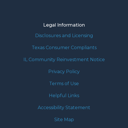
Legal Information
Disclosures and Licensing
Texas Consumer Compliants
IL Community Reinvestment Notice
Privacy Policy
Terms of Use
Helpful Links
Accessibility Statement
Site Map