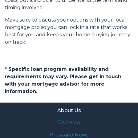
costs, but it’s crucial to understand the terms and
timing involved.
Make sure to discuss your options with your local
mortgage pro so you can lock in a rate that works
best for you and keeps your home-buying journey
on track.
* Specific loan program availability and
requirements may vary. Please get in touch
with your mortgage advisor for more
information.
About Us
Overview
Press and News