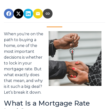
When you're on the
path to buying a
home, one of the
most important
decisions is whether
to lock in your
mortgage rate. But
what exactly does
that mean, and why
is it such a big deal?
Let’s break it down.
What Is a Mortgage Rate