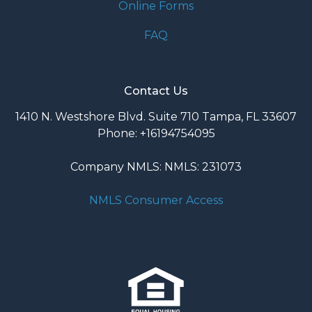
Online Forms
FAQ
Contact Us
1410 N. Westshore Blvd. Suite 710 Tampa, FL 33607
Phone: +16194754095
Company NMLS: NMLS: 231073
NMLS Consumer Access