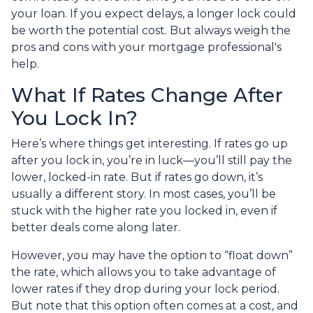
your loan. If you expect delays, a longer lock could
be worth the potential cost. But always weigh the
pros and cons with your mortgage professional's
help.
What If Rates Change After
You Lock In?
Here’s where things get interesting. If rates go up
after you lock in, you’re in luck—you’ll still pay the
lower, locked-in rate. But if rates go down, it’s
usually a different story. In most cases, you’ll be
stuck with the higher rate you locked in, even if
better deals come along later.
However, you may have the option to “float down”
the rate, which allows you to take advantage of
lower rates if they drop during your lock period.
But note that this option often comes at a cost, and