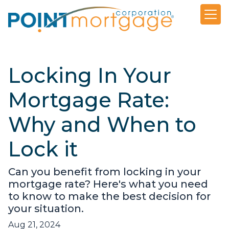
Locking In Your
Mortgage Rate:
Why and When to
Lock it
Can you benefit from locking in your
mortgage rate? Here's what you need
to know to make the best decision for
your situation.
Aug 21, 2024