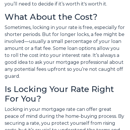
you’ll need to decide if it’s worth it's worth it.
What About the Cost?
Sometimes, locking in your rate is free, especially for
shorter periods. But for longer locks, a fee might be
involved—usually a small percentage of your loan
amount or a flat fee. Some loan options allow you
to roll the cost into your interest rate. It’s always a
good idea to ask your mortgage professional about
any potential fees upfront so you’re not caught off
guard.
Is Locking Your Rate Right
For You?
Locking in your mortgage rate can offer great
peace of mind during the home-buying process. By
securing a rate, you protect yourself from rising