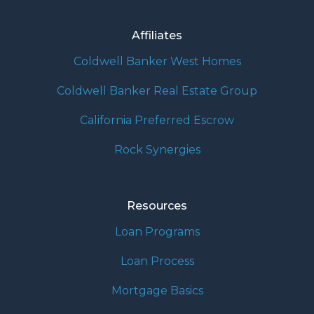
Affiliates
Coldwell Banker West Homes
Coldwell Banker Real Estate Group
California Preferred Escrow
Rock Synergies
Resources
Loan Programs
Loan Process
Mortgage Basics