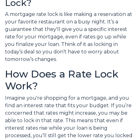
Lock?
A mortgage rate lock is like making a reservation at
your favorite restaurant on a busy night. It’s a
guarantee that they'll give you a specific interest
rate for your mortgage, even if rates go up while
you finalize your loan. Think of it as locking in
today’s deal so you don’t have to worry about
tomorrow’s changes.
How Does a Rate Lock
Work?
Imagine you're shopping for a mortgage, and you
find an interest rate that fits your budget. If you’re
concerned that rates might increase, you may be
able to lock in that rate. This means that even if
interest rates rise while your loan is being
processed, you’ll still get the lower rate you locked