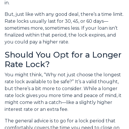
in.
But, just like with any good deal, there’s a time limit.
Rate locks usually last for 30, 45, or 60 days—
sometimes more, sometimes less. If your loan isn’t
finalized within that period, the lock expires, and
you could pay a higher rate.
Should You Opt for a Longer
Rate Lock?
You might think, “Why not just choose the longest
rate lock available to be safe?” It’s a valid thought,
but there’s a bit more to consider. While a longer
rate lock gives you more time and peace of mind, it
might come with a catch—like a slightly higher
interest rate or an extra fee.
The general advice is to go for a lock period that
comfortably covers the time you need to close on