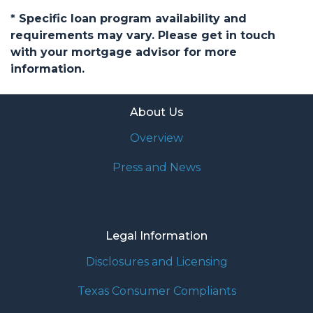
* Specific loan program availability and
requirements may vary. Please get in touch
with your mortgage advisor for more
information.
About Us
Overview
Press and News
Legal Information
Disclosures and Licensing
Texas Consumer Compliants