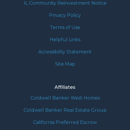
IL Community Reinvestment Notice
Privacy Policy
Terms of Use
Helpful Links
Accessibility Statement
Site Map
Affiliates
Coldwell Banker West Homes
Coldwell Banker Real Estate Group
California Preferred Escrow