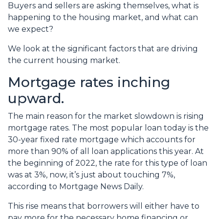
Buyers and sellers are asking themselves, what is
happening to the housing market, and what can
we expect?
We look at the significant factors that are driving
the current housing market.
Mortgage rates inching
upward.
The main reason for the market slowdown is rising
mortgage rates. The most popular loan today is the
30-year fixed rate mortgage which accounts for
more than 90% of all loan applications this year. At
the beginning of 2022, the rate for this type of loan
was at 3%, now, it’s just about touching 7%,
according to Mortgage News Daily.
This rise means that borrowers will either have to
pay more for the necessary home financing or