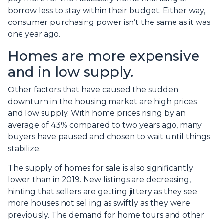
borrow less to stay within their budget. Either way,
consumer purchasing power isn’t the same as it was
one year ago.
Homes are more expensive
and in low supply.
Other factors that have caused the sudden
downturn in the housing market are high prices
and low supply. With home prices rising by an
average of 43% compared to two years ago, many
buyers have paused and chosen to wait until things
stabilize.
The supply of homes for sale is also significantly
lower than in 2019. New listings are decreasing,
hinting that sellers are getting jittery as they see
more houses not selling as swiftly as they were
previously. The demand for home tours and other