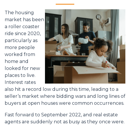
The housing
market has been
a roller coaster
ride since 2020,
particularly as
more people
worked from
home and
looked for new
places to live.
Interest rates
also hit a record low during this time, leading to a
seller’s market where bidding wars and long lines of
buyers at open houses were common occurrences.
Fast forward to September 2022, and real estate
agents are suddenly not as busy as they once were.