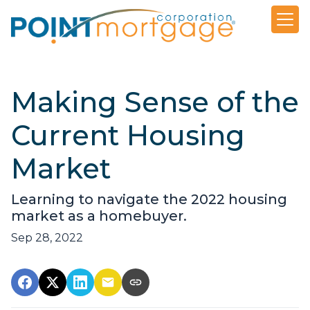
Making Sense of the
Current Housing
Market
Learning to navigate the 2022 housing
market as a homebuyer.
Sep 28, 2022