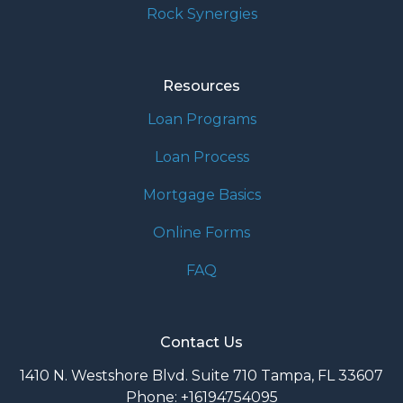
Rock Synergies
Resources
Loan Programs
Loan Process
Mortgage Basics
Online Forms
FAQ
Contact Us
1410 N. Westshore Blvd. Suite 710 Tampa, FL 33607
Phone: +16194754095