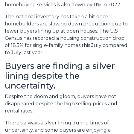
homebuying services is also down by 11% in 2022.
The national inventory has taken a hit since
homebuilders are slowing down production due to
fewer buyers lining up at open houses. The U.S
Census has recorded a housing construction drop
of 18.5% for single-family homes this July compared
to July last year.
Buyers are finding a silver
lining despite the
uncertainty.
Despite the doom and gloom, buyers have not
disappeared despite the high selling prices and
rental rates.
There’s always a silver lining during times of
uncertainty, and some buyers are enjoying a