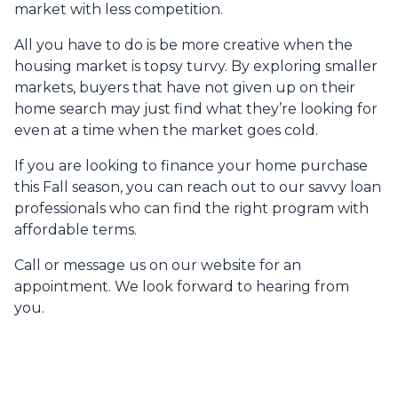
market with less competition.
All you have to do is be more creative when the
housing market is topsy turvy. By exploring smaller
markets, buyers that have not given up on their
home search may just find what they’re looking for
even at a time when the market goes cold.
If you are looking to finance your home purchase
this Fall season, you can reach out to our savvy loan
professionals who can find the right program with
affordable terms.
Call or message us on our website for an
appointment. We look forward to hearing from
you.