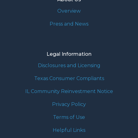
Overview
Press and News
Legal Information
Disclosures and Licensing
Texas Consumer Compliants
IL Community Reinvestment Notice
Privacy Policy
Terms of Use
Helpful Links