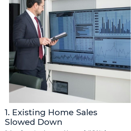
1. Existing Home Sales
Slowed Down