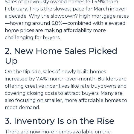
Sales of previously owned homes fell 5.9% from
February. This is the slowest pace for March in over
a decade. Why the slowdown? High mortgage rates
—hovering around 6.8%—combined with elevated
home prices are making affordability more
challenging for buyers.
2. New Home Sales Picked
Up
On the flip side, sales of newly built homes
increased by 7.4% month-over-month. Builders are
offering creative incentives like rate buydowns and
covering closing costs to attract buyers. Many are
also focusing on smaller, more affordable homes to
meet demand.
3. Inventory Is on the Rise
There are now more homes available on the