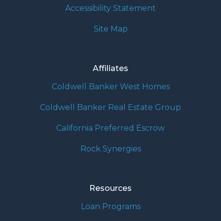
Accessibility Statement
Site Map
Affiliates
Coldwell Banker West Homes
Coldwell Banker Real Estate Group
California Preferred Escrow
Rock Synergies
Resources
Loan Programs