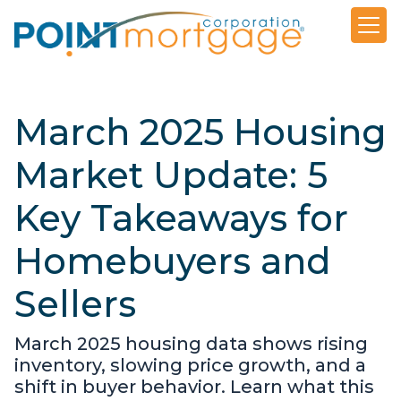
March 2025 Housing
Market Update: 5
Key Takeaways for
Homebuyers and
Sellers
March 2025 housing data shows rising
inventory, slowing price growth, and a
shift in buyer behavior. Learn what this