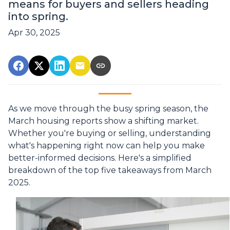
means for buyers and sellers heading
into spring.
Apr 30, 2025
As we move through the busy spring season, the
March housing reports show a shifting market.
Whether you're buying or selling, understanding
what's happening right now can help you make
better-informed decisions. Here's a simplified
breakdown of the top five takeaways from March
2025.