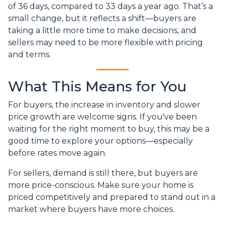
of 36 days, compared to 33 days a year ago. That’s a
small change, but it reflects a shift—buyers are
taking a little more time to make decisions, and
sellers may need to be more flexible with pricing
and terms.
What This Means for You
For buyers, the increase in inventory and slower
price growth are welcome signs. If you've been
waiting for the right moment to buy, this may be a
good time to explore your options—especially
before rates move again.
For sellers, demand is still there, but buyers are
more price-conscious. Make sure your home is
priced competitively and prepared to stand out in a
market where buyers have more choices.