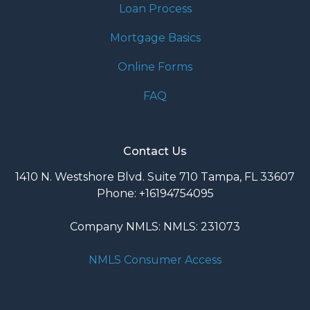
Loan Process
Mortgage Basics
Online Forms
FAQ
Contact Us
1410 N. Westshore Blvd. Suite 710 Tampa, FL 33607
Phone: +16194754095
Company NMLS: NMLS: 231073
NMLS Consumer Access