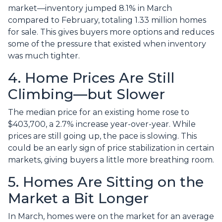
market—inventory jumped 8.1% in March
compared to February, totaling 1.33 million homes
for sale. This gives buyers more options and reduces
some of the pressure that existed when inventory
was much tighter.
4. Home Prices Are Still
Climbing—but Slower
The median price for an existing home rose to
$403,700, a 2.7% increase year-over-year. While
prices are still going up, the pace is slowing. This
could be an early sign of price stabilization in certain
markets, giving buyers a little more breathing room.
5. Homes Are Sitting on the
Market a Bit Longer
In March, homes were on the market for an average