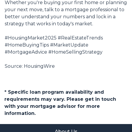
Whether you're buying your first home or planning
your next move, talk to a mortgage professional to
better understand your numbers and lock in a
strategy that works in today's market.
#HousingMarket2025 #RealEstateTrends
#HomeBuyingTips #MarketUpdate
#MortgageAdvice #HomeSellingStrategy
Source: HousingWire
* Specific loan program availability and
requirements may vary. Please get in touch
with your mortgage advisor for more
information.
About Us