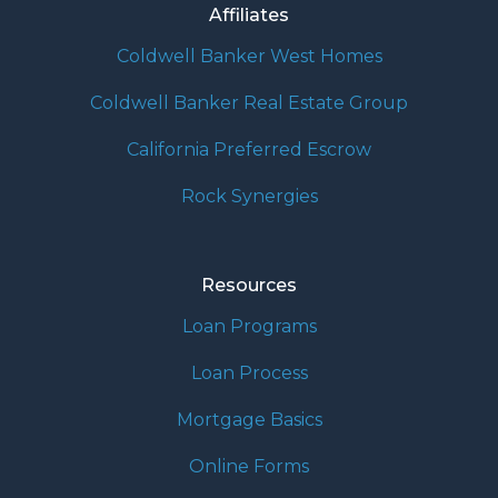
Affiliates
Coldwell Banker West Homes
Coldwell Banker Real Estate Group
California Preferred Escrow
Rock Synergies
Resources
Loan Programs
Loan Process
Mortgage Basics
Online Forms