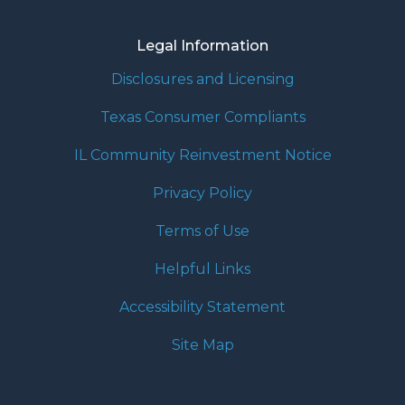
Legal Information
Disclosures and Licensing
Texas Consumer Compliants
IL Community Reinvestment Notice
Privacy Policy
Terms of Use
Helpful Links
Accessibility Statement
Site Map