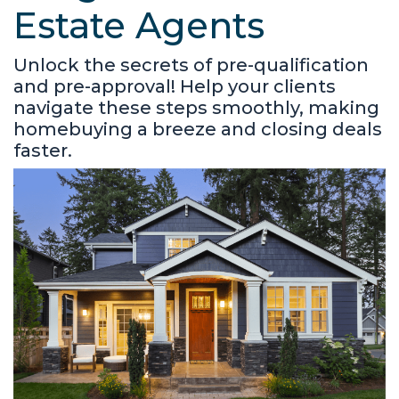
Estate Agents
Unlock the secrets of pre-qualification
and pre-approval! Help your clients
navigate these steps smoothly, making
homebuying a breeze and closing deals
faster.