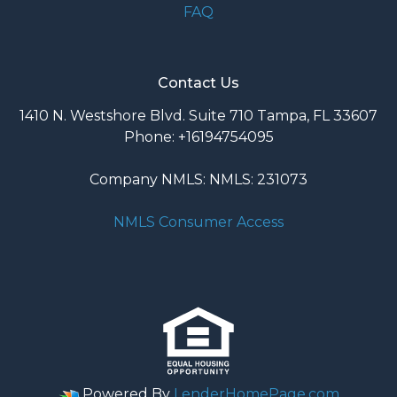
FAQ
Contact Us
1410 N. Westshore Blvd. Suite 710 Tampa, FL 33607
Phone: +16194754095
Company NMLS: NMLS: 231073
NMLS Consumer Access
Powered By
LenderHomePage.com