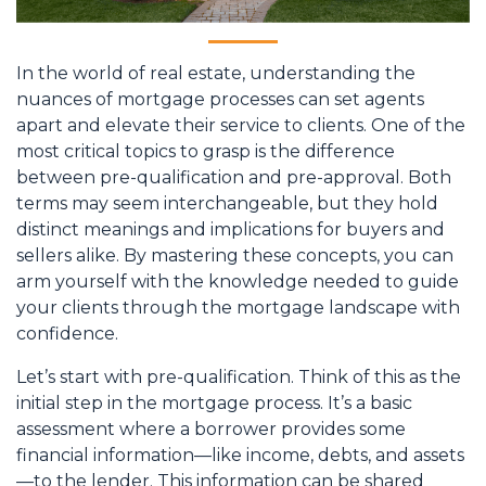
In the world of real estate, understanding the
nuances of mortgage processes can set agents
apart and elevate their service to clients. One of the
most critical topics to grasp is the difference
between pre-qualification and pre-approval. Both
terms may seem interchangeable, but they hold
distinct meanings and implications for buyers and
sellers alike. By mastering these concepts, you can
arm yourself with the knowledge needed to guide
your clients through the mortgage landscape with
confidence.
Let’s start with pre-qualification. Think of this as the
initial step in the mortgage process. It’s a basic
assessment where a borrower provides some
financial information—like income, debts, and assets
—to the lender. This information can be shared