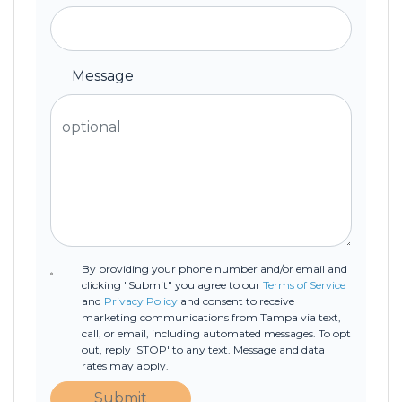
Message
By providing your phone number and/or email and
clicking "Submit" you agree to our
Terms of Service
and
Privacy Policy
and consent to receive
marketing communications from Tampa via text,
call, or email, including automated messages. To opt
out, reply 'STOP' to any text. Message and data
rates may apply.
Submit