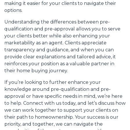
making it easier for your clients to navigate their
options.
Understanding the differences between pre-
qualification and pre-approval allows you to serve
your clients better while also enhancing your
marketability as an agent. Clients appreciate
transparency and guidance, and when you can
provide clear explanations and tailored advice, it
reinforces your position as a valuable partner in
their home buying journey.
If you’re looking to further enhance your
knowledge around pre-qualification and pre-
approval or have specific needs in mind, we’re here
to help. Connect with us today, and let’s discuss how
we can work together to support your clients on
their path to homeownership. Your success is our
priority, and together, we can navigate the