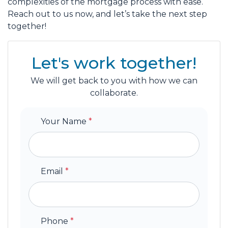
complexities of the mortgage process with ease.
Reach out to us now, and let’s take the next step
together!
Let's work together!
We will get back to you with how we can
collaborate.
Your Name
*
Email
*
Phone
*