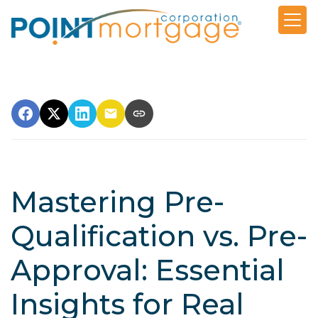
Mastering Pre-
Qualification vs. Pre-
Approval: Essential
Insights for Real