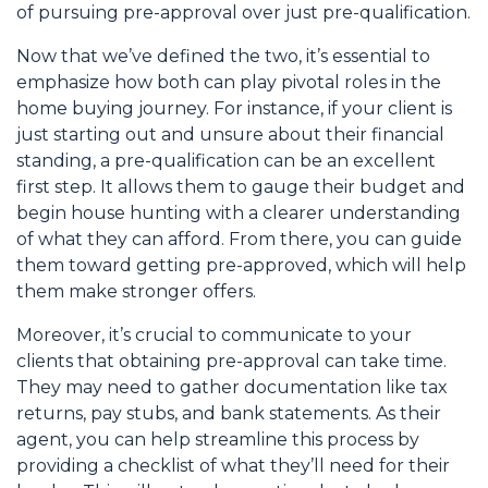
of pursuing pre-approval over just pre-qualification.
Now that we’ve defined the two, it’s essential to
emphasize how both can play pivotal roles in the
home buying journey. For instance, if your client is
just starting out and unsure about their financial
standing, a pre-qualification can be an excellent
first step. It allows them to gauge their budget and
begin house hunting with a clearer understanding
of what they can afford. From there, you can guide
them toward getting pre-approved, which will help
them make stronger offers.
Moreover, it’s crucial to communicate to your
clients that obtaining pre-approval can take time.
They may need to gather documentation like tax
returns, pay stubs, and bank statements. As their
agent, you can help streamline this process by
providing a checklist of what they’ll need for their