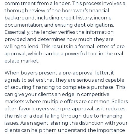
commitment from a lender. This process involves a
thorough review of the borrower’s financial
background, including credit history, income
documentation, and existing debt obligations.
Essentially, the lender verifies the information
provided and determines how much they are
willing to lend. This results in a formal letter of pre-
approval, which can be a powerful tool in the real
estate market.
When buyers present a pre-approval letter, it
signals to sellers that they are serious and capable
of securing financing to complete a purchase. This
can give your clients an edge in competitive
markets where multiple offers are common. Sellers
often favor buyers with pre-approval, as it reduces
the risk of a deal falling through due to financing
issues. As an agent, sharing this distinction with your
clients can help them understand the importance