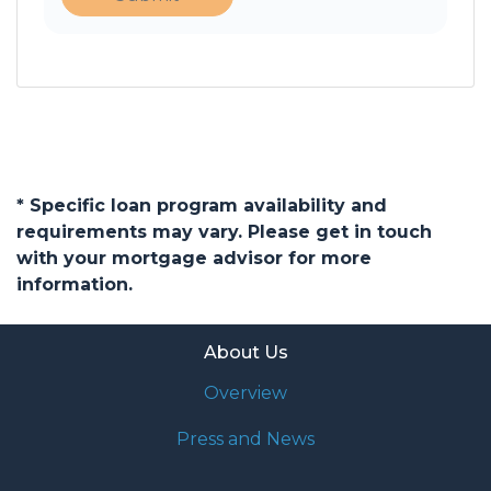
* Specific loan program availability and
requirements may vary. Please get in touch
with your mortgage advisor for more
information.
About Us
Overview
Press and News