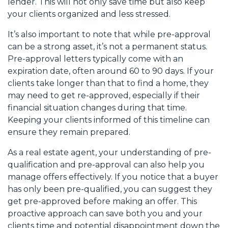
lender. This will not only save time but also keep
your clients organized and less stressed.
It’s also important to note that while pre-approval
can be a strong asset, it’s not a permanent status.
Pre-approval letters typically come with an
expiration date, often around 60 to 90 days. If your
clients take longer than that to find a home, they
may need to get re-approved, especially if their
financial situation changes during that time.
Keeping your clients informed of this timeline can
ensure they remain prepared.
As a real estate agent, your understanding of pre-
qualification and pre-approval can also help you
manage offers effectively. If you notice that a buyer
has only been pre-qualified, you can suggest they
get pre-approved before making an offer. This
proactive approach can save both you and your
clients time and potential disappointment down the