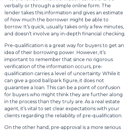
verbally or through a simple online form. The
lender takes this information and gives an estimate
of how much the borrower might be able to
borrow. It’s quick, usually takes only a few minutes,
and doesn’t involve any in-depth financial checking.
Pre-qualification is a great way for buyers to get an
idea of their borrowing power. However, it’s
important to remember that since no rigorous
verification of the information occurs, pre-
qualification carries a level of uncertainty. While it
can give a good ballpark figure, it does not
guarantee a loan. This can be a point of confusion
for buyers who might think they are further along
in the process than they truly are. As a real estate
agent, it’s vital to set clear expectations with your
clients regarding the reliability of pre-qualification.
On the other hand, pre-approval is a more serious