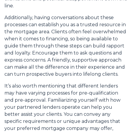
line.
Additionally, having conversations about these
processes can establish you as a trusted resource in
the mortgage area. Clients often feel overwhelmed
when it comes to financing, so being available to
guide them through these steps can build rapport
and loyalty. Encourage them to ask questions and
express concerns. A friendly, supportive approach
can make all the difference in their experience and
can turn prospective buyers into lifelong clients.
It’s also worth mentioning that different lenders
may have varying processes for pre-qualification
and pre-approval. Familiarizing yourself with how
your partnered lenders operate can help you
better assist your clients. You can convey any
specific requirements or unique advantages that
your preferred mortgage company may offer,