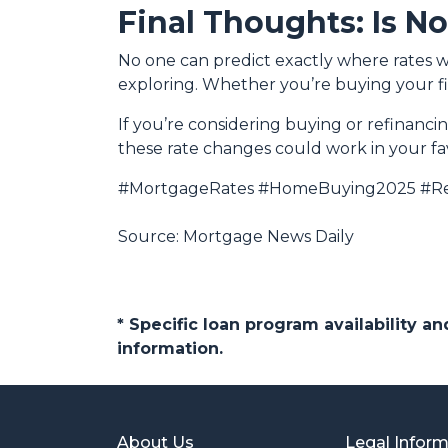
Final Thoughts: Is N
No one can predict exactly where rates w
exploring. Whether you’re buying your fi
If you’re considering buying or refinanci
these rate changes could work in your fa
#MortgageRates #HomeBuying2025 #Re
Source: Mortgage News Daily
* Specific loan program availability 
information.
About Us
Legal Infor