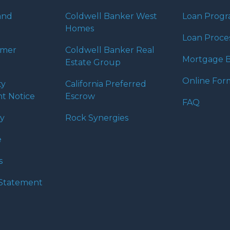
and
Coldwell Banker West
Loan Prog
Homes
Loan Proce
umer
Coldwell Banker Real
Mortgage B
Estate Group
Online For
ty
California Preferred
t Notice
Escrow
FAQ
cy
Rock Synergies
e
s
y Statement