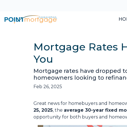
HO
Mortgage Rates H
You
Mortgage rates have dropped t
homeowners looking to refinanc
Feb 26, 2025
Great news for homebuyers and home
25, 2025
, the
average 30-year fixed mo
opportunity for both buyers and homeow