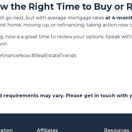
ow the Right Time to Buy or 
ill go next, but with average mortgage rates
at 4-mont
rst home, moving up, or refinancing, taking action now 
ng, now is a great time to review your options. Speak wi
vor.
financeNow #RealEstateTrends
and requirements may vary. Please get in touch with
mation
Affiliates
Resources