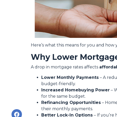
Here’s what this means for you and how y
Why Lower Mortgage
A drop in mortgage rates affects
afforda
Lower Monthly Payments
– A red
budget-friendly.
Increased Homebuying Power
– W
for the same budget.
Refinancing Opportunities
– Homeo
their monthly payments.
Better Lock-In Options
– If you’re 