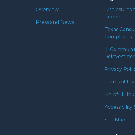
Overview
Disclosures 
Licensing
Press and News
Texas Cons
Compliants
IL Communi
Reinvestmen
Privacy Poli
Terms of Us
Helpful Link
Accessibilit
Site Map