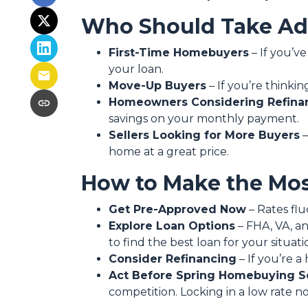
Who Should Take Adv
First-Time Homebuyers
– If you’ve
your loan.
Move-Up Buyers
– If you’re think
Homeowners Considering Refina
savings on your monthly payment.
Sellers Looking for More Buyers
–
home at a great price.
How to Make the Mos
Get Pre-Approved Now
– Rates flu
Explore Loan Options
– FHA, VA, an
to find the best loan for your situati
Consider Refinancing
– If you’re 
Act Before Spring Homebuying S
competition. Locking in a low rate 