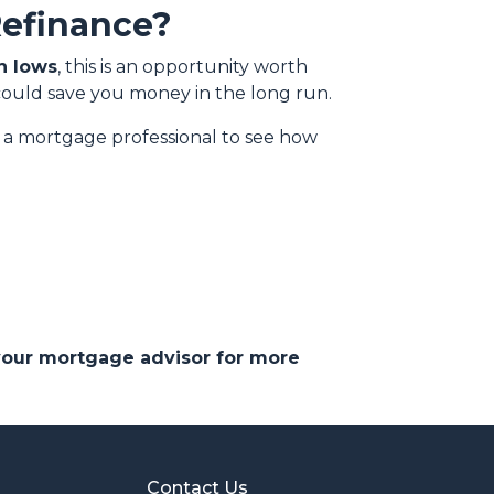
Refinance?
h lows
, this is an opportunity worth
could save you money in the long run.
th a mortgage professional to see how
 your mortgage advisor for more
Contact Us