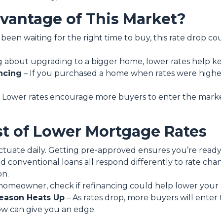
antage of This Market?
 been waiting for the right time to buy, this rate drop c
ing about upgrading to a bigger home, lower rates help 
ncing
– If you purchased a home when rates were highe
 Lower rates encourage more buyers to enter the market, 
t of Lower Mortgage Rates
ctuate daily. Getting pre-approved ensures you’re ready t
d conventional loans all respond differently to rate ch
on.
a homeowner, check if refinancing could help lower your
eason Heats Up
– As rates drop, more buyers will enter
now can give you an edge.