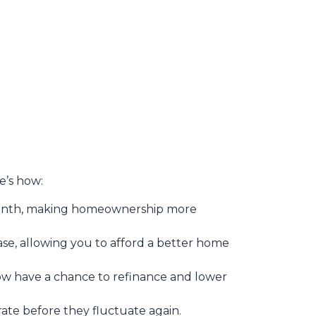
re’s how:
month, making homeownership more
se, allowing you to afford a better home
 have a chance to refinance and lower
 rate before they fluctuate again.