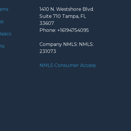
rams
1410 N. Westshore Blvd.
Suite 710 Tampa, FL
ss
33607
Phone: +16194754095
asics
Company NMLS: NMLS:
ms
231073
NMLS Consumer Access