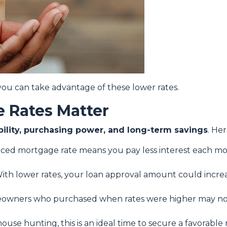
ou can take advantage of these lower rates.
 Rates Matter
bility, purchasing power, and long-term savings
. He
uced mortgage rate means you pay less interest each 
ith lower rates, your loan approval amount could increa
wners who purchased when rates were higher may now
house hunting, this is an ideal time to secure a favorable