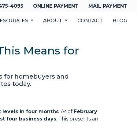
 475-4095
ONLINE PAYMENT
MAIL PAYMENT
ESOURCES
ABOUT
CONTACT
BLOG
his Means for
es for homebuyers and
tes today.
 levels in four months
. As of
February
st four business days
. This presents an