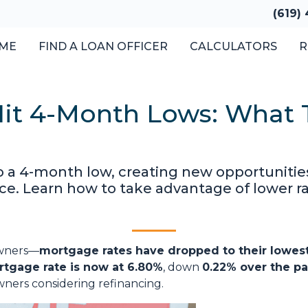
(619)
ME
FIND A LOAN OFFICER
CALCULATORS
R
it 4-Month Lows: What T
o a 4-month low, creating new opportuniti
e. Learn how to take advantage of lower ra
owners—
mortgage rates have dropped to their lowest
rtgage rate is now at 6.80%
, down
0.22% over the pa
ners considering refinancing.