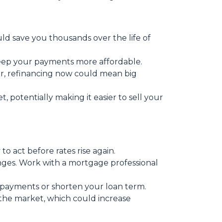
ould save you thousands over the life of
keep your payments more affordable.
r, refinancing now could mean big
potentially making it easier to sell your
o act before rates rise again.
anges. Work with a mortgage professional
 payments or shorten your loan term.
 the market, which could increase