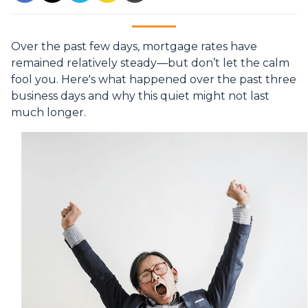
Over the past few days, mortgage rates have
remained relatively steady—but don’t let the calm
fool you. Here's what happened over the past three
business days and why this quiet might not last
much longer.