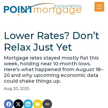
Lower Rates? Don’t
Relax Just Yet
Mortgage rates stayed mostly flat this
week, holding near 10-month lows.
Here’s what happened from August 18–
20 and why upcoming economic data
could shake things up.
Aug 20, 2025