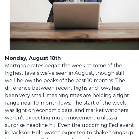
Monday, August 18th
Mortgage rates began the week at some of the
highest levels we’ve seen in August, though still
well below the peaks of the past 10 months. The
difference between recent highs and lows has
been very small, meaning rates are holding a tight
range near 10-month lows. The start of the week
was light on economic data, and market watchers
weren’t expecting much movement unless a
surprise headline hit. Even the upcoming Fed event
in Jackson Hole wasn’t expected to shake things up