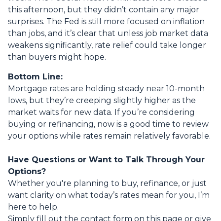
this afternoon, but they didn’t contain any major
surprises. The Fed is still more focused on inflation
than jobs, and it’s clear that unless job market data
weakens significantly, rate relief could take longer
than buyers might hope.
Bottom Line:
Mortgage rates are holding steady near 10-month
lows, but they’re creeping slightly higher as the
market waits for new data. If you’re considering
buying or refinancing, now is a good time to review
your options while rates remain relatively favorable.
Have Questions or Want to Talk Through Your
Options?
Whether you're planning to buy, refinance, or just
want clarity on what today’s rates mean for you, I’m
here to help.
Simply fill out the contact form on this page or give