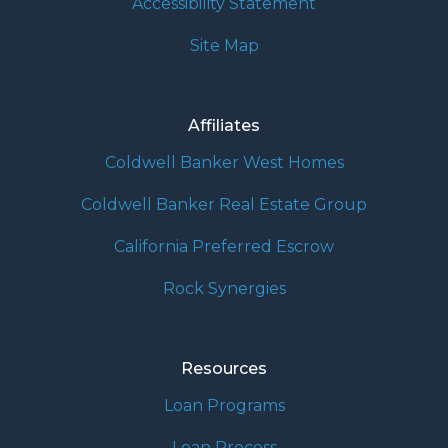
Accessibility Statement
Site Map
Affiliates
Coldwell Banker West Homes
Coldwell Banker Real Estate Group
California Preferred Escrow
Rock Synergies
Resources
Loan Programs
Loan Process