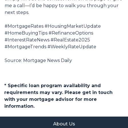
me a call—I’d be happy to walk you through your
next steps.
#MortgageRates #HousingMarketUpdate
#HomeBuyingTips #RefinanceOptions
#InterestRateNews #RealEstate2025
#MortgageTrends #WeeklyRateUpdate
Source: Mortgage News Daily
* Specific loan program availability and
requirements may vary. Please get in touch
with your mortgage advisor for more
information.
About Us