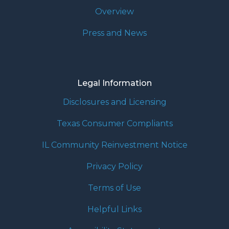
Overview
Press and News
Legal Information
Disclosures and Licensing
Texas Consumer Compliants
IL Community Reinvestment Notice
Privacy Policy
Terms of Use
Helpful Links