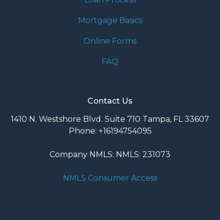
Mortgage Basics
Online Forms
FAQ
Contact Us
1410 N. Westshore Blvd. Suite 710 Tampa, FL 33607
Phone: +16194754095
Company NMLS: NMLS: 231073
NMLS Consumer Access