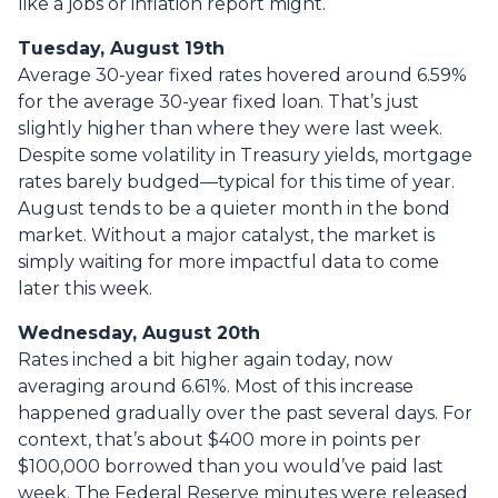
like a jobs or inflation report might.
Tuesday, August 19th
Average 30-year fixed r
ates hovered around 6.59%
for the average 30-year fixed loan. That’s just
slightly higher than where they were last week.
Despite some volatility in Treasury yields, mortgage
rates barely budged—typical for this time of year.
August tends to be a quieter month in the bond
market. Without a major catalyst, the market is
simply waiting for more impactful data to come
later this week.
Wednesday, August 20th
Rates inched a bit higher again today, now
averaging around 6.61%. Most of this increase
happened gradually over the past several days. For
context, that’s about $400 more in points per
$100,000 borrowed than you would’ve paid last
week. The Federal Reserve minutes were released