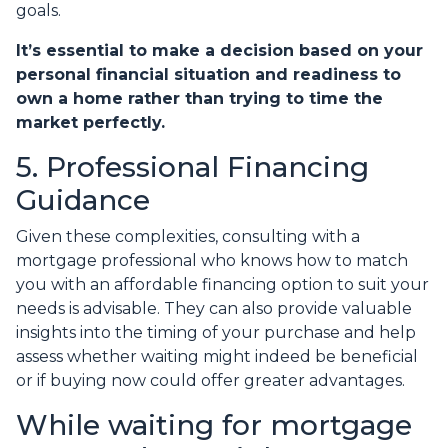
goals.
It’s essential to make a decision based on your
personal financial situation and readiness to
own a home rather than trying to time the
market perfectly.
5. Professional Financing
Guidance
Given these complexities, consulting with a
mortgage professional who knows how to match
you with an affordable financing option to suit your
needs is advisable. They can also provide valuable
insights into the timing of your purchase and help
assess whether waiting might indeed be beneficial
or if buying now could offer greater advantages.
While waiting for mortgage