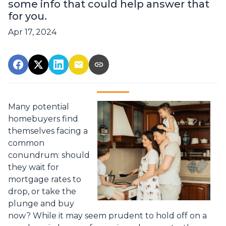
some info that could help answer that
for you.
Apr 17, 2024
Many potential
homebuyers find
themselves facing a
common
conundrum: should
they wait for
mortgage rates to
drop, or take the
plunge and buy
now? While it may seem prudent to hold off on a