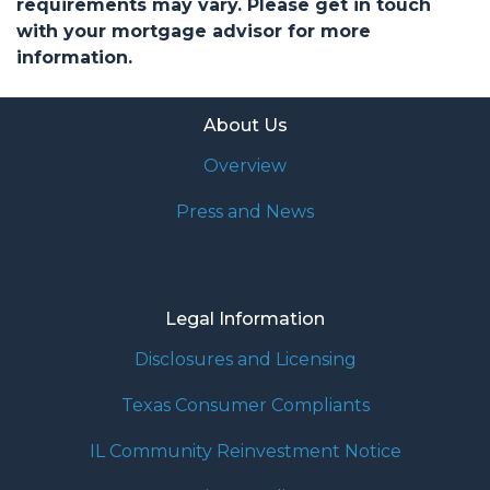
requirements may vary. Please get in touch
with your mortgage advisor for more
information.
About Us
Overview
Press and News
Legal Information
Disclosures and Licensing
Texas Consumer Compliants
IL Community Reinvestment Notice