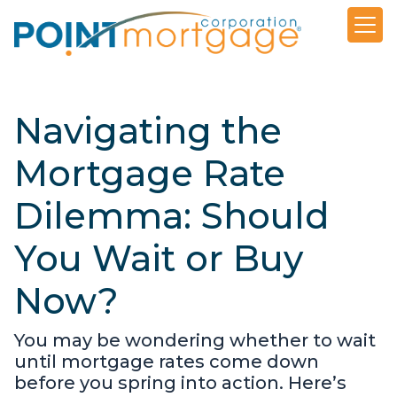
Navigating the
Mortgage Rate
Dilemma: Should
You Wait or Buy
Now?
You may be wondering whether to wait
until mortgage rates come down
before you spring into action. Here’s