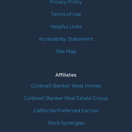
Privacy Policy
Terms of Use
Helpful Links
Accessibility Statement
Site Map
Affiliates
Coldwell Banker West Homes
Coldwell Banker Real Estate Group
California Preferred Escrow
Rock Synergies