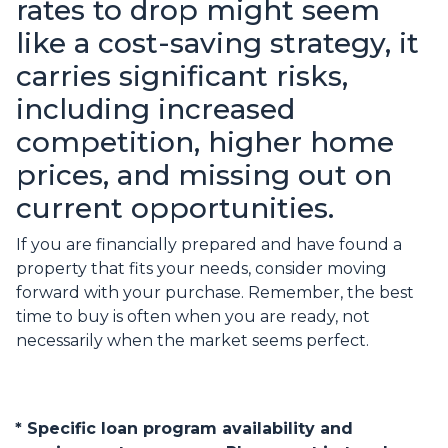
rates to drop might seem
like a cost-saving strategy, it
carries significant risks,
including increased
competition, higher home
prices, and missing out on
current opportunities.
If you are financially prepared and have found a
property that fits your needs, consider moving
forward with your purchase. Remember, the best
time to buy is often when you are ready, not
necessarily when the market seems perfect.
* Specific loan program availability and