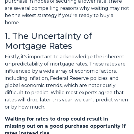
purchase in hopes of securing a lower rate, there
are several compelling reasons why waiting may not
be the wisest strategy if you're ready to buy a
home.
1. The Uncertainty of
Mortgage Rates
Firstly, it's important to acknowledge the inherent
unpredictability of mortgage rates. These rates are
influenced by a wide array of economic factors,
including inflation, Federal Reserve policies, and
global economic trends, which are notoriously
difficult to predict. While most experts agree that
rates will drop later this year, we can't predict when
or by how much.
Waiting for rates to drop could result in
missing out on a good purchase opportunity if
rates instead rise.