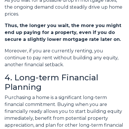
As you wait for a possible drop in mortgage rates,
the ongoing demand could steadily drive up home
prices.
Thus, the longer you wait, the more you might
end up paying for a property, even if you do
secure a slightly lower mortgage rate later on.
Moreover, if you are currently renting, you
continue to pay rent without building any equity,
another financial setback.
4. Long-term Financial
Planning
Purchasing a home is a significant long-term
financial commitment. Buying when you are
financially ready allows you to start building equity
immediately, benefit from potential property
appreciation, and plan for other long-term financial