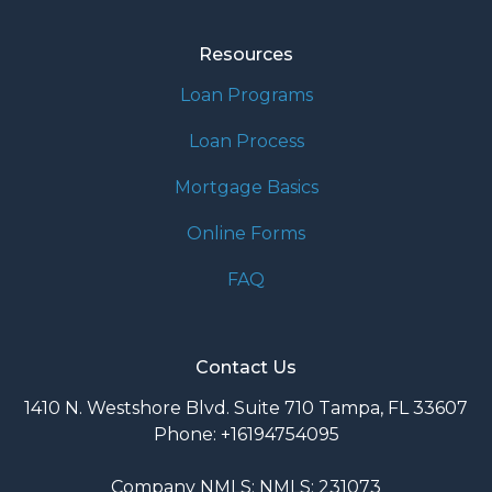
Resources
Loan Programs
Loan Process
Mortgage Basics
Online Forms
FAQ
Contact Us
1410 N. Westshore Blvd. Suite 710 Tampa, FL 33607
Phone: +16194754095
Company NMLS: NMLS: 231073