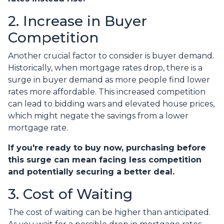
2. Increase in Buyer
Competition
Another crucial factor to consider is buyer demand.
Historically, when mortgage rates drop, there is a
surge in buyer demand as more people find lower
rates more affordable. This increased competition
can lead to bidding wars and elevated house prices,
which might negate the savings from a lower
mortgage rate.
If you're ready to buy now, purchasing before
this surge can mean facing less competition
and potentially securing a better deal.
3. Cost of Waiting
The cost of waiting can be higher than anticipated.