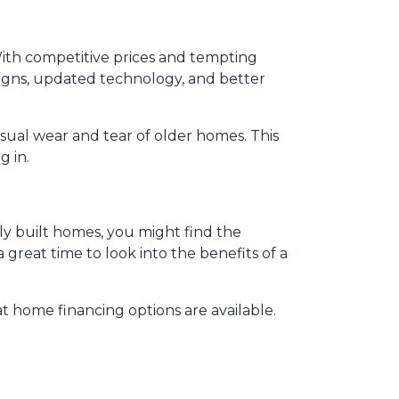
ith competitive prices and tempting
igns, updated technology, and better
sual wear and tear of older homes. This
g in.
wly built homes, you might find the
 great time to look into the benefits of a
 home financing options are available.