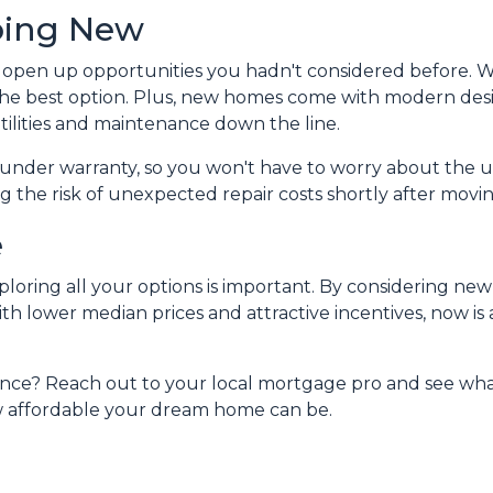
oing New
open up opportunities you hadn't considered before. W
the best option. Plus, new homes come with modern des
tilities and maintenance down the line.
under warranty, so you won't have to worry about the u
 the risk of unexpected repair costs shortly after movin
e
ploring all your options is important. By considering ne
h lower median prices and attractive incentives, now is a
nce? Reach out to your local mortgage pro and see what
w affordable your dream home can be.