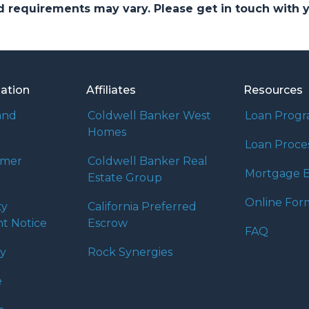
and requirements may vary. Please get in touch with
mation
Affiliates
Resources
and
Coldwell Banker West
Loan Prog
Homes
Loan Proce
umer
Coldwell Banker Real
Mortgage B
Estate Group
Online For
ty
California Preferred
t Notice
Escrow
FAQ
cy
Rock Synergies
e