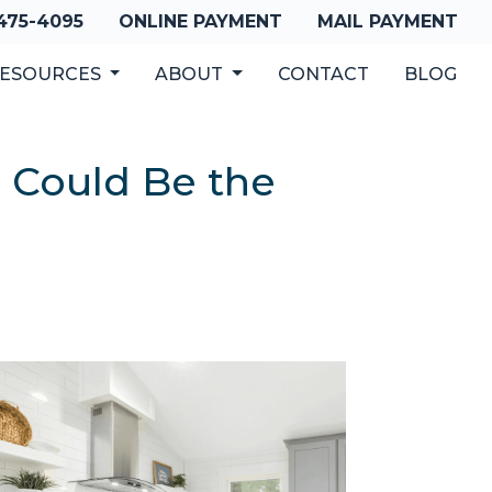
 475-4095
ONLINE PAYMENT
MAIL PAYMENT
ESOURCES
ABOUT
CONTACT
BLOG
 Could Be the