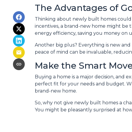
The Advantages of G
Thinking about newly built homes could 
incentives, a brand-new home might be 
energy efficiency, saving you money on u
Another big plus? Everything is new and 
peace of mind can be invaluable, reducing
Make the Smart Mov
Buying a home is a major decision, and ex
perfect fit for your needs and budget. Wit
brand-new home.
So, why not give newly built homes a cha
You might be pleasantly surprised at ho