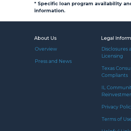
* Specific loan program availability 
information.
About Us
Legal Infor
Overview
Disclosures 
Licensing
Press and News
Texas Cons
Compliants
IL Communi
Reinvestmen
Privacy Poli
Terms of Us