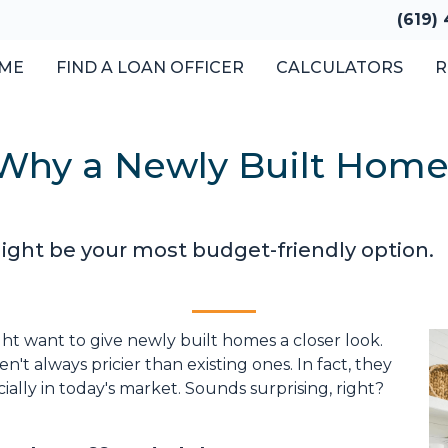
(619)
ME
FIND A LOAN OFFICER
CALCULATORS
R
: Why a Newly Built Home
ght be your most budget-friendly option.
ht want to give newly built homes a closer look.
't always pricier than existing ones. In fact, they
ally in today's market. Sounds surprising, right?