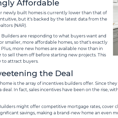
gly Affordable
for newly built homes is currently lower than that of
tuitive, but it's backed by the latest data from the
altors (NAR).
 Builders are responding to what buyers want and
r smaller, more affordable homes, so that's exactly
. Plus, more new homes are available now than in
 to sell them off before starting new projects. This
 to attract buyers.
weetening the Deal
home is the array of incentives builders offer. Since the
 deal. In fact, sales incentives have been on the rise, wit
Builders might offer competitive mortgage rates, cover cl
significant savings, making a brand-new home an even mo