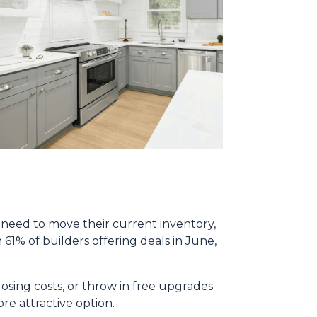
y need to move their current inventory,
h 61% of builders offering deals in June,
osing costs, or throw in free upgrades
re attractive option.