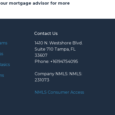
 your mortgage advisor for more
Contact Us
rams
1410 N. Westshore Blvd.
Suite 710 Tampa, FL
ss
33607
Phone: +16194754095
asics
Company NMLS: NMLS:
ms
231073
NMLS Consumer Access