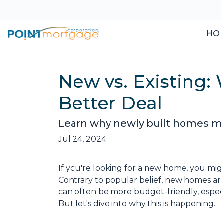
HO
New vs. Existing
Better Deal
Learn why newly built homes mi
Jul 24, 2024
If you're looking for a new home, you mig
Contrary to popular belief, new homes aren
can often be more budget-friendly, especi
But let's dive into why this is happening.