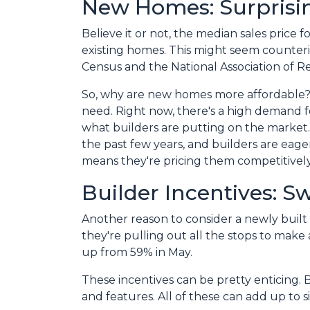
New Homes: Surprisin
Believe it or not, the median sales price 
existing homes. This might seem counterin
Census and the National Association of Re
So, why are new homes more affordable?
need. Right now, there's a high demand fo
what builders are putting on the market
the past few years, and builders are eager
means they're pricing them competitively
Builder Incentives: S
Another reason to consider a newly built 
they're pulling out all the stops to make a
up from 59% in May.
These incentives can be pretty enticing. 
and features. All of these can add up to 