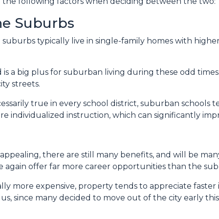
er the following factors when deciding between the two:
The Suburbs
e suburbs typically live in single-family homes with hig
is a big plus for suburban living during these odd times
ty streets.
sarily true in every school district, suburban schools 
re individualized instruction, which can significantly i
appealing, there are still many benefits, and will be m
nce again offer far more career opportunities than the su
ally more expensive, property tends to appreciate faster 
s, since many decided to move out of the city early this y