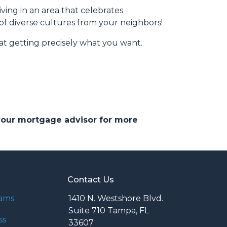
iving in an area that celebrates
 of diverse cultures from your neighbors!
at getting precisely what you want.
 your mortgage advisor for more
Contact Us
rams
1410 N. Westshore Blvd.
Suite 710 Tampa, FL
ss
33607