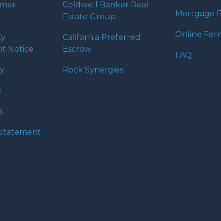
umer
Coldwell Banker Real
Mortgage B
Estate Group
Online For
ty
California Preferred
t Notice
Escrow
FAQ
cy
Rock Synergies
e
s
y Statement