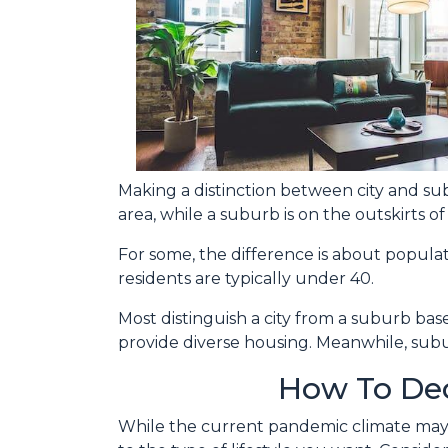
Making a distinction between city and subu
area, while a suburb is on the outskirts of t
For some, the difference is about populati
residents are typically under 40.
Most distinguish a city from a suburb bas
provide diverse housing. Meanwhile, subur
How To Dec
While the current pandemic climate may p