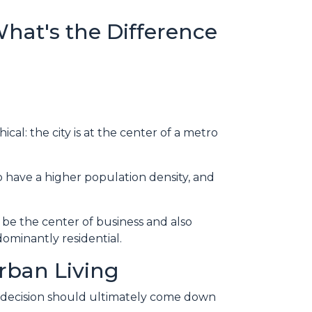
What's the Difference
cal: the city is at the center of a metro
to have a higher population density, and
 be the center of business and also
ominantly residential.
rban Living
e decision should ultimately come down