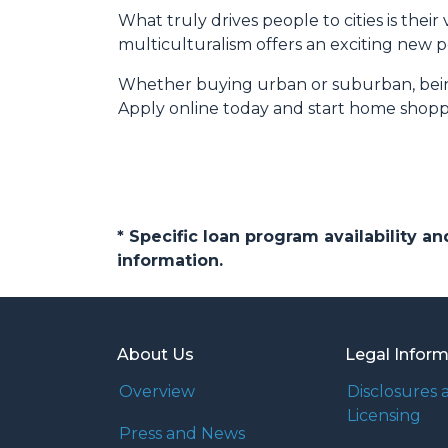
What truly drives people to cities is thei
multiculturalism offers an exciting new p
Whether buying urban or suburban, being 
Apply online today and start home shopp
* Specific loan program availability 
information.
About Us
Legal Infor
Overview
Disclosures 
Licensing
Press and News