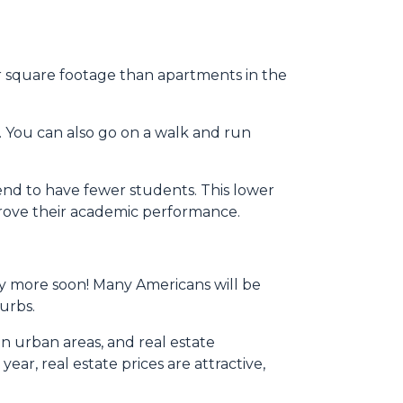
her square footage than apartments in the
. You can also go on a walk and run
tend to have fewer students. This lower
mprove their academic performance.
any more soon! Many Americans will be
burbs.
in urban areas, and real estate
ear, real estate prices are attractive,