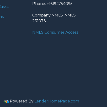
Phone: +16194754095
asics
Company NMLS: NMLS:
ms
231073
NMLS Consumer Access
Powered By
LenderHomePage.com