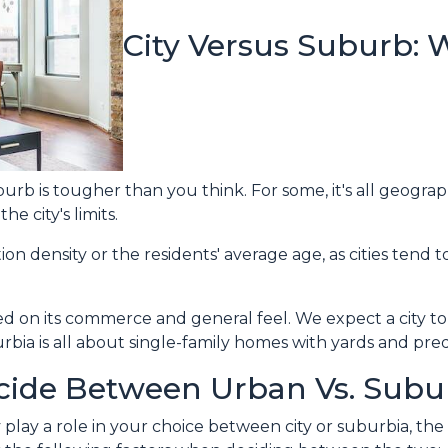
City Versus Suburb: 
rb is tougher than you think. For some, it's all geographi
he city's limits.
on density or the residents' average age, as cities tend 
ed on its commerce and general feel. We expect a city to
bia is all about single-family homes with yards and pred
ide Between Urban Vs. Subu
lay a role in your choice between city or suburbia, th