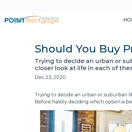
HO
Should You Buy Pr
Trying to decide an urban or sub
closer look at life in each of the
Dec 23, 2020
Trying to decide an urban or suburban lif
Before hastily deciding which option is bett