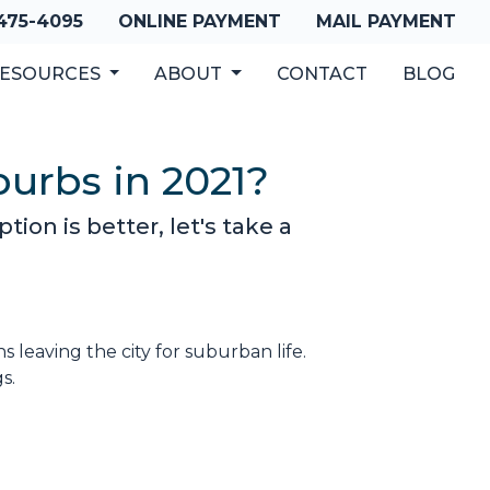
 475-4095
ONLINE PAYMENT
MAIL PAYMENT
ESOURCES
ABOUT
CONTACT
BLOG
burbs in 2021?
ion is better, let's take a
leaving the city for suburban life.
gs.