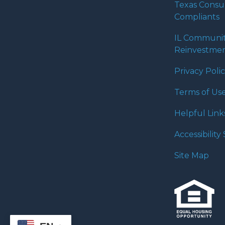
Texas Cons
Compliants
IL Communi
Reinvestmen
Privacy Poli
Terms of Us
Helpful Link
Accessibilit
Site Map