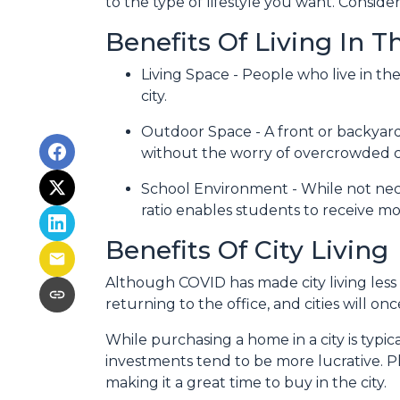
to the type of lifestyle you want. Consid
Benefits Of Living In 
Living Space - People who live in th
city.
Outdoor Space - A front or backyard 
without the worry of overcrowded ci
School Environment - While not neces
ratio enables students to receive mo
Benefits Of City Living
Although COVID has made city living less 
returning to the office, and cities will o
While purchasing a home in a city is typic
investments tend to be more lucrative. Plu
making it a great time to buy in the city.