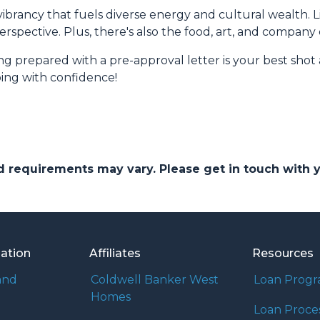
r vibrancy that fuels diverse energy and cultural wealth. L
erspective. Plus, there's also the food, art, and company
prepared with a pre-approval letter is your best shot 
ing with confidence!
and requirements may vary. Please get in touch with
mation
Affiliates
Resources
and
Coldwell Banker West
Loan Prog
Homes
Loan Proce