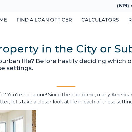
(619)
ME
FIND A LOAN OFFICER
CALCULATORS
R
operty in the City or Su
urban life? Before hastily deciding which opt
se settings.
e? You're not alone! Since the pandemic, many Americans 
er, let's take a closer look at life in each of these settin