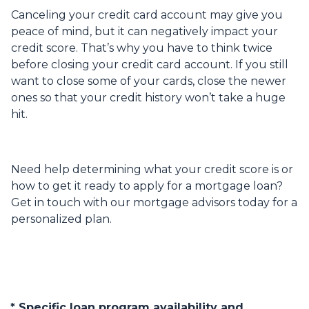
Canceling your credit card account may give you
peace of mind, but it can negatively impact your
credit score. That’s why you have to think twice
before closing your credit card account. If you still
want to close some of your cards, close the newer
ones so that your credit history won’t take a huge
hit.
Need help determining what your credit score is or
how to get it ready to apply for a mortgage loan?
Get in touch with our mortgage advisors today for a
personalized plan.
* Specific loan program availability and