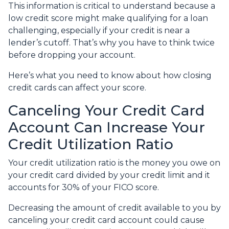
This information is critical to understand because a
low credit score might make qualifying for a loan
challenging, especially if your credit is near a
lender’s cutoff. That’s why you have to think twice
before dropping your account.
Here’s what you need to know about how closing
credit cards can affect your score.
Canceling Your Credit Card
Account Can Increase Your
Credit Utilization Ratio
Your credit utilization ratio is the money you owe on
your credit card divided by your credit limit and it
accounts for 30% of your FICO score.
Decreasing the amount of credit available to you by
canceling your credit card account could cause