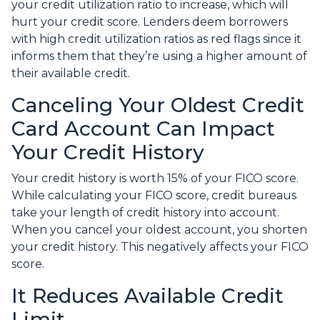
your credit utilization ratio to increase, which will
hurt your credit score. Lenders deem borrowers
with high credit utilization ratios as red flags since it
informs them that they’re using a higher amount of
their available credit.
Canceling Your Oldest Credit
Card Account Can Impact
Your Credit History
Your credit history is worth 15% of your FICO score.
While calculating your FICO score, credit bureaus
take your length of credit history into account.
When you cancel your oldest account, you shorten
your credit history. This negatively affects your FICO
score.
It Reduces Available Credit
Limit