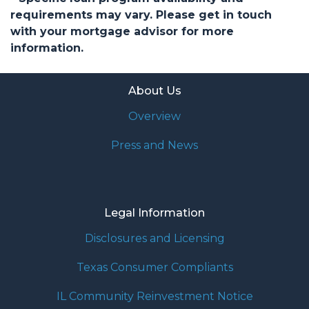
requirements may vary. Please get in touch
with your mortgage advisor for more
information.
About Us
Overview
Press and News
Legal Information
Disclosures and Licensing
Texas Consumer Compliants
IL Community Reinvestment Notice