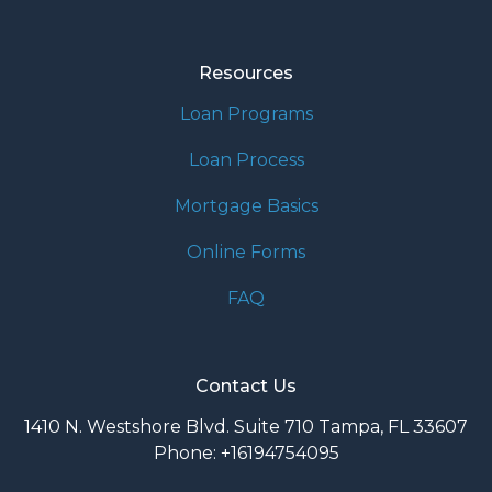
Resources
Loan Programs
Loan Process
Mortgage Basics
Online Forms
FAQ
Contact Us
1410 N. Westshore Blvd. Suite 710 Tampa, FL 33607
Phone: +16194754095