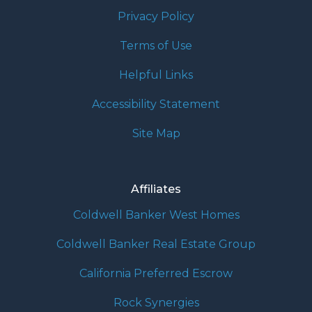
Privacy Policy
Terms of Use
Helpful Links
Accessibility Statement
Site Map
Affiliates
Coldwell Banker West Homes
Coldwell Banker Real Estate Group
California Preferred Escrow
Rock Synergies