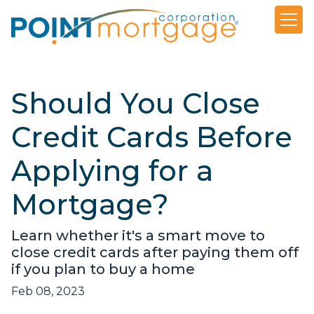
Should You Close
Credit Cards Before
Applying for a
Mortgage?
Learn whether it's a smart move to
close credit cards after paying them off
if you plan to buy a home
Feb 08, 2023