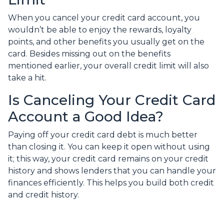
When you cancel your credit card account, you
wouldn’t be able to enjoy the rewards, loyalty
points, and other benefits you usually get on the
card. Besides missing out on the benefits
mentioned earlier, your overall credit limit will also
take a hit.
Is Canceling Your Credit Card
Account a Good Idea?
Paying off your credit card debt is much better
than closing it. You can keep it open without using
it; this way, your credit card remains on your credit
history and shows lenders that you can handle your
finances efficiently. This helps you build both credit
and credit history.