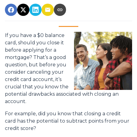
If you have a $0 balance
card, should you close it
before applying for a
mortgage? That’s a good
question, but before you
consider canceling your
credit card account, it’s
crucial that you know the
potential drawbacks associated with closing an
account.
For example, did you know that closing a credit
card has the potential to subtract points from your
credit score?