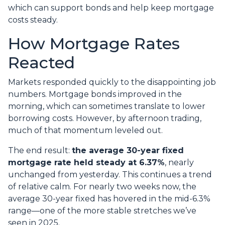
which can support bonds and help keep mortgage
costs steady.
How Mortgage Rates
Reacted
Markets responded quickly to the disappointing job
numbers. Mortgage bonds improved in the
morning, which can sometimes translate to lower
borrowing costs. However, by afternoon trading,
much of that momentum leveled out.
The end result:
the average 30-year fixed
mortgage rate held steady at 6.37%
, nearly
unchanged from yesterday. This continues a trend
of relative calm. For nearly two weeks now, the
average 30-year fixed has hovered in the mid-6.3%
range—one of the more stable stretches we’ve
seen in 2025.