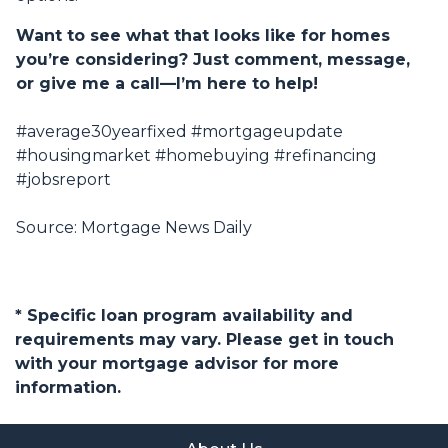
Want to see what that looks like for homes
you’re considering? Just comment, message,
or give me a call—I’m here to help!
#average30yearfixed #mortgageupdate
#housingmarket #homebuying #refinancing
#jobsreport
Source: Mortgage News Daily
* Specific loan program availability and
requirements may vary. Please get in touch
with your mortgage advisor for more
information.