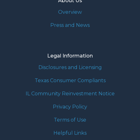
About Us
Overview
Press and News
Legal Information
Disclosures and Licensing
Texas Consumer Compliants
IL Community Reinvestment Notice
Privacy Policy
Terms of Use
Helpful Links