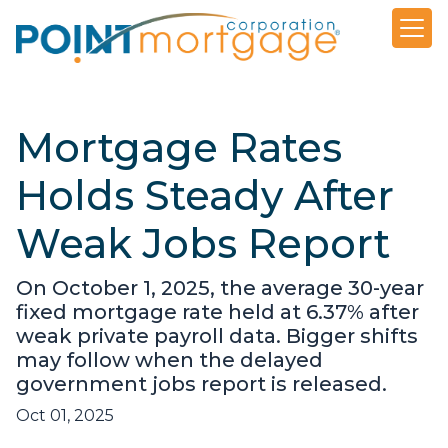
Mortgage Rates
Holds Steady After
Weak Jobs Report
On October 1, 2025, the average 30-year
fixed mortgage rate held at 6.37% after
weak private payroll data. Bigger shifts
may follow when the delayed
government jobs report is released.
Oct 01, 2025