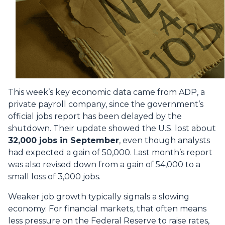
This week’s key economic data came from ADP, a
private payroll company, since the government’s
official jobs report has been delayed by the
shutdown. Their update showed the U.S. lost about
32,000 jobs in September
, even though analysts
had expected a gain of 50,000. Last month’s report
was also revised down from a gain of 54,000 to a
small loss of 3,000 jobs.
Weaker job growth typically signals a slowing
economy. For financial markets, that often means
less pressure on the Federal Reserve to raise rates,