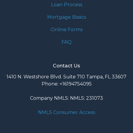
Loan Process
Mortgage Basics
Online Forms
FAQ
Contact Us
1410 N. Westshore Blvd. Suite 710 Tampa, FL 33607
Phone: +16194754095
Company NMLS: NMLS: 231073
NMLS Consumer Access