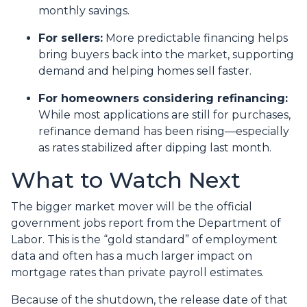
monthly savings.
For sellers:
More predictable financing helps
bring buyers back into the market, supporting
demand and helping homes sell faster.
For homeowners considering refinancing:
While most applications are still for purchases,
refinance demand has been rising—especially
as rates stabilized after dipping last month.
What to Watch Next
The bigger market mover will be the official
government jobs report from the Department of
Labor. This is the “gold standard” of employment
data and often has a much larger impact on
mortgage rates than private payroll estimates.
Because of the shutdown, the release date of that