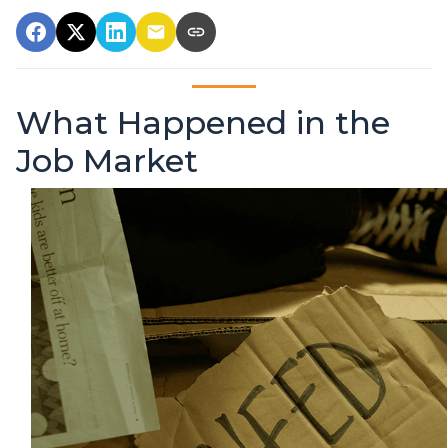
What Happened in the
Job Market