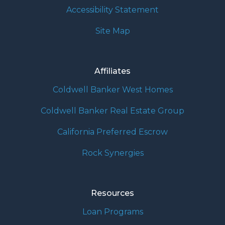
Accessibility Statement
Site Map
Affiliates
Coldwell Banker West Homes
Coldwell Banker Real Estate Group
California Preferred Escrow
Rock Synergies
Resources
Loan Programs