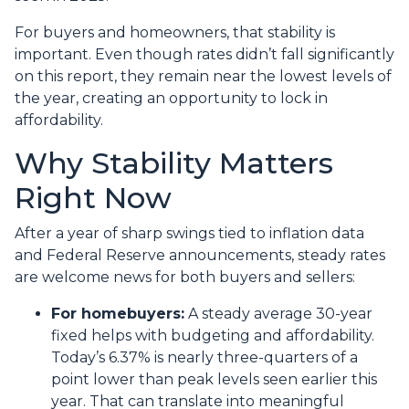
For buyers and homeowners, that stability is
important. Even though rates didn’t fall significantly
on this report, they remain near the lowest levels of
the year, creating an opportunity to lock in
affordability.
Why Stability Matters
Right Now
After a year of sharp swings tied to inflation data
and Federal Reserve announcements, steady rates
are welcome news for both buyers and sellers:
For homebuyers:
A steady average 30-year
fixed helps with budgeting and affordability.
Today’s 6.37% is nearly three-quarters of a
point lower than peak levels seen earlier this
year. That can translate into meaningful