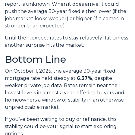
report is unknown. When it does arrive, it could
push the average 30-year fixed either lower (if the
jobs market looks weaker) or higher (if it comes in
stronger than expected).
Until then, expect rates to stay relatively flat unless
another surprise hits the market.
Bottom Line
On October 1, 2025, the average 30-year fixed
mortgage rate held steady at
6.37%
, despite
weaker private job data. Rates remain near their
lowest levels in almost a year, offering buyers and
homeowners a window of stability in an otherwise
unpredictable market.
If you’ve been waiting to buy or refinance, this
stability could be your signal to start exploring
options.