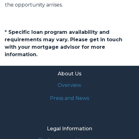
the opportunity arrises.
* Specific loan program availability and
requirements may vary. Please get in touch
with your mortgage advisor for more
information.
About Us
Overview
Press and News
Legal Information