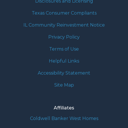
Disclosures and Licensing
Texas Consumer Compliants
IL Community Reinvestment Notice
Privacy Policy
Terms of Use
Helpful Links
Accessibility Statement
Site Map
Affiliates
Coldwell Banker West Homes