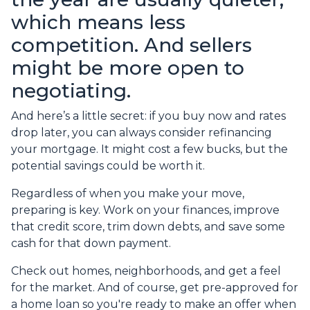
which means less
competition. And sellers
might be more open to
negotiating.
And here’s a little secret: if you buy now and rates
drop later, you can always consider refinancing
your mortgage. It might cost a few bucks, but the
potential savings could be worth it.
Regardless of when you make your move,
preparing is key. Work on your finances, improve
that credit score, trim down debts, and save some
cash for that down payment.
Check out homes, neighborhoods, and get a feel
for the market. And of course, get pre-approved for
a home loan so you're ready to make an offer when