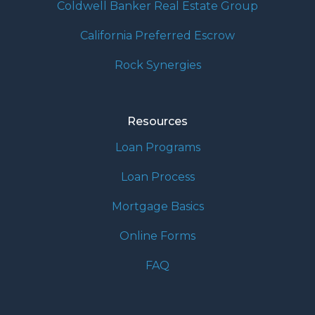
Coldwell Banker Real Estate Group
California Preferred Escrow
Rock Synergies
Resources
Loan Programs
Loan Process
Mortgage Basics
Online Forms
FAQ