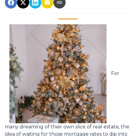
For
many dreaming of their own slice of real estate, the
idea of waiting for those mortgage rates to dip into