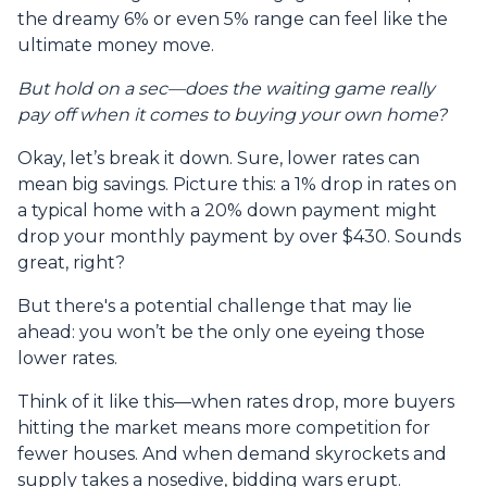
the dreamy 6% or even 5% range can feel like the
ultimate money move.
But hold on a sec—does the waiting game really
pay off when it comes to buying your own home?
Okay, let’s break it down. Sure, lower rates can
mean big savings. Picture this: a 1% drop in rates on
a typical home with a 20% down payment might
drop your monthly payment by over $430. Sounds
great, right?
But there's a potential challenge that may lie
ahead: you won’t be the only one eyeing those
lower rates.
Think of it like this—when rates drop, more buyers
hitting the market means more competition for
fewer houses. And when demand skyrockets and
supply takes a nosedive, bidding wars erupt.