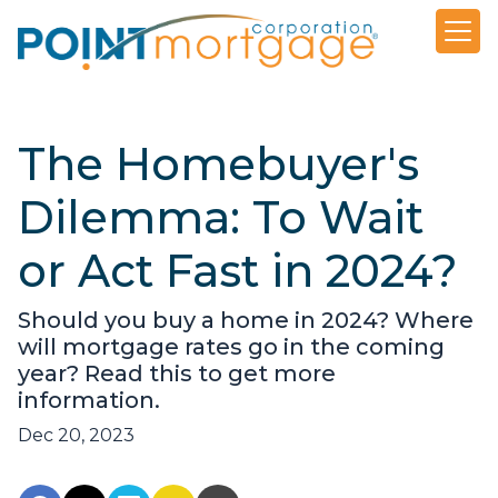
The Homebuyer's
Dilemma: To Wait
or Act Fast in 2024?
Should you buy a home in 2024? Where
will mortgage rates go in the coming
year? Read this to get more
information.
Dec 20, 2023