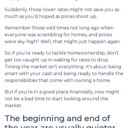
Suddenly, those lower rates might not save you as
much as you’d hoped as prices shoot up.
Remember those wild times not long ago when
everyone was scrambling for homes, and prices
were sky-high? Well, that might just happen again.
So, if you’re ready to tackle homeownership, don’t
get too caught up in waiting for rates to drop.
Timing the market isn’t everything. It’s about being
smart with your cash and being ready to handle the
responsibilities that come with owning a home.
But if you’re in a good place financially, now might
not be a bad time to start looking around the
market.
The beginning and end of
the year are usually quieter,