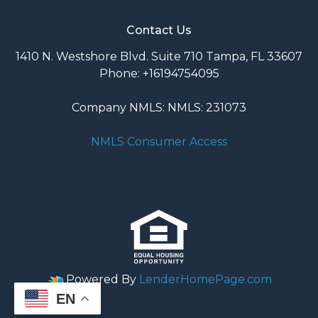
Contact Us
1410 N. Westshore Blvd. Suite 710 Tampa, FL 33607
Phone: +16194754095
Company NMLS: NMLS: 231073
NMLS Consumer Access
Powered By
LenderHomePage.com
EN