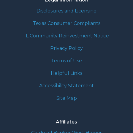
Disclosures and Licensing
Texas Consumer Compliants
IL Community Reinvestment Notice
Privacy Policy
Terms of Use
Helpful Links
Accessibility Statement
Site Map
Affiliates
Coldwell Banker West Homes