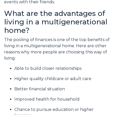
events with their friends.
What are the advantages of
living in a multigenerational
home?
The pooling of finances is one of the top benefits of
living in a multigenerational home. Here are other
reasons why more people are choosing this way of
living:
Able to build closer relationships
Higher quality childcare or adult care
Better financial situation
Improved health for household
Chance to pursue education or higher