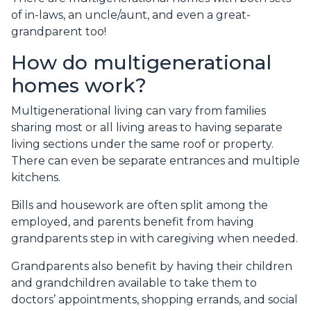
of in-laws, an uncle/aunt, and even a great-
grandparent too!
How do multigenerational
homes work?
Multigenerational living can vary from families
sharing most or all living areas to having separate
living sections under the same roof or property.
There can even be separate entrances and multiple
kitchens.
Bills and housework are often split among the
employed, and parents benefit from having
grandparents step in with caregiving when needed.
Grandparents also benefit by having their children
and grandchildren available to take them to
doctors’ appointments, shopping errands, and social