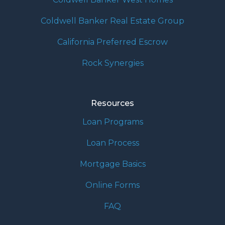
Coldwell Banker Real Estate Group
California Preferred Escrow
Rock Synergies
Resources
Loan Programs
Loan Process
Mortgage Basics
Online Forms
FAQ