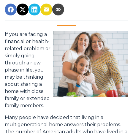
If you are facing a
financial or health-
related problem or
simply going
through a new
phase in life, you
may be thinking
about sharing a
home with close
family or extended
family members.
Many people have decided that living in a
multigenerational home answers their problems.
The number of American adults who have lived in a