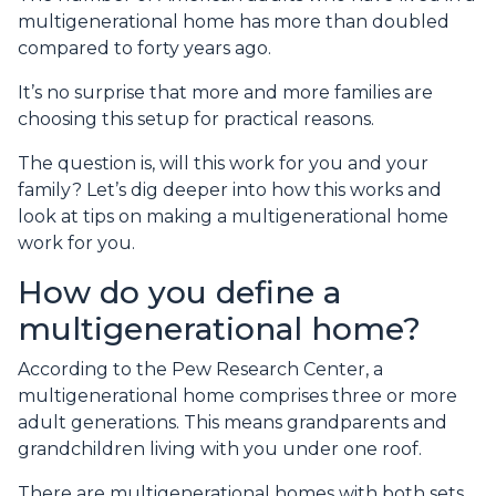
multigenerational home has more than doubled
compared to forty years ago.
It’s no surprise that more and more families are
choosing this setup for practical reasons.
The question is, will this work for you and your
family? Let’s dig deeper into how this works and
look at tips on making a multigenerational home
work for you.
How do you define a
multigenerational home?
According to the Pew Research Center, a
multigenerational home comprises three or more
adult generations. This means grandparents and
grandchildren living with you under one roof.
There are multigenerational homes with both sets