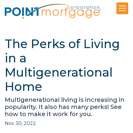
The Perks of Living
in a
Multigenerational
Home
Multigenerational living is increasing in
popularity. It also has many perks! See
how to make it work for you.
Nov 30, 2022