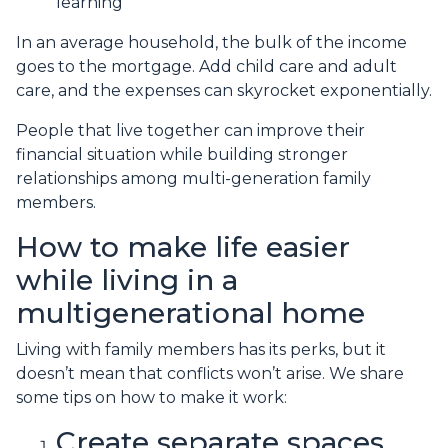
learning
In an average household, the bulk of the income
goes to the mortgage. Add child care and adult
care, and the expenses can skyrocket exponentially.
People that live together can improve their
financial situation while building stronger
relationships among multi-generation family
members.
How to make life easier
while living in a
multigenerational home
Living with family members has its perks, but it
doesn’t mean that conflicts won’t arise. We share
some tips on how to make it work:
Create separate spaces.