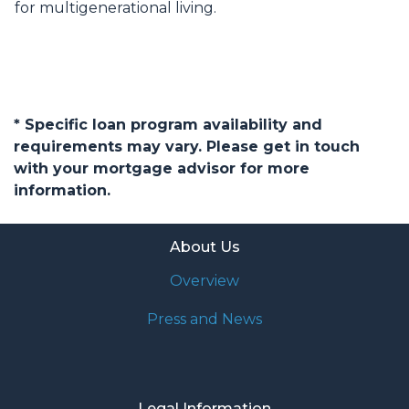
for multigenerational living.
* Specific loan program availability and
requirements may vary. Please get in touch
with your mortgage advisor for more
information.
About Us
Overview
Press and News
Legal Information