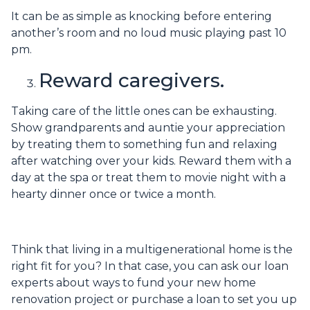
It can be as simple as knocking before entering
another’s room and no loud music playing past 10
pm.
Reward caregivers.
Taking care of the little ones can be exhausting.
Show grandparents and auntie your appreciation
by treating them to something fun and relaxing
after watching over your kids. Reward them with a
day at the spa or treat them to movie night with a
hearty dinner once or twice a month.
Think that living in a multigenerational home is the
right fit for you? In that case, you can ask our loan
experts about ways to fund your new home
renovation project or purchase a loan to set you up