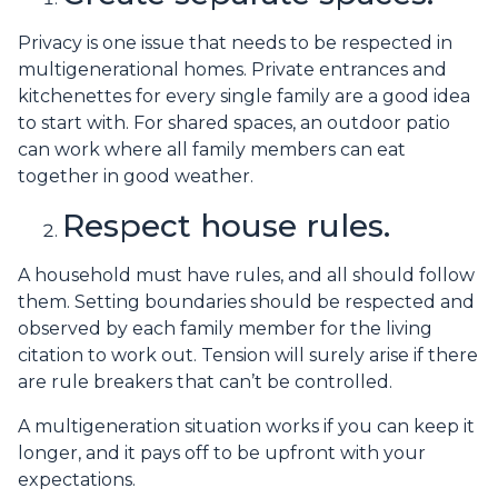
Privacy is one issue that needs to be respected in
multigenerational homes. Private entrances and
kitchenettes for every single family are a good idea
to start with. For shared spaces, an outdoor patio
can work where all family members can eat
together in good weather.
Respect house rules.
A household must have rules, and all should follow
them. Setting boundaries should be respected and
observed by each family member for the living
citation to work out. Tension will surely arise if there
are rule breakers that can’t be controlled.
A multigeneration situation works if you can keep it
longer, and it pays off to be upfront with your
expectations.