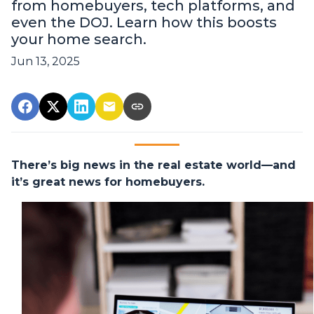
from homebuyers, tech platforms, and
even the DOJ. Learn how this boosts
your home search.
Jun 13, 2025
There’s big news in the real estate world—and
it’s great news for homebuyers.