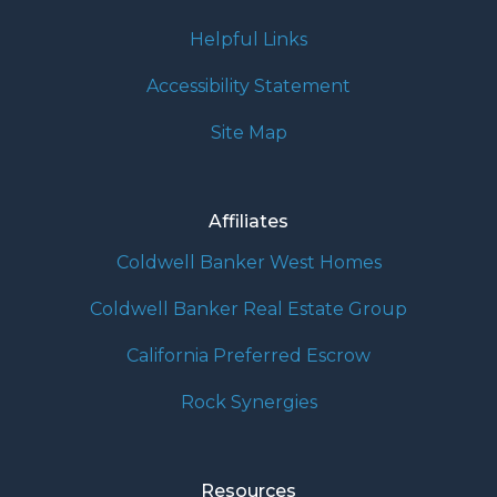
Helpful Links
Accessibility Statement
Site Map
Affiliates
Coldwell Banker West Homes
Coldwell Banker Real Estate Group
California Preferred Escrow
Rock Synergies
Resources