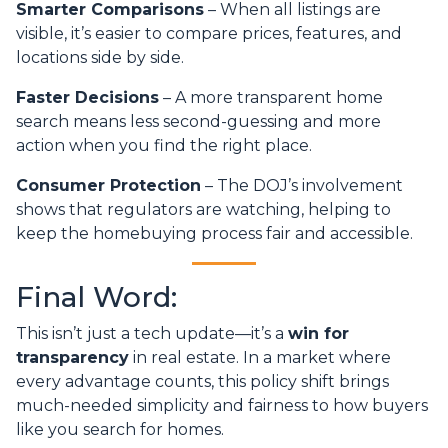
Smarter Comparisons
– When all listings are
visible, it’s easier to compare prices, features, and
locations side by side.
Faster Decisions
– A more transparent home
search means less second-guessing and more
action when you find the right place.
Consumer Protection
– The DOJ’s involvement
shows that regulators are watching, helping to
keep the homebuying process fair and accessible.
Final Word:
This isn’t just a tech update—it’s a
win for
transparency
in real estate. In a market where
every advantage counts, this policy shift brings
much-needed simplicity and fairness to how buyers
like you search for homes.