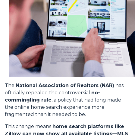
The
National Association of Realtors (NAR)
has
officially repealed the controversial
no-
commingling rule
, a policy that had long made
the online home search experience more
fragmented than it needed to be.
This change means
home search platforms like
Zillow can now show all available listings—MLS