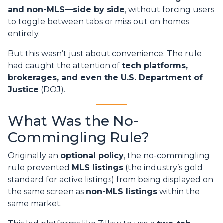
and non-MLS—side by side
, without forcing users
to toggle between tabs or miss out on homes
entirely.
But this wasn’t just about convenience. The rule
had caught the attention of
tech platforms,
brokerages, and even the U.S. Department of
Justice
(DOJ).
What Was the No-
Commingling Rule?
Originally an
optional policy
, the no-commingling
rule prevented
MLS listings
(the industry’s gold
standard for active listings) from being displayed on
the same screen as
non-MLS listings
within the
same market.