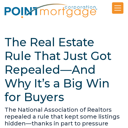
The Real Estate
Rule That Just Got
Repealed—And
Why It’s a Big Win
for Buyers
The National Association of Realtors
repealed a rule that kept some listings
hidden—thanks in part to pressure