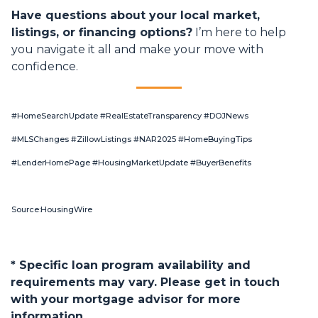
Have questions about your local market,
listings, or financing options?
I’m here to help
you navigate it all and make your move with
confidence.
#HomeSearchUpdate #RealEstateTransparency #DOJNews
#MLSChanges #ZillowListings #NAR2025 #HomeBuyingTips
#LenderHomePage #HousingMarketUpdate #BuyerBenefits
Source:HousingWire
* Specific loan program availability and
requirements may vary. Please get in touch
with your mortgage advisor for more
information.