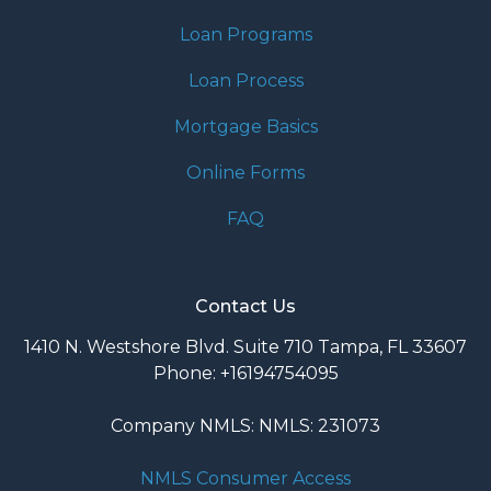
Loan Programs
Loan Process
Mortgage Basics
Online Forms
FAQ
Contact Us
1410 N. Westshore Blvd. Suite 710 Tampa, FL 33607
Phone: +16194754095
Company NMLS: NMLS: 231073
NMLS Consumer Access