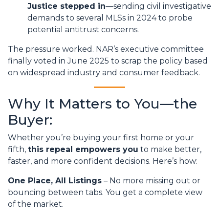
Justice stepped in
—sending civil investigative
demands to several MLSs in 2024 to probe
potential antitrust concerns.
The pressure worked. NAR’s executive committee
finally voted in June 2025 to scrap the policy based
on widespread industry and consumer feedback.
Why It Matters to You—the
Buyer:
Whether you’re buying your first home or your
fifth,
this repeal empowers you
to make better,
faster, and more confident decisions. Here’s how:
One Place, All Listings
– No more missing out or
bouncing between tabs. You get a complete view
of the market.