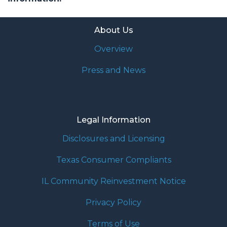
About Us
Overview
Press and News
Legal Information
Disclosures and Licensing
Texas Consumer Compliants
IL Community Reinvestment Notice
Privacy Policy
Terms of Use