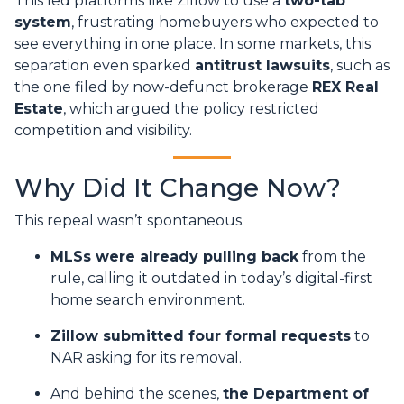
This led platforms like Zillow to use a
two-tab
system
, frustrating homebuyers who expected to
see everything in one place. In some markets, this
separation even sparked
antitrust lawsuits
, such as
the one filed by now-defunct brokerage
REX Real
Estate
, which argued the policy restricted
competition and visibility.
Why Did It Change Now?
This repeal wasn’t spontaneous.
MLSs were already pulling back
from the
rule, calling it outdated in today’s digital-first
home search environment.
Zillow submitted four formal requests
to
NAR asking for its removal.
And behind the scenes,
the Department of