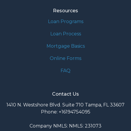
Resources
Loan Programs
Loan Process
Mortgage Basics
Online Forms
FAQ
Contact Us
1410 N. Westshore Blvd. Suite 710 Tampa, FL 33607
Phone: +16194754095
Company NMLS: NMLS: 231073