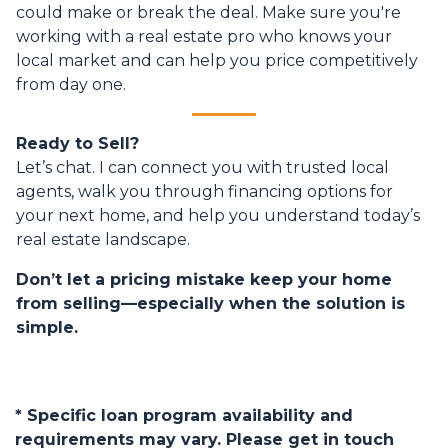
could make or break the deal. Make sure you're
working with a real estate pro who knows your
local market and can help you price competitively
from day one.
Ready to Sell?
Let’s chat. I can connect you with trusted local
agents, walk you through financing options for
your next home, and help you understand today’s
real estate landscape.
Don’t let a pricing mistake keep your home
from selling—especially when the solution is
simple.
* Specific loan program availability and
requirements may vary. Please get in touch