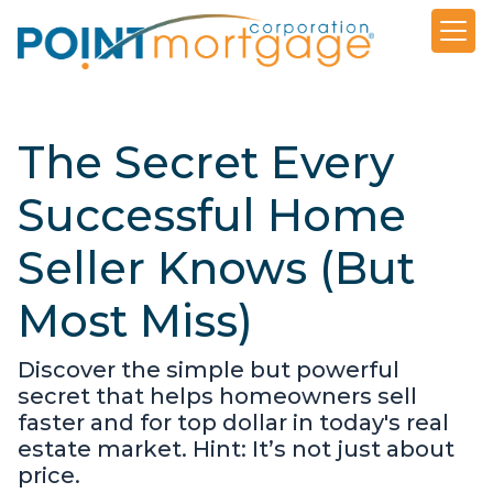
The Secret Every
Successful Home
Seller Knows (But
Most Miss)
Discover the simple but powerful
secret that helps homeowners sell
faster and for top dollar in today's real
estate market. Hint: It’s not just about
price.