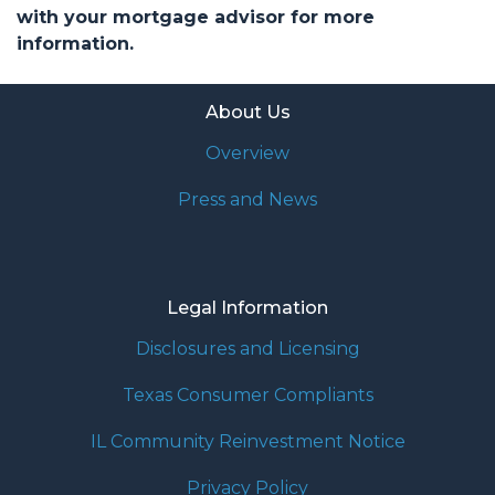
with your mortgage advisor for more
information.
About Us
Overview
Press and News
Legal Information
Disclosures and Licensing
Texas Consumer Compliants
IL Community Reinvestment Notice
Privacy Policy