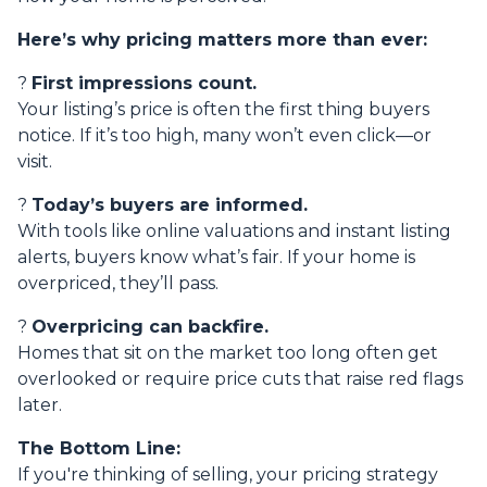
Here’s why pricing matters more than ever:
?
First impressions count.
Your listing’s price is often the first thing buyers
notice. If it’s too high, many won’t even click—or
visit.
?
Today’s buyers are informed.
With tools like online valuations and instant listing
alerts, buyers know what’s fair. If your home is
overpriced, they’ll pass.
?
Overpricing can backfire.
Homes that sit on the market too long often get
overlooked or require price cuts that raise red flags
later.
The Bottom Line:
If you're thinking of selling, your pricing strategy