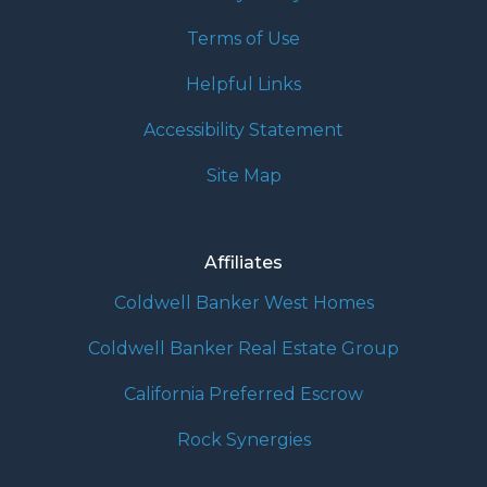
Terms of Use
Helpful Links
Accessibility Statement
Site Map
Affiliates
Coldwell Banker West Homes
Coldwell Banker Real Estate Group
California Preferred Escrow
Rock Synergies