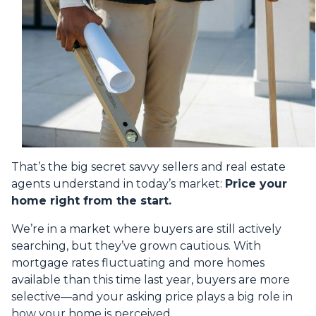
That’s the big secret savvy sellers and real estate
agents understand in today’s market:
Price your
home right from the start.
We’re in a market where buyers are still actively
searching, but they’ve grown cautious. With
mortgage rates fluctuating and more homes
available than this time last year, buyers are more
selective—and your asking price plays a big role in
how your home is perceived.