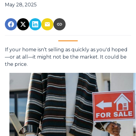
May 28, 2025
If your home isn’t selling as quickly as you'd hoped
—or at all—it might not be the market. It could be
the price.