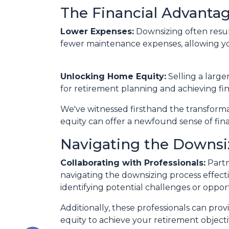
The Financial Advantag
Lower Expenses:
Downsizing often resu
fewer maintenance expenses, allowing yo
Unlocking Home Equity:
Selling a large
for retirement planning and achieving fin
We've witnessed firsthand the transform
equity can offer a newfound sense of fina
Navigating the Downsi
Collaborating with Professionals:
Partn
navigating the downsizing process effectiv
identifying potential challenges or oppor
Additionally, these professionals can pro
equity to achieve your retirement objecti