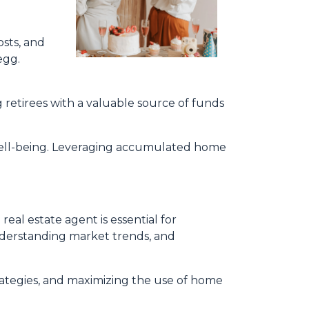
sts, and
egg.
 retirees with a valuable source of funds
 well-being. Leveraging accumulated home
al estate agent is essential for
 understanding market trends, and
trategies, and maximizing the use of home