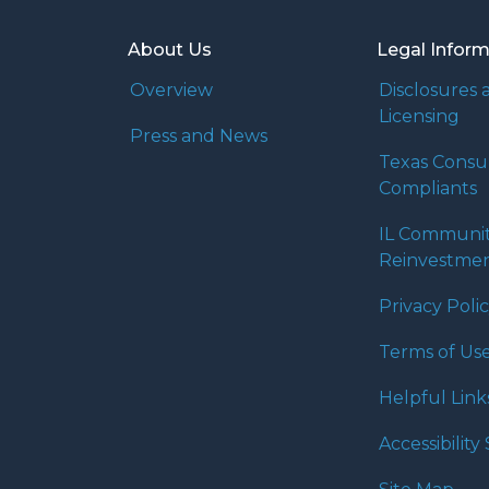
About Us
Legal Infor
Overview
Disclosures 
Licensing
Press and News
Texas Cons
Compliants
IL Communi
Reinvestmen
Privacy Poli
Terms of Us
Helpful Link
Accessibilit