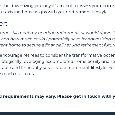
the downsizing journey, it's crucial to assess your curr
r existing home aligns with your retirement lifestyle.
r:
home still meet my needs in retirement, or would downsiz
and how much could I potentially save by downsizing to
rent home to secure a financially sound retirement futur
encourage retirees to consider the transformative poten
y strategically leveraging accumulated home equity and 
ble and financially sustainable retirement lifestyle. F
 reach out to us!
and requirements may vary. Please get in touch with