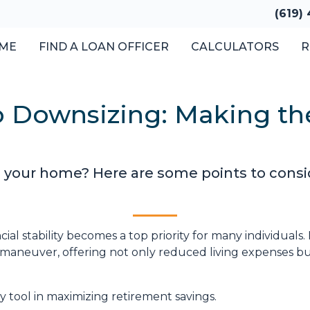
(619)
ME
FIND A LOAN OFFICER
CALCULATORS
R
o Downsizing: Making th
 your home? Here are some points to consi
ial stability becomes a top priority for many individuals
 maneuver, offering not only reduced living expenses bu
 tool in maximizing retirement savings.