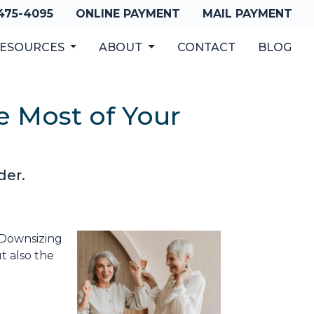
 475-4095
ONLINE PAYMENT
MAIL PAYMENT
ESOURCES
ABOUT
CONTACT
BLOG
e Most of Your
der.
. Downsizing
t also the