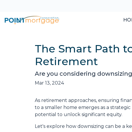
HO
The Smart Path t
Retirement
Are you considering downsizing
Mar 13, 2024
As retirement approaches, ensuring financ
to a smaller home emerges as a strategic
potential to unlock significant equity.
Let's explore how downsizing can be a key