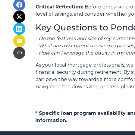
Critical Reflection:
Before embarking on 
level of savings, and consider whether you
Key Questions to Ponde
-
Do the features and size of my current 
- What are my current housing expenses, 
- How can I leverage the equity in my cur
As your local mortgage professionals, we 
financial security during retirement. B
can pave the way towards a more comforta
navigating the downsizing process, please
* Specific loan program availability 
information.