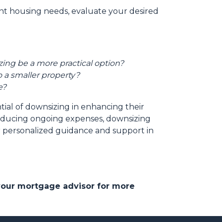
ent housing needs, evaluate your desired
ing be a more practical option?
 a smaller property?
e?
tial of downsizing in enhancing their
reducing ongoing expenses, downsizing
or personalized guidance and support in
 your mortgage advisor for more