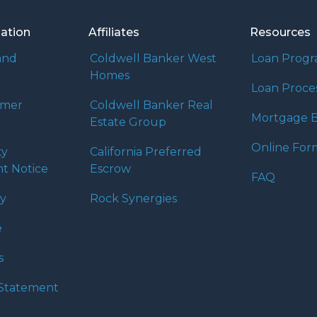
mation
Affiliates
Resources
and
Coldwell Banker West
Loan Prog
Homes
Loan Proce
umer
Coldwell Banker Real
Mortgage B
Estate Group
Online For
ty
California Preferred
t Notice
Escrow
FAQ
cy
Rock Synergies
e
s
y Statement