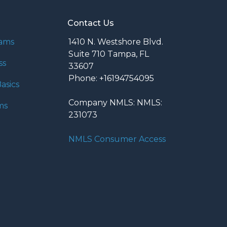
Contact Us
rams
1410 N. Westshore Blvd.
Suite 710 Tampa, FL
ss
33607
Phone: +16194754095
asics
Company NMLS: NMLS:
ms
231073
NMLS Consumer Access