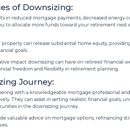
es of Downsizing:
lts in reduced mortgage payments, decreased energy co
u to allocate more funds toward your retirement nest 
r property can release substantial home equity, providing
ancial goals.
ative impact downsizing can have on retirees' financial
ncial freedom and flexibility in retirement planning.
zing Journey:
ering with a knowledgeable mortgage professional and re
ely. They can assist in setting realistic financial goals,
tunities in the downsizing journey.
vide valuable advice on mortgage options, refinancing s
ves.