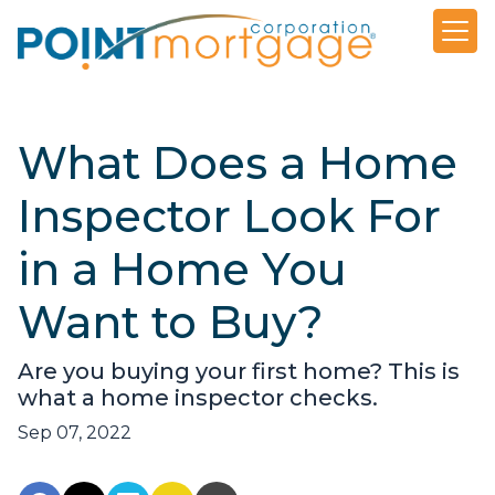
What Does a Home
Inspector Look For
in a Home You
Want to Buy?
Are you buying your first home? This is
what a home inspector checks.
Sep 07, 2022