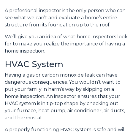
A professional inspector is the only person who can
see what we can’t and evaluate a home’s entire
structure from its foundation up to the roof.
We’ll give you an idea of what home inspectors look
for to make you realize the importance of having a
home inspection.
HVAC System
Having a gas or carbon monoxide leak can have
dangerous consequences. You wouldn’t want to
put your family in harm’s way by skipping on a
home inspection. An inspector ensures that your
HVAC system is in tip-top shape by checking out
your furnace, heat pump, air conditioner, air ducts,
and thermostat.
A properly functioning HVAC system is safe and will