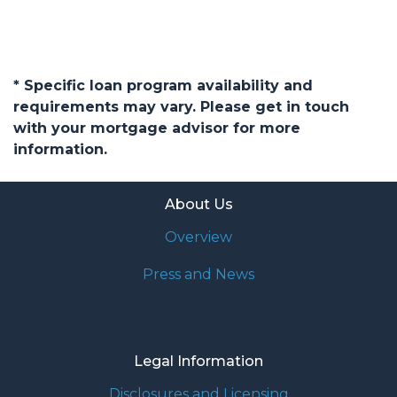
* Specific loan program availability and
requirements may vary. Please get in touch
with your mortgage advisor for more
information.
About Us
Overview
Press and News
Legal Information
Disclosures and Licensing