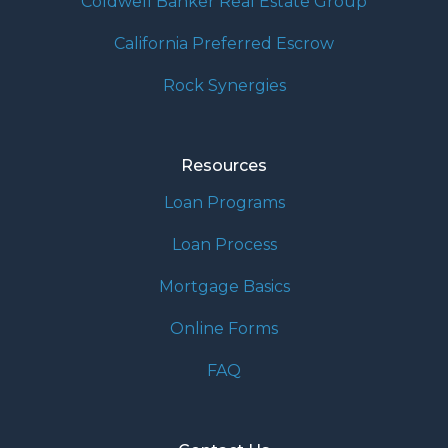
Coldwell Banker Real Estate Group
California Preferred Escrow
Rock Synergies
Resources
Loan Programs
Loan Process
Mortgage Basics
Online Forms
FAQ