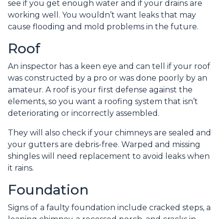
see if you get enough water and if your drains are
working well. You wouldn’t want leaks that may
cause flooding and mold problems in the future.
Roof
An inspector has a keen eye and can tell if your roof
was constructed by a pro or was done poorly by an
amateur. A roof is your first defense against the
elements, so you want a roofing system that isn’t
deteriorating or incorrectly assembled.
They will also check if your chimneys are sealed and
your gutters are debris-free. Warped and missing
shingles will need replacement to avoid leaks when
it rains.
Foundation
Signs of a faulty foundation include cracked steps, a