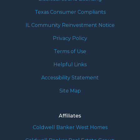
Texas Consumer Compliants
IL Community Reinvestment Notice
Privacy Policy
Terms of Use
Helpful Links
Accessibility Statement
Site Map
Affiliates
Coldwell Banker West Homes