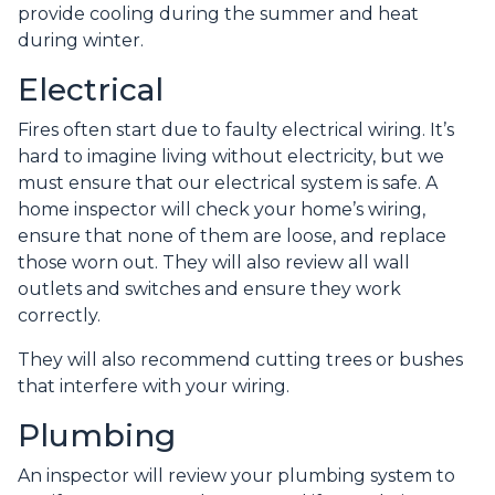
provide cooling during the summer and heat
during winter.
Electrical
Fires often start due to faulty electrical wiring. It’s
hard to imagine living without electricity, but we
must ensure that our electrical system is safe. A
home inspector will check your home’s wiring,
ensure that none of them are loose, and replace
those worn out. They will also review all wall
outlets and switches and ensure they work
correctly.
They will also recommend cutting trees or bushes
that interfere with your wiring.
Plumbing
An inspector will review your plumbing system to