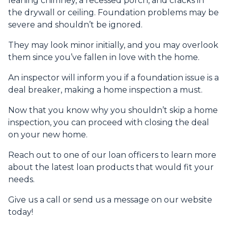
leaning chimney, a recessed porch, and cracks in
the drywall or ceiling. Foundation problems may be
severe and shouldn’t be ignored.
They may look minor initially, and you may overlook
them since you’ve fallen in love with the home.
An inspector will inform you if a foundation issue is a
deal breaker, making a home inspection a must.
Now that you know why you shouldn’t skip a home
inspection, you can proceed with closing the deal
on your new home.
Reach out to one of our loan officers to learn more
about the latest loan products that would fit your
needs.
Give us a call or send us a message on our website
today!