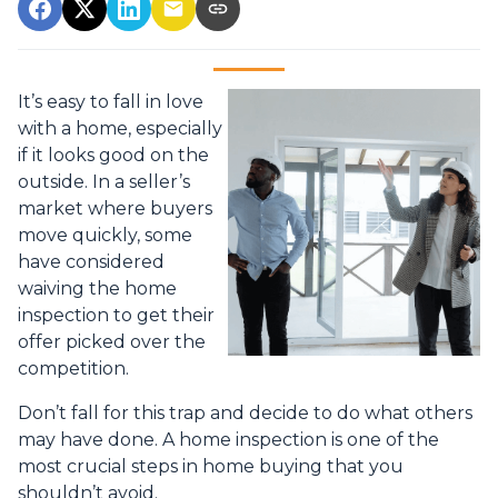
It’s easy to fall in love
with a home, especially
if it looks good on the
outside. In a seller’s
market where buyers
move quickly, some
have considered
waiving the home
inspection to get their
offer picked over the
competition.
Don’t fall for this trap and decide to do what others
may have done. A home inspection is one of the
most crucial steps in home buying that you
shouldn’t avoid.