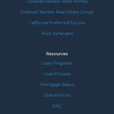
Coldwell Banker West Homes
Coldwell Banker Real Estate Group
California Preferred Escrow
Rock Synergies
Resources
Loan Programs
Loan Process
Mortgage Basics
Online Forms
FAQ