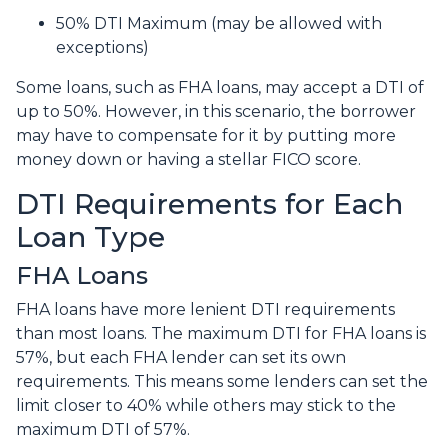
50% DTI Maximum (may be allowed with
exceptions)
Some loans, such as FHA loans, may accept a DTI of
up to 50%. However, in this scenario, the borrower
may have to compensate for it by putting more
money down or having a stellar FICO score.
DTI Requirements for Each
Loan Type
FHA Loans
FHA loans have more lenient DTI requirements
than most loans. The maximum DTI for FHA loans is
57%, but each FHA lender can set its own
requirements. This means some lenders can set the
limit closer to 40% while others may stick to the
maximum DTI of 57%.