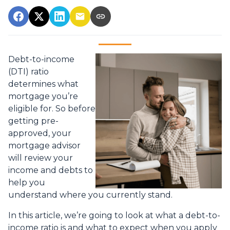
Debt-to-income
(DTI) ratio
determines what
mortgage you’re
eligible for. So before
getting pre-
approved, your
mortgage advisor
will review your
income and debts to
help you
understand where you currently stand.
In this article, we’re going to look at what a debt-to-
income ratio is and what to expect when you apply