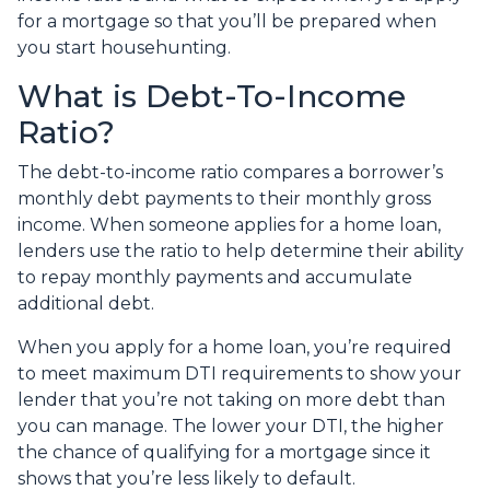
for a mortgage so that you’ll be prepared when
you start househunting.
What is Debt-To-Income
Ratio?
The debt-to-income ratio compares a borrower’s
monthly debt payments to their monthly gross
income. When someone applies for a home loan,
lenders use the ratio to help determine their ability
to repay monthly payments and accumulate
additional debt.
When you apply for a home loan, you’re required
to meet maximum DTI requirements to show your
lender that you’re not taking on more debt than
you can manage. The lower your DTI, the higher
the chance of qualifying for a mortgage since it
shows that you’re less likely to default.