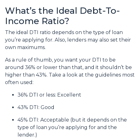
What’s the Ideal Debt-To-
Income Ratio?
The ideal DTI ratio depends on the type of loan
you’re applying for. Also, lenders may also set their
own maximums.
As a rule of thumb, you want your DTI to be
around 36% or lower than that, and it shouldn’t be
higher than 43%. Take a look at the guidelines most
often used:
36% DTI or less: Excellent
43% DTI: Good
45% DTI: Acceptable (but it depends on the
type of loan you’re applying for and the
lender.)