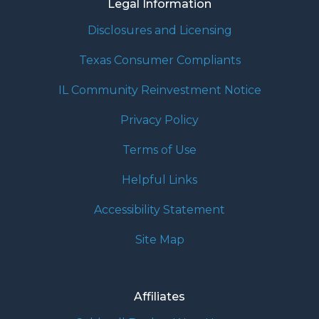
Legal Information
Disclosures and Licensing
Texas Consumer Compliants
IL Community Reinvestment Notice
Privacy Policy
Terms of Use
Helpful Links
Accessibility Statement
Site Map
Affiliates