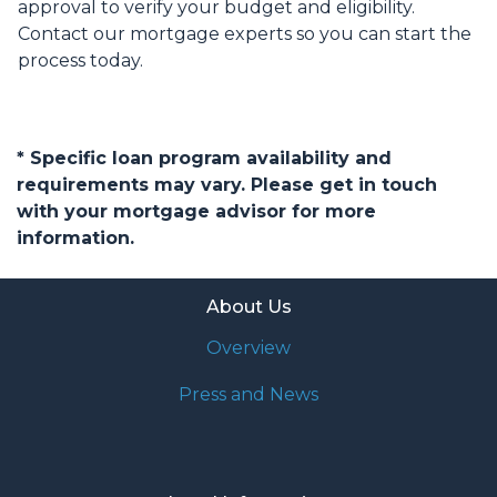
approval to verify your budget and eligibility.
Contact our mortgage experts so you can start the
process today.
* Specific loan program availability and
requirements may vary. Please get in touch
with your mortgage advisor for more
information.
About Us
Overview
Press and News