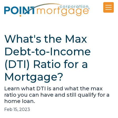
What's the Max
Debt-to-Income
(DTI) Ratio for a
Mortgage?
Learn what DTI is and what the max
ratio you can have and still qualify for a
home loan.
Feb 15, 2023