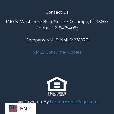
Contact Us
1410 N. Westshore Blvd. Suite 710 Tampa, FL 33607
Phone: +16194754095
Company NMLS: NMLS: 231073
NMLS Consumer Access
Powered By
LenderHomePage.com
EN