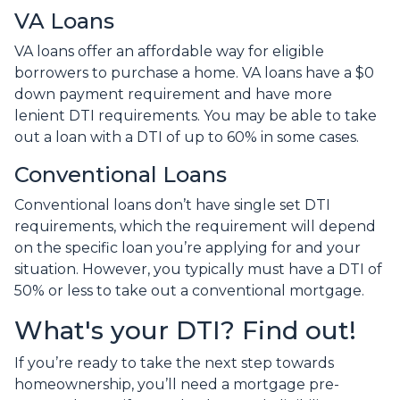
VA Loans
VA loans offer an affordable way for eligible
borrowers to purchase a home. VA loans have a $0
down payment requirement and have more
lenient DTI requirements. You may be able to take
out a loan with a DTI of up to 60% in some cases.
Conventional Loans
Conventional loans don’t have single set DTI
requirements, which the requirement will depend
on the specific loan you’re applying for and your
situation. However, you typically must have a DTI of
50% or less to take out a conventional mortgage.
What's your DTI? Find out!
If you’re ready to take the next step towards
homeownership, you’ll need a mortgage pre-