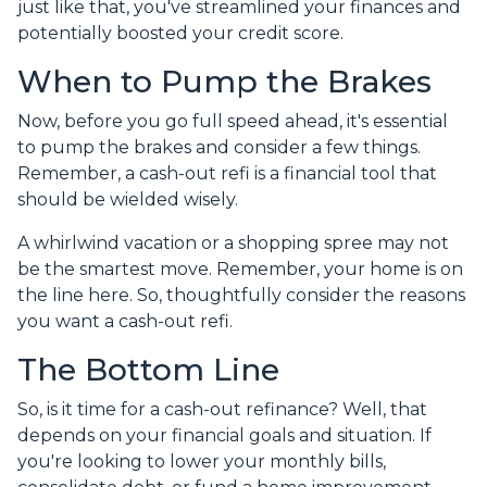
just like that, you've streamlined your finances and
potentially boosted your credit score.
When to Pump the Brakes
Now, before you go full speed ahead, it's essential
to pump the brakes and consider a few things.
Remember, a cash-out refi is a financial tool that
should be wielded wisely.
A whirlwind vacation or a shopping spree may not
be the smartest move. Remember, your home is on
the line here. So, thoughtfully consider the reasons
you want a cash-out refi.
The Bottom Line
So, is it time for a cash-out refinance? Well, that
depends on your financial goals and situation. If
you're looking to lower your monthly bills,