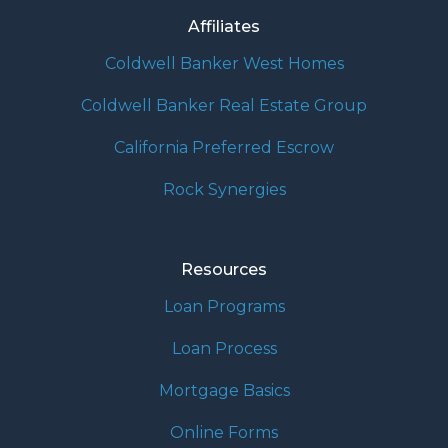
Affiliates
Coldwell Banker West Homes
Coldwell Banker Real Estate Group
California Preferred Escrow
Rock Synergies
Resources
Loan Programs
Loan Process
Mortgage Basics
Online Forms