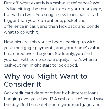
First off, what exactly is a cash-out refinance? Well,
it's like hitting the reset button on your mortgage,
but with a twist. You snag a new loan that's a tad
bigger than your current one, pocket the
difference in cash, and then kick back and ponder
what to do with it.
Now, picture this: you've been keeping up with
your mortgage payments, and your home's value
has soared over the years. Suddenly, you find
yourself with some sizable equity. That's when a
cash-out refi might start to look good.
Why You Might Want to
Consider It
Got credit card debt or other high-interest loans
hanging over your head? A cash-out refi could save
the day. Roll those debts into your mortgage, and