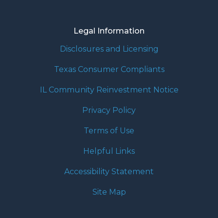
Legal Information
Disclosures and Licensing
Texas Consumer Compliants
IL Community Reinvestment Notice
Privacy Policy
Terms of Use
Helpful Links
Accessibility Statement
Site Map