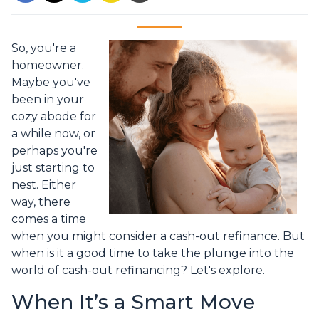
So, you're a
homeowner.
Maybe you've
been in your
cozy abode for
a while now, or
perhaps you're
just starting to
nest. Either
way, there
comes a time
when you might consider a cash-out refinance. But
when is it a good time to take the plunge into the
world of cash-out refinancing? Let's explore.
When It’s a Smart Move