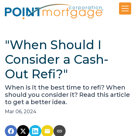
"When Should I
Consider a Cash-
Out Refi?"
When is it the best time to refi? When
should you consider it? Read this article
to get a better idea.
Mar 06, 2024