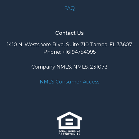
FAQ
Contact Us
1410 N. Westshore Blvd. Suite 710 Tampa, FL 33607
Phone: +16194754095
Company NMLS: NMLS: 231073
NMLS Consumer Access