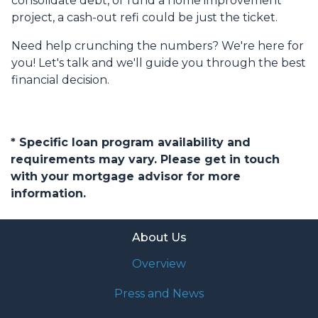
consolidate debt, or fund a home improvement
project, a cash-out refi could be just the ticket.
Need help crunching the numbers? We're here for
you! Let's talk and we'll guide you through the best
financial decision.
* Specific loan program availability and
requirements may vary. Please get in touch
with your mortgage advisor for more
information.
About Us
Overview
Press and News