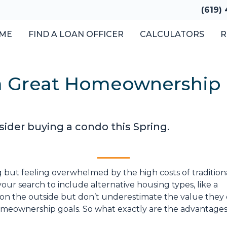
(619)
ME
FIND A LOAN OFFICER
CALCULATORS
R
 Great Homeownership 
sider buying a condo this Spring.
g but feeling overwhelmed by the high costs of tradition
our search to include alternative housing types, like a
on the outside but don’t underestimate the value they o
meownership goals. So what exactly are the advantages