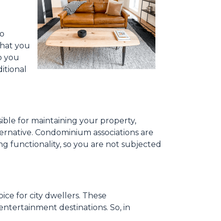
to
what you
o you
itional
ible for maintaining your property,
ternative. Condominium associations are
ng functionality, so you are not subjected
ce for city dwellers. These
ntertainment destinations. So, in
.