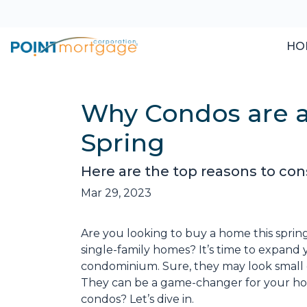
HO
Why Condos are a
Spring
Here are the top reasons to con
Mar 29, 2023
Are you looking to buy a home this sprin
single-family homes? It’s time to expand y
condominium. Sure, they may look small 
They can be a game-changer for your ho
condos? Let’s dive in.