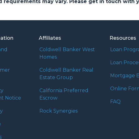
and requirements may vary. Please get in touch with
mation
Affiliates
Resources
and
Coldwell Banker West
Loan Prog
Homes
Loan Proce
umer
Coldwell Banker Real
Mortgage B
Estate Group
Online For
ty
California Preferred
t Notice
Escrow
FAQ
cy
Rock Synergies
e
s