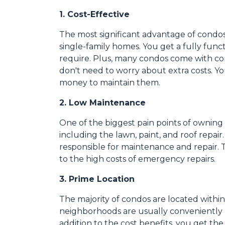
1. Cost-Effective
The most significant advantage of condos
single-family homes. You get a fully func
require. Plus, many condos come with co
don't need to worry about extra costs. Y
money to maintain them.
2. Low Maintenance
One of the biggest pain points of owning 
including the lawn, paint, and roof repai
responsible for maintenance and repair. T
to the high costs of emergency repairs.
3. Prime Location
The majority of condos are located withi
neighborhoods are usually conveniently l
addition to the cost benefits, you get the