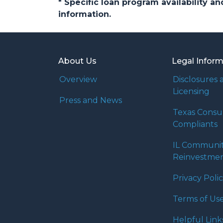
* Specific loan program availability 
information.
About Us
Legal Infor
Overview
Disclosures 
Licensing
Press and News
Texas Cons
Compliants
IL Communi
Reinvestmen
Privacy Poli
Terms of Us
Helpful Link