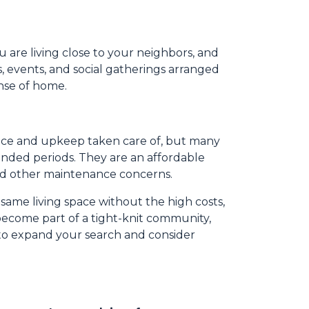
u are living close to your neighbors, and
s, events, and social gatherings arranged
ense of home.
nance and upkeep taken care of, but many
ended periods. They are an affordable
and other maintenance concerns.
 same living space without the high costs,
 become part of a tight-knit community,
 to expand your search and consider