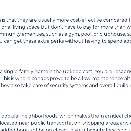
 is that they are usually more cost-effective compared 
tional living space but don’t have to pay for more than 
mmunity amenities, such as a gym, pool, or clubhouse, s
ou can get these extra perks without having to spend add
a single-family home is the upkeep cost. You are respons
r. This is where condos prove to be a low-maintenance al
hey also take care of security systems and overall buildi
n popular neighborhoods, which makes them an ideal choi
ocated near public transportation, shopping areas, and e
 added bonus of being closer to your favorite local spots