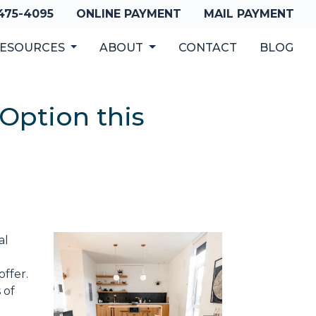
 475-4095
ONLINE PAYMENT
MAIL PAYMENT
ESOURCES
ABOUT
CONTACT
BLOG
Option this
al
ffer.
 of