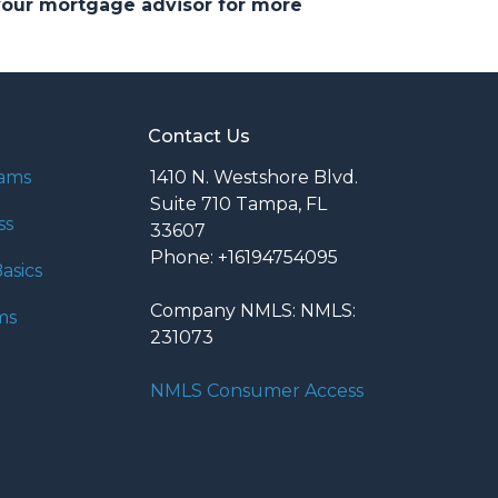
 your mortgage advisor for more
Contact Us
rams
1410 N. Westshore Blvd.
Suite 710 Tampa, FL
ss
33607
Phone: +16194754095
asics
Company NMLS: NMLS:
ms
231073
NMLS Consumer Access