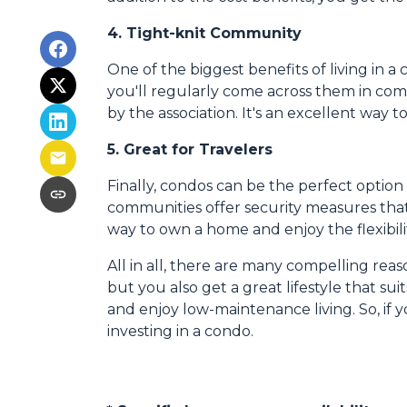
4. Tight-knit Community
One of the biggest benefits of living in a
you'll regularly come across them in commo
by the association. It's an excellent way 
5. Great for Travelers
Finally, condos can be the perfect optio
communities offer security measures that
way to own a home and enjoy the flexibil
All in all, there are many compelling rea
but you also get a great lifestyle that s
and enjoy low-maintenance living. So, if
investing in a condo.