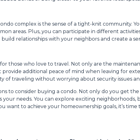
 condo complex is the sense of a tight-knit community. Yo
n areas. Plus, you can participate in different activitie
to build relationships with your neighbors and create a s
n for those who love to travel. Not only are the mainte
 provide additional peace of mind when leaving for ext
ity of traveling without worrying about security issues 
sons to consider buying a condo. Not only do you get the
uits your needs. You can explore exciting neighborhoods,
 you want to achieve your homeownership goals, it’s time