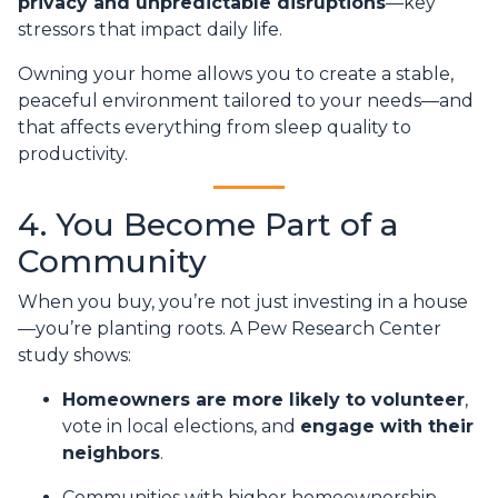
privacy and unpredictable disruptions
—key
stressors that impact daily life.
Owning your home allows you to create a stable,
peaceful environment tailored to your needs—and
that affects everything from sleep quality to
productivity.
4. You Become Part of a
Community
When you buy, you’re not just investing in a house
—you’re planting roots. A Pew Research Center
study shows:
Homeowners are more likely to volunteer
,
vote in local elections, and
engage with their
neighbors
.
Communities with higher homeownership