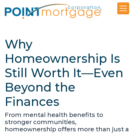
Why
Homeownership Is
Still Worth It—Even
Beyond the
Finances
From mental health benefits to
stronger communities,
homeownership offers more than just a