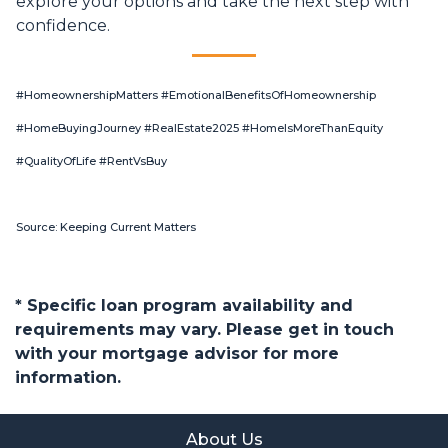
explore your options and take the next step with
confidence.
#HomeownershipMatters #EmotionalBenefitsOfHomeownership
#HomeBuyingJourney #RealEstate2025 #HomeIsMoreThanEquity
#QualityOfLife #RentVsBuy
Source: Keeping Current Matters
* Specific loan program availability and
requirements may vary. Please get in touch
with your mortgage advisor for more
information.
About Us