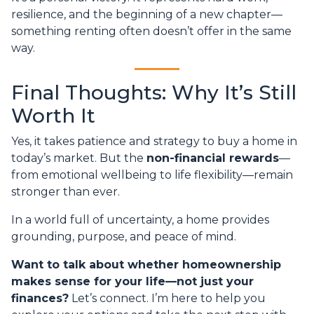
resilience, and the beginning of a new chapter—
something renting often doesn’t offer in the same
way.
Final Thoughts: Why It’s Still
Worth It
Yes, it takes patience and strategy to buy a home in
today’s market. But the
non-financial rewards
—
from emotional wellbeing to life flexibility—remain
stronger than ever.
In a world full of uncertainty, a home provides
grounding, purpose, and peace of mind.
Want to talk about whether homeownership
makes sense for your life—not just your
finances?
Let’s connect. I’m here to help you