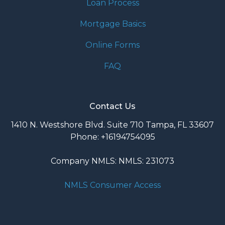
Loan Process
Mortgage Basics
Online Forms
FAQ
Contact Us
1410 N. Westshore Blvd. Suite 710 Tampa, FL 33607
Phone: +16194754095
Company NMLS: NMLS: 231073
NMLS Consumer Access