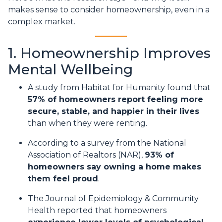
makes sense to consider homeownership, even in a
complex market.
1. Homeownership Improves
Mental Wellbeing
A study from Habitat for Humanity found that
57% of homeowners report feeling more
secure, stable, and happier in their lives
than when they were renting.
According to a survey from the National
Association of Realtors (NAR),
93% of
homeowners say owning a home makes
them feel proud
.
The Journal of Epidemiology & Community
Health reported that homeowners