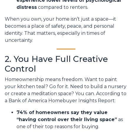
experience lower levels of psychological
distress
compared to renters.
When you own, your home isn’t just a space—it
becomes a place of safety, peace, and personal
identity. That matters, especially in times of
uncertainty.
2. You Have Full Creative
Control
Homeownership means freedom. Want to paint
your kitchen teal? Go for it. Need to build a nursery
or create a meditation space? You can. According to
a Bank of America Homebuyer Insights Report:
74% of homeowners say they value
“having control over their living space”
as
one of their top reasons for buying.