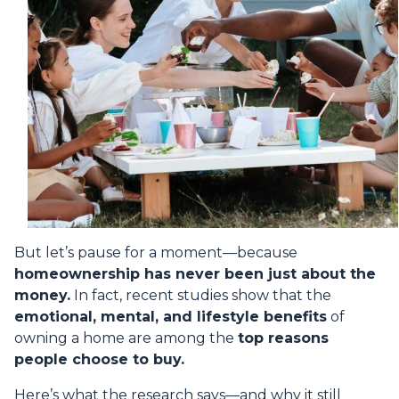
But let’s pause for a moment—because
homeownership has never been just about the
money.
In fact, recent studies show that the
emotional, mental, and lifestyle benefits
of
owning a home are among the
top reasons
people choose to buy.
Here’s what the research says—and why it still