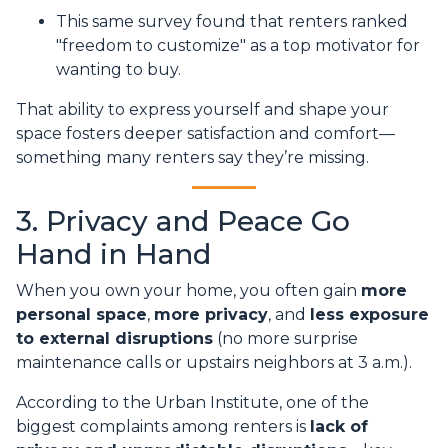
This same survey found that renters ranked
"freedom to customize" as a top motivator for
wanting to buy.
That ability to express yourself and shape your
space fosters deeper satisfaction and comfort—
something many renters say they’re missing.
3. Privacy and Peace Go
Hand in Hand
When you own your home, you often gain
more
personal space
,
more privacy
, and
less exposure
to external disruptions
(no more surprise
maintenance calls or upstairs neighbors at 3 a.m.).
According to the Urban Institute, one of the
biggest complaints among renters is
lack of