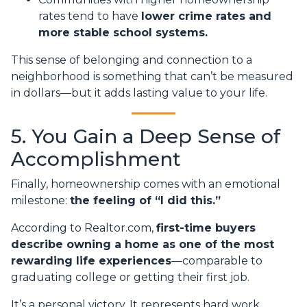
rates tend to have
lower crime rates and
more stable school systems.
This sense of belonging and connection to a
neighborhood is something that can’t be measured
in dollars—but it adds lasting value to your life.
5. You Gain a Deep Sense of
Accomplishment
Finally, homeownership comes with an emotional
milestone:
the feeling of “I did this.”
According to Realtor.com,
first-time buyers
describe owning a home as one of the most
rewarding life experiences
—comparable to
graduating college or getting their first job.
It’s a personal victory. It represents hard work,