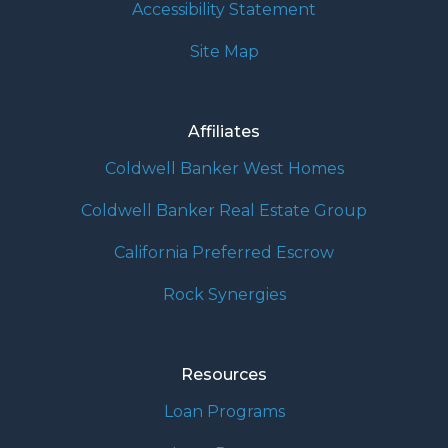
Accessibility Statement
Site Map
Affiliates
Coldwell Banker West Homes
Coldwell Banker Real Estate Group
California Preferred Escrow
Rock Synergies
Resources
Loan Programs