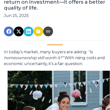
return on investment—it offers a better
quality of life.
Jun 25, 2025
In today’s market, many buyers are asking:
“Is
homeownership still worth it?”
With rising costs and
economic uncertainty, it’s a fair question.