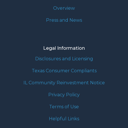
Overview
Press and News
Legal Information
Disclosures and Licensing
Texas Consumer Compliants
IL Community Reinvestment Notice
Privacy Policy
Terms of Use
Helpful Links