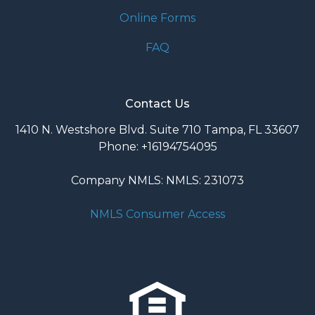
Online Forms
FAQ
Contact Us
1410 N. Westshore Blvd. Suite 710 Tampa, FL 33607
Phone: +16194754095
Company NMLS: NMLS: 231073
NMLS Consumer Access