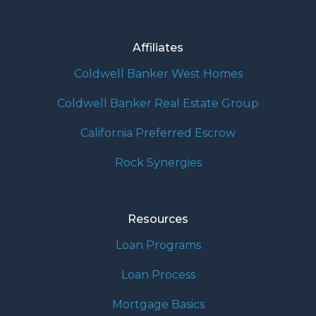
Affiliates
Coldwell Banker West Homes
Coldwell Banker Real Estate Group
California Preferred Escrow
Rock Synergies
Resources
Loan Programs
Loan Process
Mortgage Basics