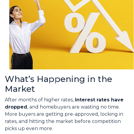
What’s Happening in the
Market
After months of higher rates,
interest rates have
dropped
, and homebuyers are wasting no time.
More buyers are getting pre-approved, locking in
rates, and hitting the market before competition
picks up even more.