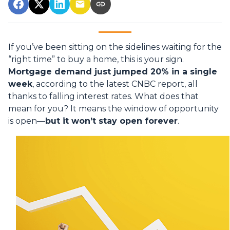
If you’ve been sitting on the sidelines waiting for the
“right time” to buy a home, this is your sign.
Mortgage demand just jumped 20% in a single
week
, according to the latest CNBC report, all
thanks to falling interest rates. What does that
mean for you? It means the window of opportunity
is open—
but it won’t stay open forever
.