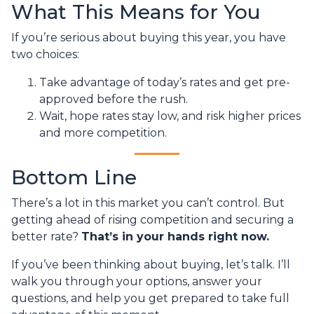
What This Means for You
If you’re serious about buying this year, you have
two choices:
Take advantage of today’s rates and get pre-
approved before the rush.
Wait, hope rates stay low, and risk higher prices
and more competition.
Bottom Line
There’s a lot in this market you can’t control. But
getting ahead of rising competition and securing a
better rate?
That’s in your hands right now.
If you’ve been thinking about buying, let’s talk. I’ll
walk you through your options, answer your
questions, and help you get prepared to take full