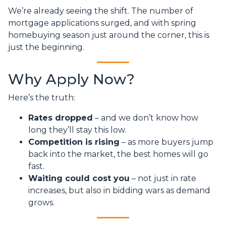
We’re already seeing the shift. The number of
mortgage applications surged, and with spring
homebuying season just around the corner, this is
just the beginning.
Why Apply Now?
Here’s the truth:
Rates dropped
– and we don’t know how
long they’ll stay this low.
Competition is rising
– as more buyers jump
back into the market, the best homes will go
fast.
Waiting could cost you
– not just in rate
increases, but also in bidding wars as demand
grows.