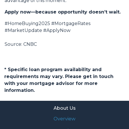
advantage of this moment.
Apply now—because opportunity doesn’t wait.
#HomeBuying2025 #MortgageRates
#MarketUpdate #ApplyNow
Source: CNBC
* Specific loan program availability and
requirements may vary. Please get in touch
with your mortgage advisor for more
information.
About Us
Overview