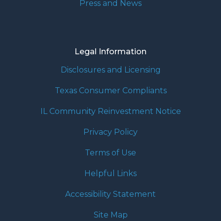
Press and News
Legal Information
Disclosures and Licensing
Texas Consumer Compliants
IL Community Reinvestment Notice
Privacy Policy
Terms of Use
Helpful Links
Accessibility Statement
Site Map