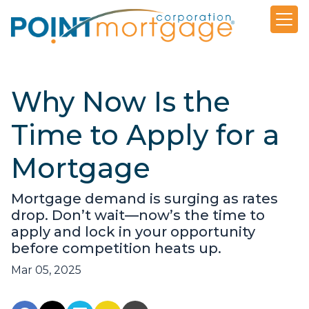
Why Now Is the
Time to Apply for a
Mortgage
Mortgage demand is surging as rates
drop. Don’t wait—now’s the time to
apply and lock in your opportunity
before competition heats up.
Mar 05, 2025