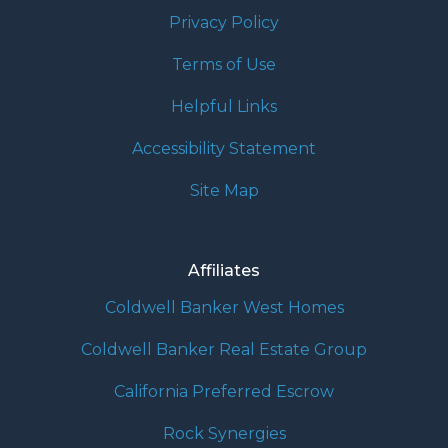
Privacy Policy
Terms of Use
Helpful Links
Accessibility Statement
Site Map
Affiliates
Coldwell Banker West Homes
Coldwell Banker Real Estate Group
California Preferred Escrow
Rock Synergies