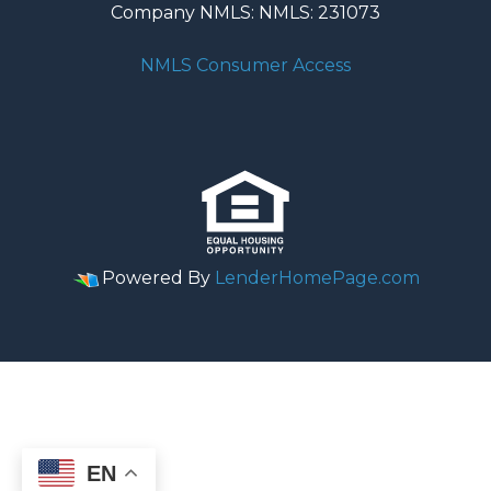
Company NMLS: NMLS: 231073
NMLS Consumer Access
Powered By
LenderHomePage.com
EN