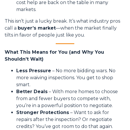
cost help are back on the table in many
markets.
This isn’t just a lucky break. It’s what industry pros
call a
buyer’s market
—when the market finally
tilts in favor of people just like you.
What This Means for You (and Why You
Shouldn’t Wait)
Less Pressure
– No more bidding wars. No
more waiving inspections. You get to shop
smart.
Better Deals
– With more homes to choose
from and fewer buyers to compete with,
you’re in a powerful position to negotiate.
Stronger Protections
– Want to ask for
repairs after the inspection? Or negotiate
credits? You’ve got room to do that again.