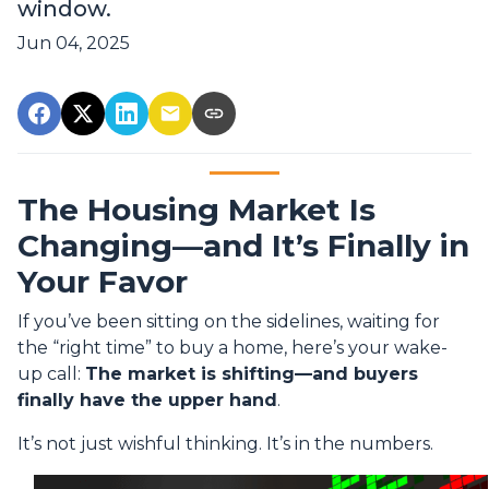
window.
Jun 04, 2025
The Housing Market Is
Changing—and It’s Finally in
Your Favor
If you’ve been sitting on the sidelines, waiting for
the “right time” to buy a home, here’s your wake-
up call:
The market is shifting—and buyers
finally have the upper hand
.
It’s not just wishful thinking. It’s in the numbers.