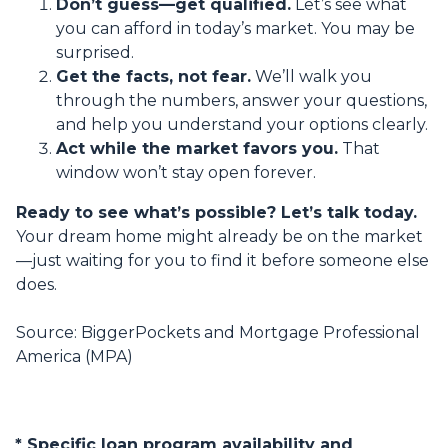
Don’t guess—get qualified.
Let’s see what
you can afford in today’s market. You may be
surprised.
Get the facts, not fear.
We’ll walk you
through the numbers, answer your questions,
and help you understand your options clearly.
Act while the market favors you.
That
window won’t stay open forever.
Ready to see what’s possible? Let’s talk today.
Your dream home might already be on the market
—just waiting for you to find it before someone else
does.
Source: BiggerPockets and Mortgage Professional
America (MPA)
* Specific loan program availability and