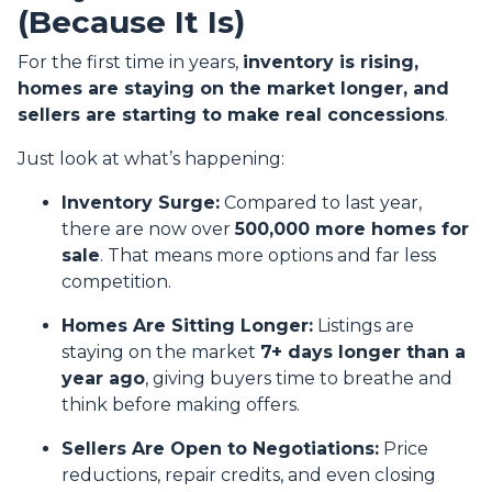
(Because It Is)
For the first time in years,
inventory is rising,
homes are staying on the market longer, and
sellers are starting to make real concessions
.
Just look at what’s happening:
Inventory Surge:
Compared to last year,
there are now over
500,000 more homes for
sale
. That means more options and far less
competition.
Homes Are Sitting Longer:
Listings are
staying on the market
7+ days longer than a
year ago
, giving buyers time to breathe and
think before making offers.
Sellers Are Open to Negotiations:
Price
reductions, repair credits, and even closing