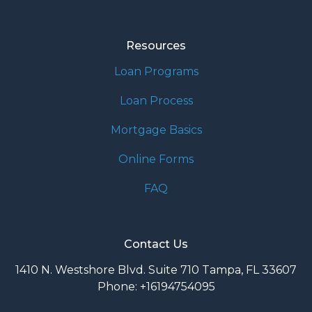
Resources
Loan Programs
Loan Process
Mortgage Basics
Online Forms
FAQ
Contact Us
1410 N. Westshore Blvd. Suite 710 Tampa, FL 33607
Phone: +16194754095