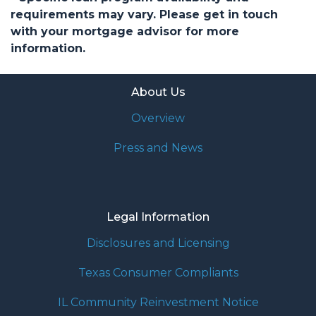
requirements may vary. Please get in touch
with your mortgage advisor for more
information.
About Us
Overview
Press and News
Legal Information
Disclosures and Licensing
Texas Consumer Compliants
IL Community Reinvestment Notice