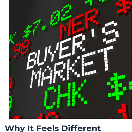
Why It Feels Different