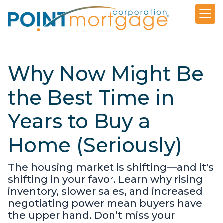
Why Now Might Be
the Best Time in
Years to Buy a
Home (Seriously)
The housing market is shifting—and it's
shifting in your favor. Learn why rising
inventory, slower sales, and increased
negotiating power mean buyers have
the upper hand. Don’t miss your