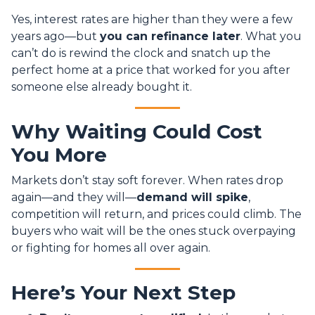
Yes, interest rates are higher than they were a few
years ago—but
you can refinance later
. What you
can’t do is rewind the clock and snatch up the
perfect home at a price that worked for you after
someone else already bought it.
Why Waiting Could Cost
You More
Markets don’t stay soft forever. When rates drop
again—and they will—
demand will spike
,
competition will return, and prices could climb. The
buyers who wait will be the ones stuck overpaying
or fighting for homes all over again.
Here’s Your Next Step