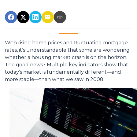
With rising home prices and fluctuating mortgage
rates, it’s understandable that some are wondering
whether a housing market crash is on the horizon.
The good news? Multiple key indicators show that
today’s market is fundamentally different—and
more stable—than what we saw in 2008.