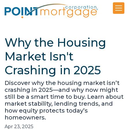
Why the Housing
Market Isn't
Crashing in 2025
Discover why the housing market isn’t
crashing in 2025—and why now might
still be a smart time to buy. Learn about
market stability, lending trends, and
how equity protects today’s
homeowners.
Apr 23, 2025