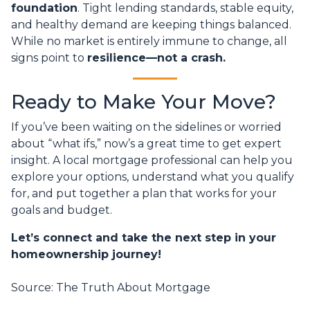
foundation
. Tight lending standards, stable equity,
and healthy demand are keeping things balanced.
While no market is entirely immune to change, all
signs point to
resilience—not a crash.
Ready to Make Your Move?
If you’ve been waiting on the sidelines or worried
about “what ifs,” now’s a great time to get expert
insight. A local mortgage professional can help you
explore your options, understand what you qualify
for, and put together a plan that works for your
goals and budget.
Let’s connect and take the next step in your
homeownership journey!
Source: The Truth About Mortgage