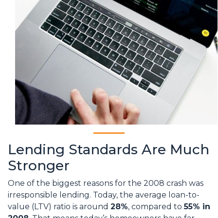
Lending Standards Are Much
Stronger
One of the biggest reasons for the 2008 crash was
irresponsible lending. Today, the average loan-to-
value (LTV) ratio is around
28%
, compared to
55% in