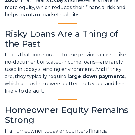
2008
. That means today’s homeowners have far
more equity, which reduces their financial risk and
helps maintain market stability.
Risky Loans Are a Thing of
the Past
Loans that contributed to the previous crash—like
no-document or stated-income loans—are rarely
used in today’s lending environment. And if they
are, they typically require
large down payments
,
which keeps borrowers better protected and less
likely to default.
Homeowner Equity Remains
Strong
If a homeowner today encounters financial