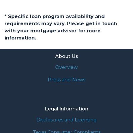
* Specific loan program availability and
requirements may vary. Please get in touch
with your mortgage advisor for more
information.
About Us
Overview
Press and News
Legal Information
Disclosures and Licensing
Texas Consumer Compliants