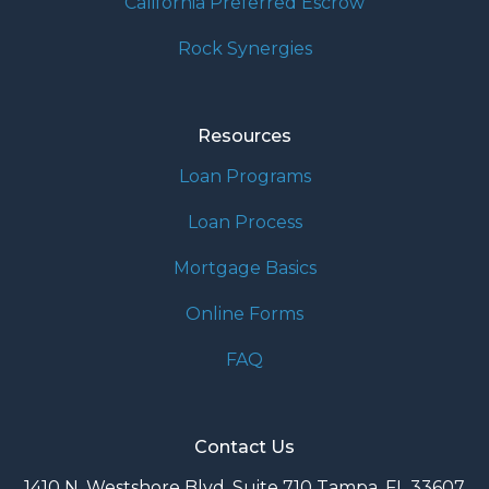
California Preferred Escrow
Rock Synergies
Resources
Loan Programs
Loan Process
Mortgage Basics
Online Forms
FAQ
Contact Us
1410 N. Westshore Blvd. Suite 710 Tampa, FL 33607