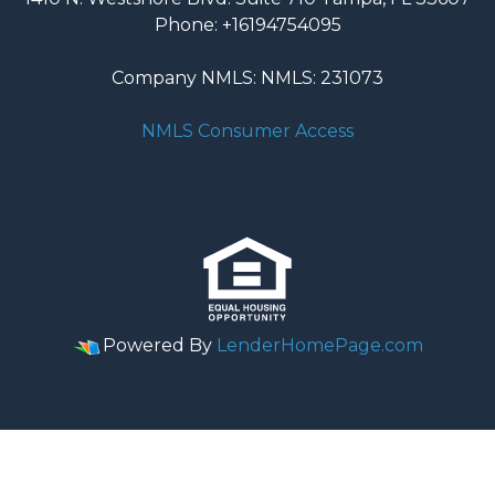
Phone: +16194754095
Company NMLS: NMLS: 231073
NMLS Consumer Access
Powered By
LenderHomePage.com