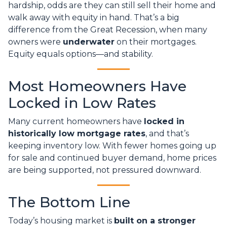
hardship, odds are they can still sell their home and
walk away with equity in hand. That’s a big
difference from the Great Recession, when many
owners were
underwater
on their mortgages.
Equity equals options—and stability.
Most Homeowners Have
Locked in Low Rates
Many current homeowners have
locked in
historically low mortgage rates
, and that’s
keeping inventory low. With fewer homes going up
for sale and continued buyer demand, home prices
are being supported, not pressured downward.
The Bottom Line
Today’s housing market is
built on a stronger