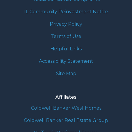
IL Community Reinvestment Notice
Privacy Policy
Terms of Use
Helpful Links
Accessibility Statement
Site Map
Affiliates
Coldwell Banker West Homes
Coldwell Banker Real Estate Group