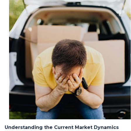
Understanding the Current Market Dynamics