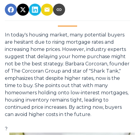
In today's housing market, many potential buyers
are hesitant due to rising mortgage rates and
increasing home prices.
However, industry experts
suggest that delaying your home purchase might
not be the best strategy.
Barbara Corcoran, founder
of The Corcoran Group and star of "Shark Tank,"
emphasizes that despite higher rates, now is the
time to buy.
She points out that with many
homeowners holding onto low-interest mortgages,
housing inventory remains tight, leading to
continued price increases.
By acting now, buyers
can avoid higher costs in the future.
?