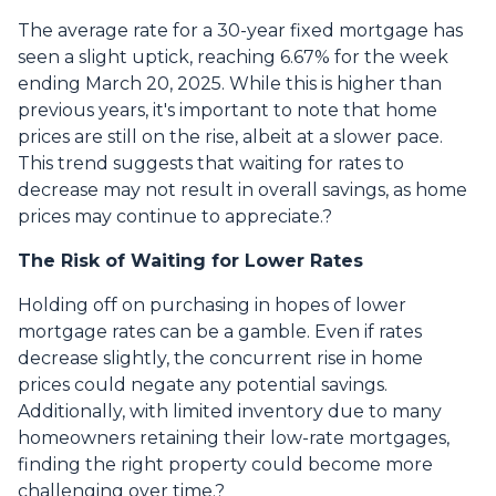
The average rate for a 30-year fixed mortgage has
seen a slight uptick, reaching 6.67% for the week
ending March 20, 2025.
While this is higher than
previous years, it's important to note that home
prices are still on the rise, albeit at a slower pace.
This trend suggests that waiting for rates to
decrease may not result in overall savings, as home
prices may continue to appreciate.
?
The Risk of Waiting for Lower Rates
Holding off on purchasing in hopes of lower
mortgage rates can be a gamble.
Even if rates
decrease slightly, the concurrent rise in home
prices could negate any potential savings.
Additionally, with limited inventory due to many
homeowners retaining their low-rate mortgages,
finding the right property could become more
challenging over time.
?