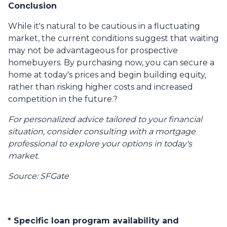
Conclusion
While it's natural to be cautious in a fluctuating
market, the current conditions suggest that waiting
may not be advantageous for prospective
homebuyers.
By purchasing now, you can secure a
home at today's prices and begin building equity,
rather than risking higher costs and increased
competition in the future.
?
For personalized advice tailored to your financial
situation, consider consulting with a mortgage
professional to explore your options in today's
market.
Source: SFGate
* Specific loan program availability and