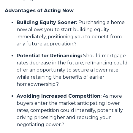
Advantages of Acting Now
Building Equity Sooner:
Purchasing a home
now allows you to start building equity
immediately, positioning you to benefit from
any future appreciation.
?
Potential for Refinancing:
Should mortgage
rates decrease in the future, refinancing could
offer an opportunity to secure a lower rate
while retaining the benefits of earlier
homeownership.
?
Avoiding Increased Competition:
As more
buyers enter the market anticipating lower
rates, competition could intensify, potentially
driving prices higher and reducing your
negotiating power.
?