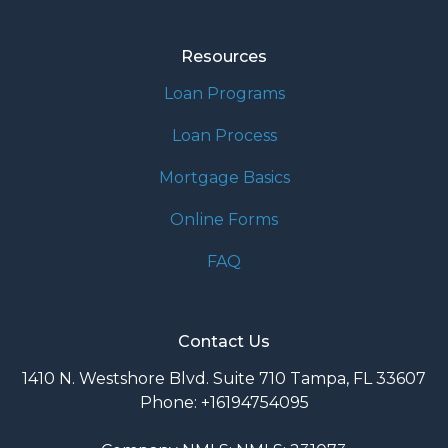
Resources
Loan Programs
Loan Process
Mortgage Basics
Online Forms
FAQ
Contact Us
1410 N. Westshore Blvd. Suite 710 Tampa, FL 33607
Phone: +16194754095