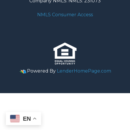
Company NMLS: NMLS: 231073
NMLS Consumer Access
Powered By
LenderHomePage.com
EN