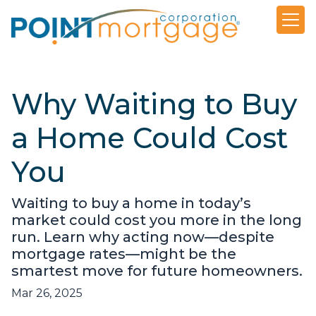
Why Waiting to Buy
a Home Could Cost
You
Waiting to buy a home in today’s
market could cost you more in the long
run. Learn why acting now—despite
mortgage rates—might be the
smartest move for future homeowners.
Mar 26, 2025