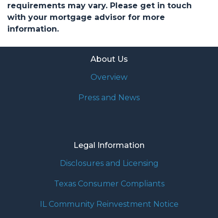
requirements may vary. Please get in touch
with your mortgage advisor for more
information.
About Us
Overview
Press and News
Legal Information
Disclosures and Licensing
Texas Consumer Compliants
IL Community Reinvestment Notice