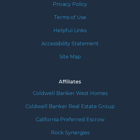
Privacy Policy
Terms of Use
Helpful Links
Accessibility Statement
Site Map
Affiliates
Coldwell Banker West Homes
Coldwell Banker Real Estate Group
California Preferred Escrow
Rock Synergies