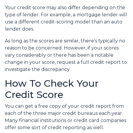
Your credit score may also differ depending on the
type of lender.
For example, a mortgage lender will
use a different credit-scoring model than an auto
lender does.
As long as the scores are similar, there’s typically no
reason to be concerned. However, if your scores
vary considerably or there has been a notable
change in your score, request a full credit report to
investigate the discrepancy.
How To Check Your
Credit Score
You can get a free copy of your credit report from
each of the three major credit bureaus each year.
Many financial institutions or credit card companies
offer some sort of credit reporting as well.