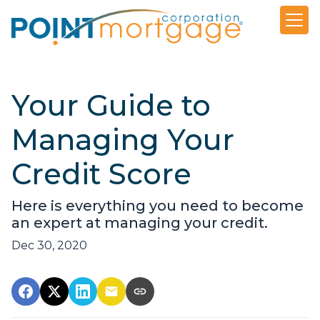
Your Guide to
Managing Your
Credit Score
Here is everything you need to become
an expert at managing your credit.
Dec 30, 2020