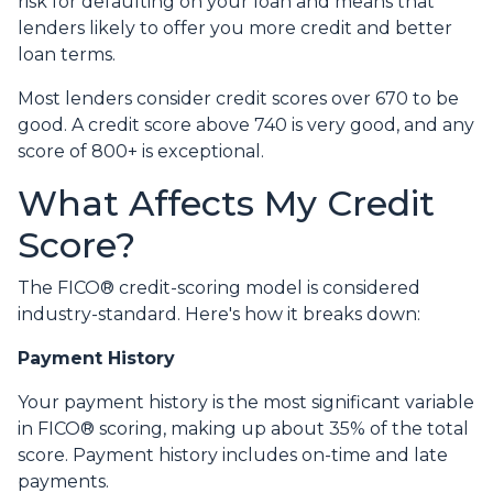
risk for defaulting on your loan and means that
lenders likely to offer you more credit and better
loan terms.
Most lenders consider credit scores over 670 to be
good. A credit score above 740 is very good, and any
score of 800+ is exceptional.
What Affects My Credit
Score?
The FICO® credit-scoring model is considered
industry-standard. Here's how it breaks down:
Payment History
Your payment history is the most significant variable
in FICO® scoring, making up about 35% of the total
score. Payment history includes on-time and late
payments.