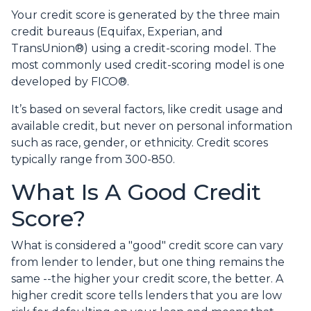
Your credit score is generated by the three main
credit bureaus (Equifax, Experian, and
TransUnion®) using a credit-scoring model. The
most commonly used credit-scoring model is one
developed by FICO®.
It’s based on several factors, like credit usage and
available credit, but never on personal information
such as race, gender, or ethnicity. Credit scores
typically range from 300-850.
What Is A Good Credit
Score?
What is considered a "good" credit score can vary
from lender to lender, but one thing remains the
same --the higher your credit score, the better. A
higher credit score tells lenders that you are low