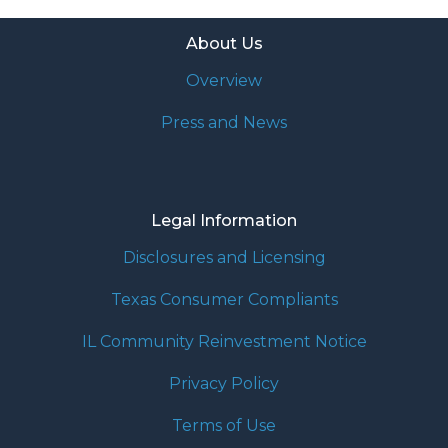
About Us
Overview
Press and News
Legal Information
Disclosures and Licensing
Texas Consumer Compliants
IL Community Reinvestment Notice
Privacy Policy
Terms of Use