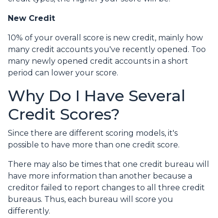
New Credit
10% of your overall score is new credit, mainly how
many credit accounts you've recently opened. Too
many newly opened credit accounts in a short
period can lower your score.
Why Do I Have Several
Credit Scores?
Since there are different scoring models, it's
possible to have more than one credit score.
There may also be times that one credit bureau will
have more information than another because a
creditor failed to report changes to all three credit
bureaus. Thus, each bureau will score you
differently.