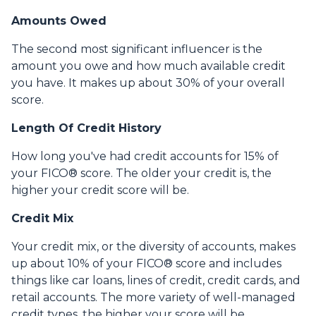
Amounts Owed
The second most significant influencer is the
amount you owe and how much available credit
you have. It makes up about 30% of your overall
score.
Length Of Credit History
How long you've had credit accounts for 15% of
your FICO® score. The older your credit is, the
higher your credit score will be.
Credit Mix
Your credit mix, or the diversity of accounts, makes
up about 10% of your FICO® score and includes
things like car loans, lines of credit, credit cards, and
retail accounts. The more variety of well-managed
credit types, the higher your score will be.