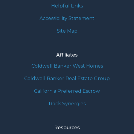
Helpful Links
Accessibility Statement
Site Map
Affiliates
Coldwell Banker West Homes
Coldwell Banker Real Estate Group
California Preferred Escrow
Rock Synergies
Resources