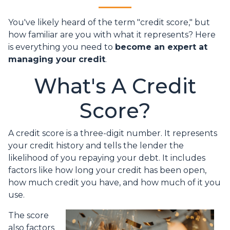
You've likely heard of the term "credit score," but
how familiar are you with what it represents? Here
is everything you need to
become an expert at
managing your credit
.
What's A Credit
Score?
A credit score is a three-digit number. It represents
your credit history and tells the lender the
likelihood of you repaying your debt. It includes
factors like how long your credit has been open,
how much credit you have, and how much of it you
use.
The score
also factors