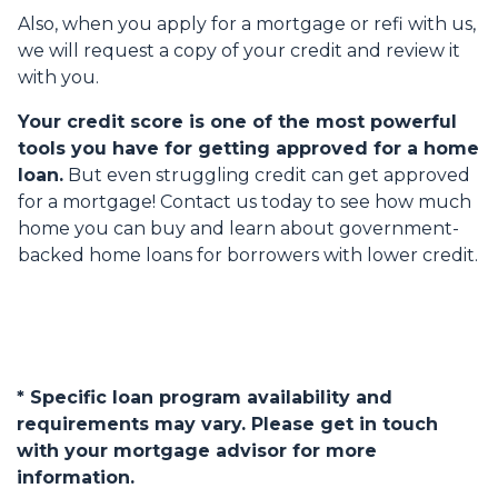
Also, when you apply for a mortgage or refi with us,
we will request a copy of your credit and review it
with you.
Your credit score is one of the most powerful
tools you have for getting approved for a home
loan.
But even struggling credit can get approved
for a mortgage! Contact us today to see how much
home you can buy and learn about government-
backed home loans for borrowers with lower credit.
* Specific loan program availability and
requirements may vary. Please get in touch
with your mortgage advisor for more
information.