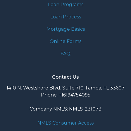
Loan Programs
Loan Process
Mortgage Basics
Online Forms
FAQ
Contact Us
1410 N. Westshore Blvd. Suite 710 Tampa, FL 33607
Phone: +16194754095
Company NMLS: NMLS: 231073
NMLS Consumer Access