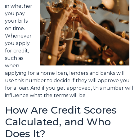
in whether
you pay
your bills
on time.
Whenever
you apply
for credit,
such as
when
applying for a home loan, lenders and banks will
use this number to decide if they will approve you
for a loan. And if you get approved, this number will
influence what the terms will be.
How Are Credit Scores
Calculated, and Who
Does It?