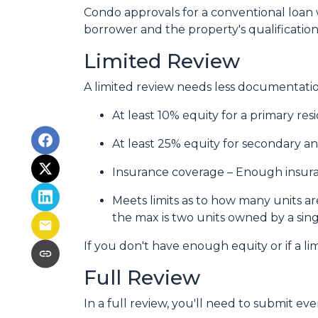
Condo approvals for a conventional loan w
borrower and the property's qualifications
Limited Review
A limited review needs less documentation
At least 10% equity for a primary re
At least 25% equity for secondary a
Insurance coverage – Enough insuran
Meets limits as to how many units are
the max is two units owned by a sing
If you don't have enough equity or if a li
Full Review
In a full review, you'll need to submit eve