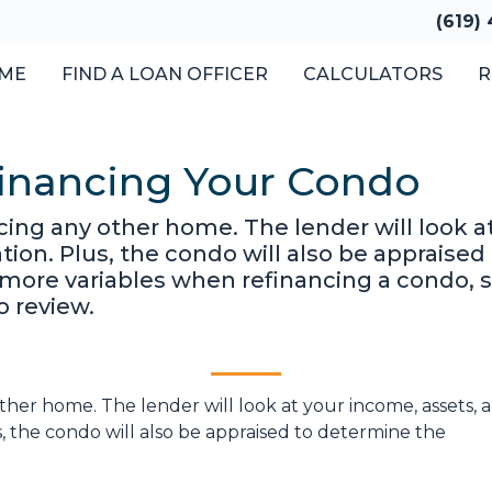
(619)
ME
FIND A LOAN OFFICER
CALCULATORS
R
financing Your Condo
ancing any other home. The lender will look 
cation. Plus, the condo will also be appraise
 more variables when refinancing a condo, 
o review.
 other home. The lender will look at your income, assets, 
us, the condo will also be appraised to determine the