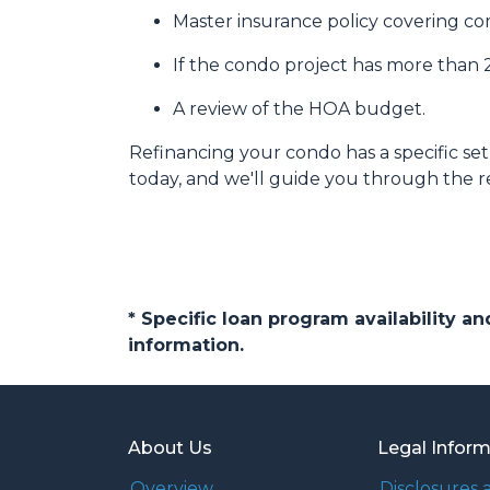
Master insurance policy covering comm
If the condo project has more than
A review of the HOA budget.
Refinancing your condo has a specific set 
today, and we'll guide you through the re
* Specific loan program availability 
information.
About Us
Legal Infor
Overview
Disclosures 