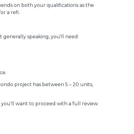
pends on both your qualifications as the
r a refi.
 generally speaking, you'll need:
ce.
 condo project has between 5 – 20 units,
 you'll want to proceed with a full review.