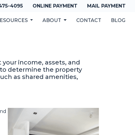
 475-4095
ONLINE PAYMENT
MAIL PAYMENT
ESOURCES
ABOUT
CONTACT
BLOG
at your income, assets, and
d to determine the property
such as shared amenities,
and