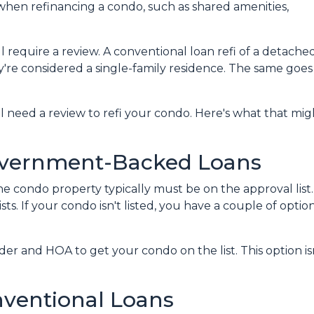
when refinancing a condo, such as shared amenities,
l require a review. A conventional loan refi of a detache
y're considered a single-family residence. The same goes
ll need a review to refi your condo. Here's what that mig
overnment-Backed Loans
e condo property typically must be on the approval list.
. If your condo isn't listed, you have a couple of options
er and HOA to get your condo on the list. This option isn
nventional Loans