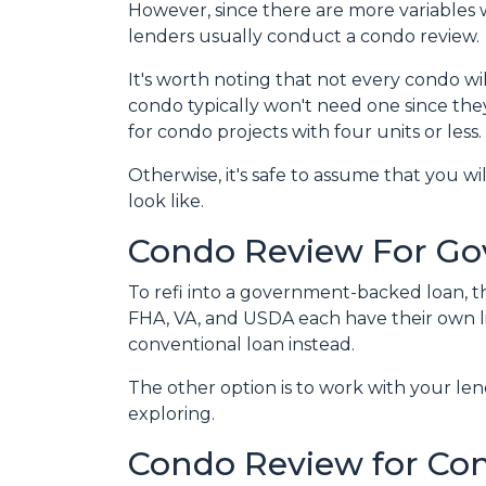
However, since there are more variables 
lenders usually conduct a condo review.
It's worth noting that not every condo wil
condo typically won't need one since the
for condo projects with four units or less.
Otherwise, it's safe to assume that you wi
look like.
Condo Review For G
To refi into a government-backed loan, th
FHA, VA, and USDA each have their own lists
conventional loan instead.
The other option is to work with your lend
exploring.
Condo Review for Co