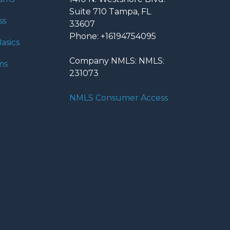
Suite 710 Tampa, FL
ss
33607
Phone: +16194754095
asics
Company NMLS: NMLS:
ms
231073
NMLS Consumer Access