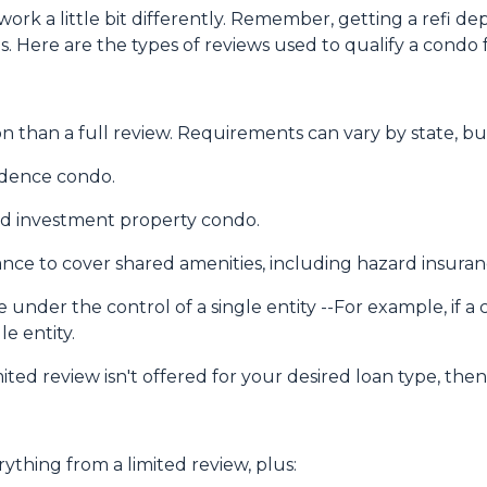
ork a little bit differently. Remember, getting a refi de
. Here are the types of reviews used to qualify a condo fo
 than a full review. Requirements can vary by state, but
sidence condo.
nd investment property condo.
ce to cover shared amenities, including hazard insuran
 under the control of a single entity --For example, if a
le entity.
mited review isn't offered for your desired loan type, then
rything from a limited review, plus: