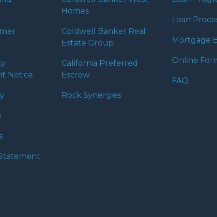
Homes
Loan Proce
umer
Coldwell Banker Real
Mortgage B
Estate Group
Online For
ty
California Preferred
t Notice
Escrow
FAQ
cy
Rock Synergies
e
s
y Statement