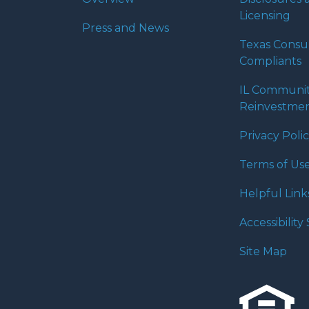
Licensing
Press and News
Texas Cons
Compliants
IL Communi
Reinvestmen
Privacy Poli
Terms of Us
Helpful Link
Accessibilit
Site Map