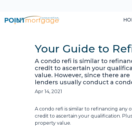
HO
Your Guide to Re
A condo refi is similar to refin
credit to ascertain your qualifi
value. However, since there are
lenders usually conduct a cond
Apr 14, 2021
A condo refi is similar to refinancing any
credit to ascertain your qualification. Pl
property value.