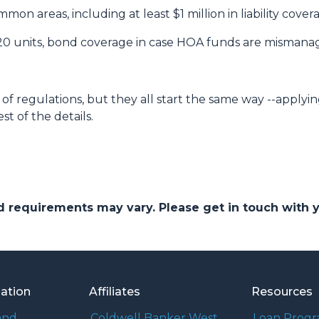
on areas, including at least $1 million in liability cove
 20 units, bond coverage in case HOA funds are mismana
of regulations, but they all start the same way --applyin
st of the details.
and requirements may vary. Please get in touch with
mation
Affiliates
Resources
and
Coldwell Banker West
Loan Prog