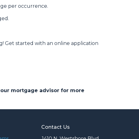
rage per occurrence.
ged.
g! Get started with an online application
 your mortgage advisor for more
Contact Us
rams
1410 N. Westshore Blvd.