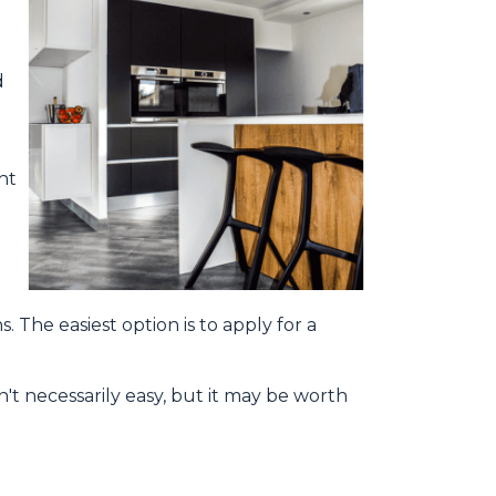
d
ht
. The easiest option is to apply for a
't necessarily easy, but it may be worth