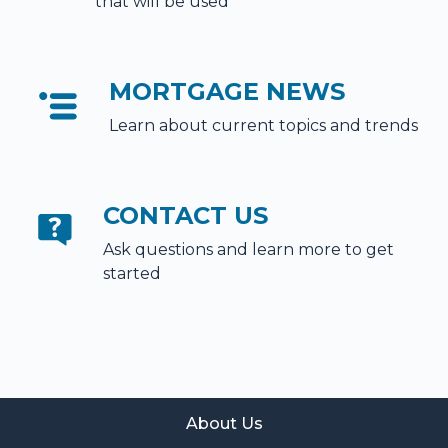
that will be used
MORTGAGE NEWS
Learn about current topics and trends
CONTACT US
Ask questions and learn more to get
started
About Us