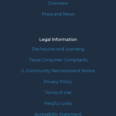
Overview
Press and News
Legal Information
Disclosures and Licensing
Texas Consumer Compliants
IL Community Reinvestment Notice
Privacy Policy
Terms of Use
Helpful Links
Accessibility Statement