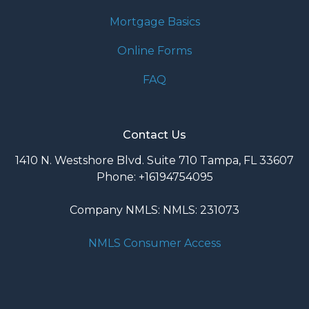
Mortgage Basics
Online Forms
FAQ
Contact Us
1410 N. Westshore Blvd. Suite 710 Tampa, FL 33607
Phone: +16194754095
Company NMLS: NMLS: 231073
NMLS Consumer Access