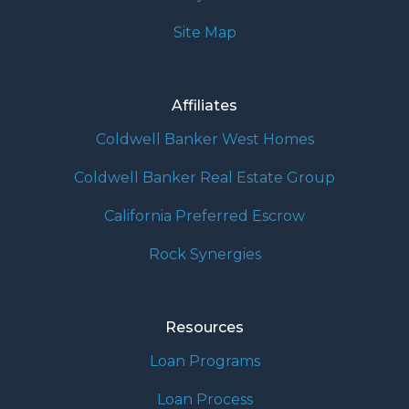
Site Map
Affiliates
Coldwell Banker West Homes
Coldwell Banker Real Estate Group
California Preferred Escrow
Rock Synergies
Resources
Loan Programs
Loan Process