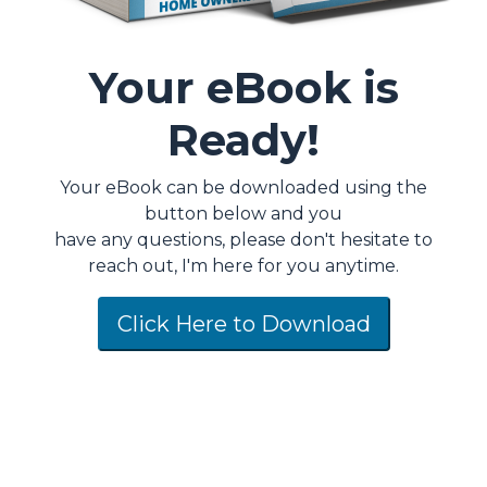
Your eBook is
Ready!
Your eBook can be downloaded using the
button below and you
have any questions, please don't hesitate to
reach out, I'm here for you anytime.
Click Here to Download