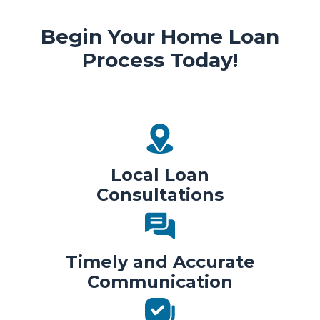
Begin Your Home Loan
Process Today!
Local Loan
Consultations
Timely and Accurate
Communication