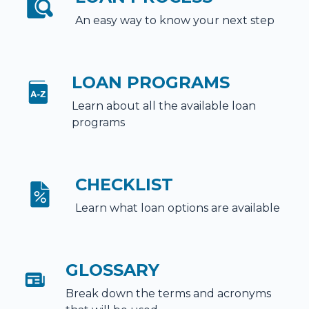
An easy way to know your next step
LOAN PROGRAMS
Learn about all the available loan
programs
CHECKLIST
Learn what loan options are available
GLOSSARY
Break down the terms and acronyms