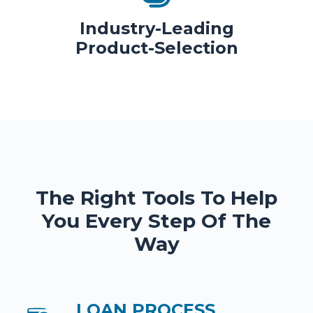
Industry-Leading
Product-Selection
The Right Tools To Help
You Every Step Of The
Way
LOAN PROCESS