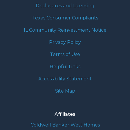
Disclosures and Licensing
Texas Consumer Compliants
IL Community Reinvestment Notice
Privacy Policy
Terms of Use
Helpful Links
Accessibility Statement
Site Map
Affiliates
Coldwell Banker West Homes