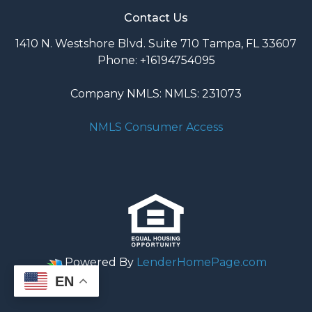
Contact Us
1410 N. Westshore Blvd. Suite 710 Tampa, FL 33607
Phone: +16194754095
Company NMLS: NMLS: 231073
NMLS Consumer Access
Powered By
LenderHomePage.com
EN