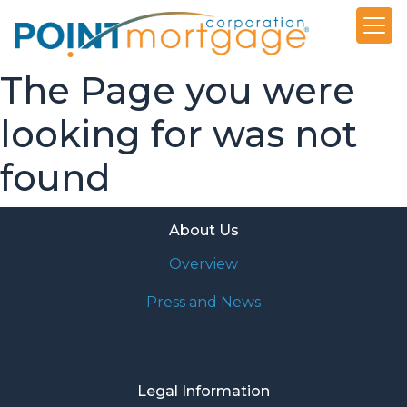
The Page you were
looking for was not
found
About Us
Overview
Press and News
Legal Information