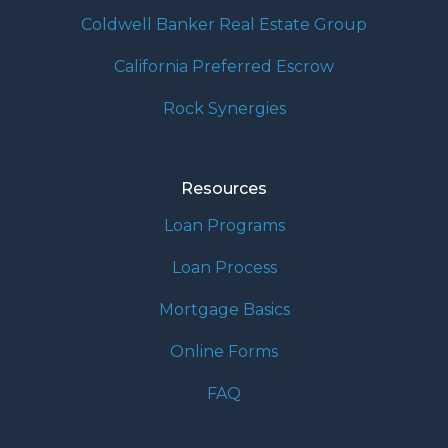
Coldwell Banker Real Estate Group
California Preferred Escrow
Rock Synergies
Resources
Loan Programs
Loan Process
Mortgage Basics
Online Forms
FAQ