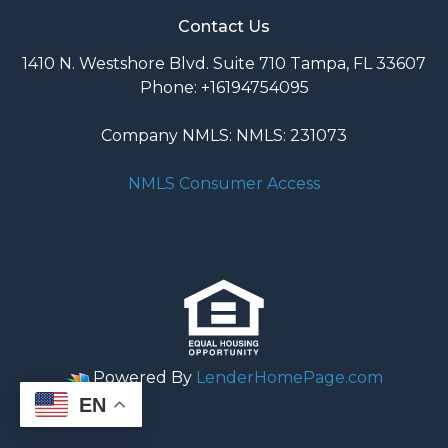
Contact Us
1410 N. Westshore Blvd. Suite 710 Tampa, FL 33607
Phone: +16194754095
Company NMLS: NMLS: 231073
NMLS Consumer Access
Powered By
LenderHomePage.com
EN