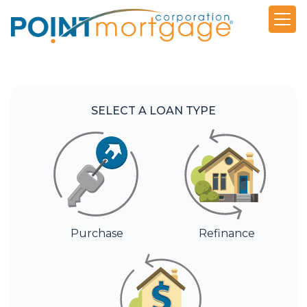
SELECT A LOAN TYPE
Purchase
Refinance