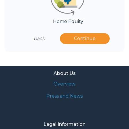
Home Equity
back
Continue
About Us
Overview
Press and News
Legal Information