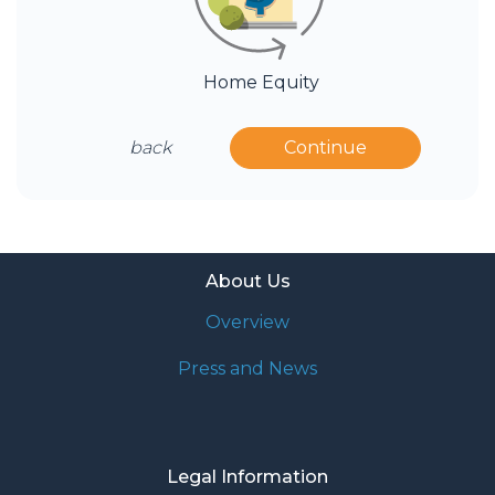
Home Equity
back
Continue
About Us
Overview
Press and News
Legal Information