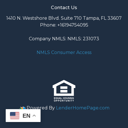
Contact Us
1410 N. Westshore Blvd. Suite 710 Tampa, FL 33607
Phone: +16194754095
Company NMLS: NMLS: 231073
NMLS Consumer Access
Powered By
LenderHomePage.com
EN