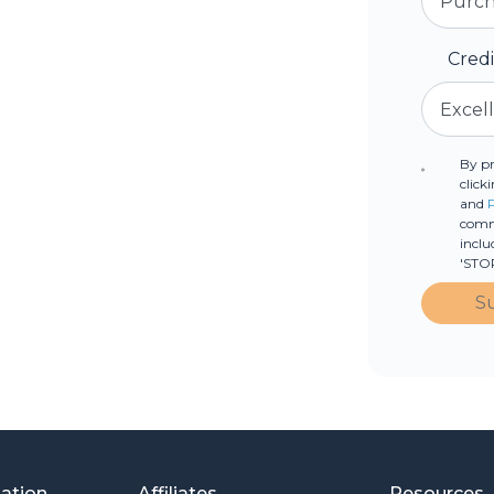
Cred
By p
click
and
commu
inclu
'STOP
S
mation
Affiliates
Resources