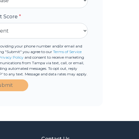
it Score
*
roviding your phone number and/or email and
ing "Submit" you agree to our
Terms of Service
Privacy Policy
and consent to receive marketing
nications from Tampa via text, call, or email,
ding automated messages. To opt out, reply
' to any text. Message and data rates may apply.
ubmit
Contact Us