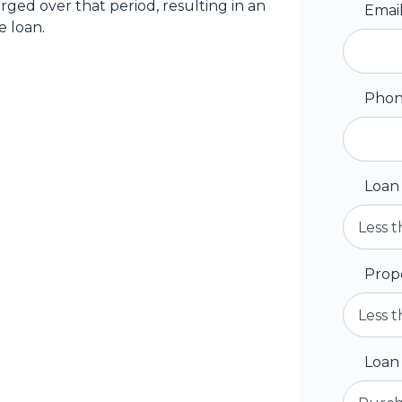
arged over that period, resulting in an
Emai
e loan.
Pho
Loan
Prop
Loan