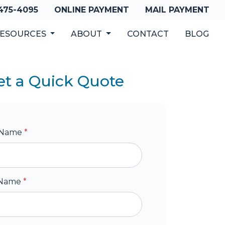
 475-4095
ONLINE PAYMENT
MAIL PAYMENT
ESOURCES
ABOUT
CONTACT
BLOG
et a Quick Quote
t Name
*
 Name
*