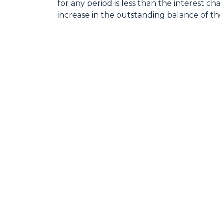
for any period is less than the interest ch
increase in the outstanding balance of th