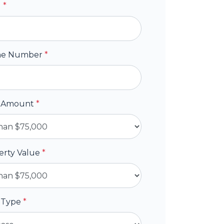
l
*
ne Number
*
 Amount
*
erty Value
*
 Type
*