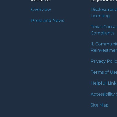
Overview
Disclosures 
Licensing
Press and News
Texas Cons
Compliants
IL Communi
Reinvestmen
Privacy Poli
Terms of Us
Helpful Link
Accessibilit
Site Map