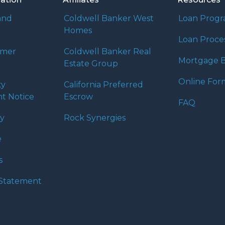
and
Coldwell Banker West
Loan Prog
Homes
Loan Proce
umer
Coldwell Banker Real
Mortgage B
Estate Group
Online For
ty
California Preferred
t Notice
Escrow
FAQ
cy
Rock Synergies
e
s
y Statement