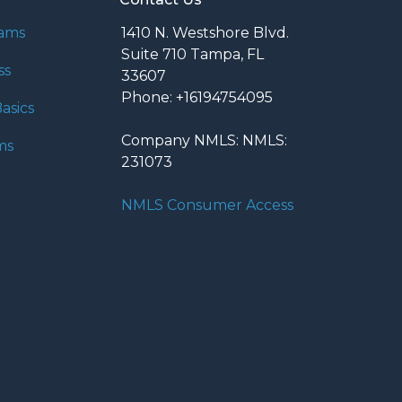
rams
1410 N. Westshore Blvd.
Suite 710 Tampa, FL
ss
33607
Phone: +16194754095
asics
Company NMLS: NMLS:
ms
231073
NMLS Consumer Access