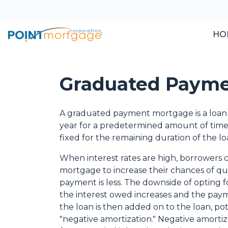
HO
Graduated Payme
A graduated payment mortgage is a loan
year for a predetermined amount of time 
fixed for the remaining duration of the lo
When interest rates are high, borrowers
mortgage to increase their chances of qual
payment is less. The downside of opting fo
the interest owed increases and the paymen
the loan is then added on to the loan, pote
"negative amortization." Negative amort