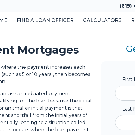
(619)
ME
FIND A LOAN OFFICER
CALCULATORS
R
nt Mortgages
G
 where the payment increases each
(such as 5 or 10 years), then becomes
Firs
an.
 can use a graduated payment
ifying for the loan because the initial
r an smaller initial payment is that
Last
t shortfall from the initial years of
ntially leading to a situation called
ization occurs when the loan payment