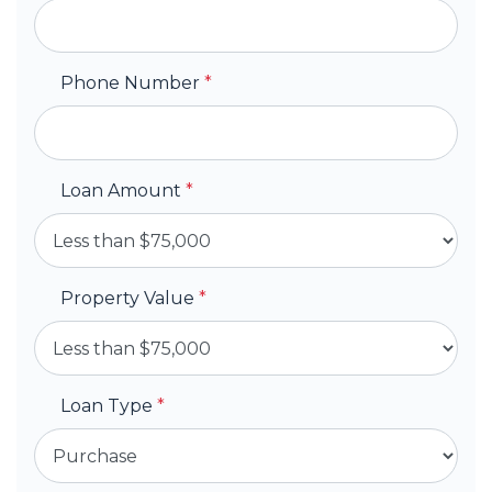
Phone Number
*
Loan Amount
*
Property Value
*
Loan Type
*