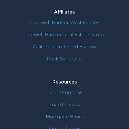
Affiliates
Coldwell Banker West Homes
Coldwell Banker Real Estate Group
California Preferred Escrow
Rock Synergies
Resources
Loan Programs
Loan Process
Mortgage Basics
Online Forms