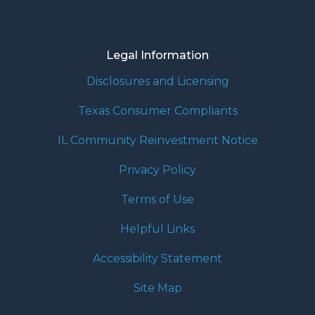
Legal Information
Disclosures and Licensing
Texas Consumer Compliants
IL Community Reinvestment Notice
Privacy Policy
Terms of Use
Helpful Links
Accessibility Statement
Site Map