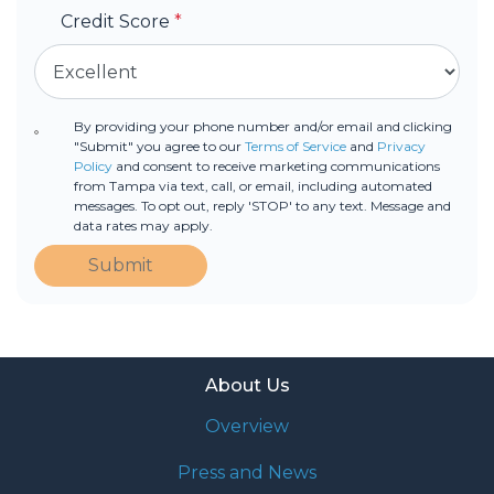
Credit Score
*
By providing your phone number and/or email and clicking
"Submit" you agree to our
Terms of Service
and
Privacy
Policy
and consent to receive marketing communications
from Tampa via text, call, or email, including automated
messages. To opt out, reply 'STOP' to any text. Message and
data rates may apply.
Submit
About Us
Overview
Press and News