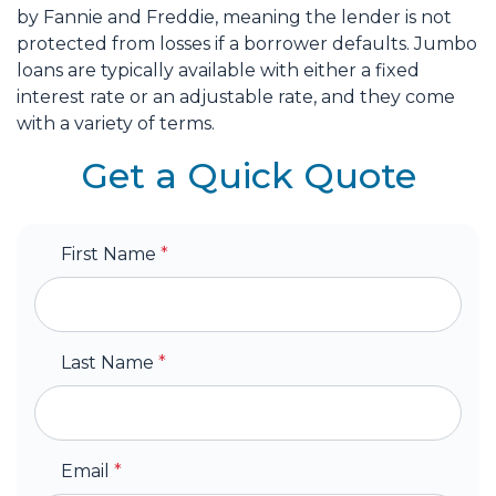
by Fannie and Freddie, meaning the lender is not
protected from losses if a borrower defaults. Jumbo
loans are typically available with either a fixed
interest rate or an adjustable rate, and they come
with a variety of terms.
Get a Quick Quote
First Name
*
Last Name
*
Email
*