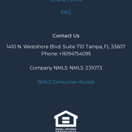
FAQ
Contact Us
1410 N. Westshore Blvd. Suite 710 Tampa, FL 33607
Phone: +16194754095
Company NMLS: NMLS: 231073
NMLS Consumer Access