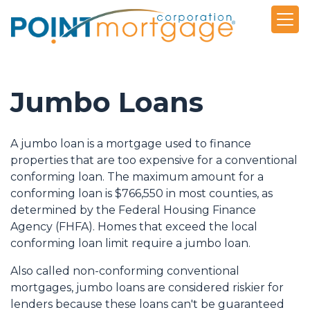
Jumbo Loans
A jumbo loan is a mortgage used to finance
properties that are too expensive for a conventional
conforming loan. The maximum amount for a
conforming loan is $766,550 in most counties, as
determined by the Federal Housing Finance
Agency (FHFA). Homes that exceed the local
conforming loan limit require a jumbo loan.
Also called non-conforming conventional
mortgages, jumbo loans are considered riskier for
lenders because these loans can't be guaranteed