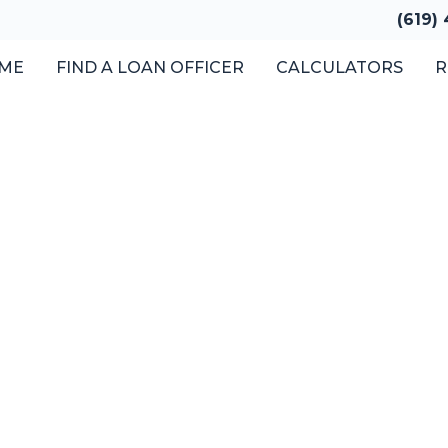
(619)
ME
FIND A LOAN OFFICER
CALCULATORS
R