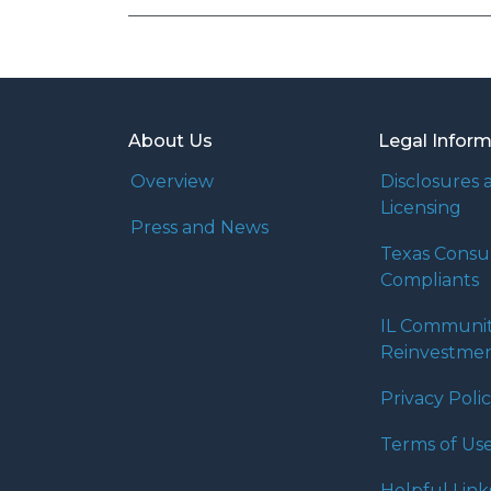
About Us
Legal Infor
Overview
Disclosures 
Licensing
Press and News
Texas Cons
Compliants
IL Communi
Reinvestmen
Privacy Poli
Terms of Us
Helpful Link