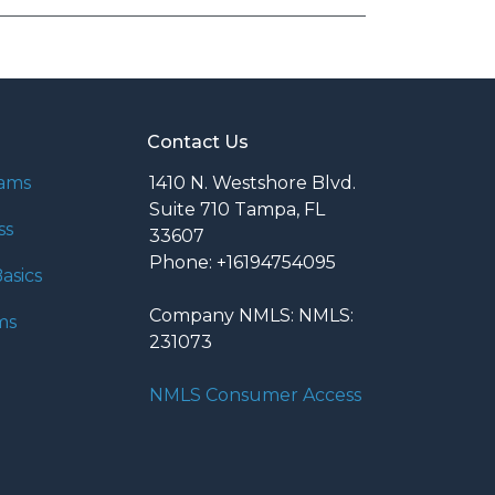
Contact Us
rams
1410 N. Westshore Blvd.
Suite 710 Tampa, FL
ss
33607
Phone: +16194754095
asics
Company NMLS: NMLS:
ms
231073
NMLS Consumer Access