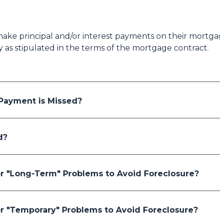
ake principal and/or interest payments on their mortgag
ty as stipulated in the terms of the mortgage contract.
ayment is Missed?
d?
r "Long-Term" Problems to Avoid Foreclosure?
r "Temporary" Problems to Avoid Foreclosure?