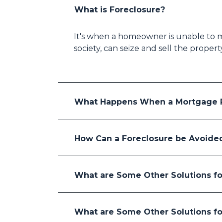
What is Foreclosure?
It's when a homeowner is unable to m
society, can seize and sell the proper
What Happens When a Mortgage P
How Can a Foreclosure be Avoide
What are Some Other Solutions fo
What are Some Other Solutions fo