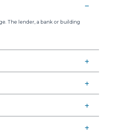
e. The lender, a bank or building