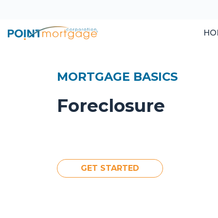
HO
MORTGAGE BASICS
Foreclosure
GET STARTED