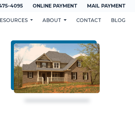
 475-4095
ONLINE PAYMENT
MAIL PAYMENT
ESOURCES
ABOUT
CONTACT
BLOG