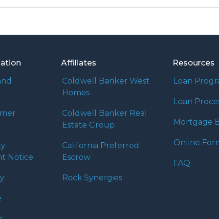
mation
Affiliates
Resources
and
Coldwell Banker West
Loan Prog
Homes
Loan Proce
umer
Coldwell Banker Real
Mortgage B
Estate Group
Online For
ty
California Preferred
t Notice
Escrow
FAQ
cy
Rock Synergies
e
s