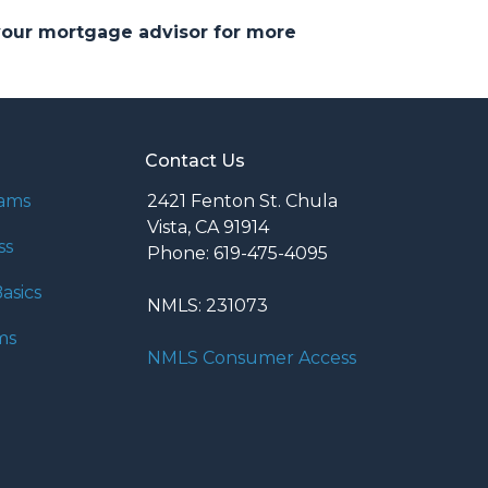
 your mortgage advisor for more
Contact Us
rams
2421 Fenton St. Chula
Vista, CA 91914
ss
Phone: 619-475-4095
asics
NMLS: 231073
ms
NMLS Consumer Access