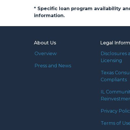
* Specific loan program availability 
information.
About Us
Legal Infor
Overview
Disclosures 
Licensing
Press and News
Texas Cons
Compliants
IL Communi
Reinvestmen
Privacy Poli
Terms of Us