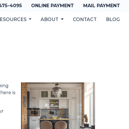
 475-4095
ONLINE PAYMENT
MAIL PAYMENT
ESOURCES
ABOUT
CONTACT
BLOG
eing
here is
ur