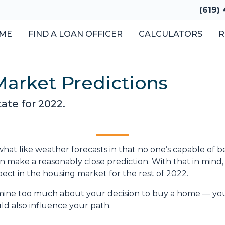
(619)
ME
FIND A LOAN OFFICER
CALCULATORS
R
Market Predictions
ate for 2022.
hat like weather forecasts in that no one’s capable of b
 make a reasonably close prediction. With that in mind, 
ct in the housing market for the rest of 2022.
rmine too much about your decision to buy a home — yo
d also influence your path.