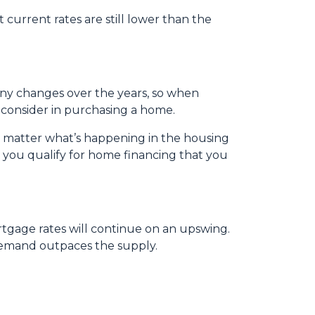
 current rates are still lower than the
any changes over the years, so when
 consider in purchasing a home.
o matter what’s happening in the housing
 you qualify for home financing that you
rtgage rates will continue on an upswing.
demand outpaces the supply.