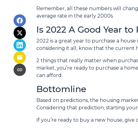
Remember, all these numbers will change a
average rate in the early 2000s.
Is 2022 A Good Year to
2022 is a great year to purchase a house
considering it all, know that the curren
2 things that really matter when purchas
market, you’re ready to purchase a home
can afford.
Bottomline
Based on predictions, the housing market
Considering that prediction, starting y
If you’re ready to buy a new house, give 