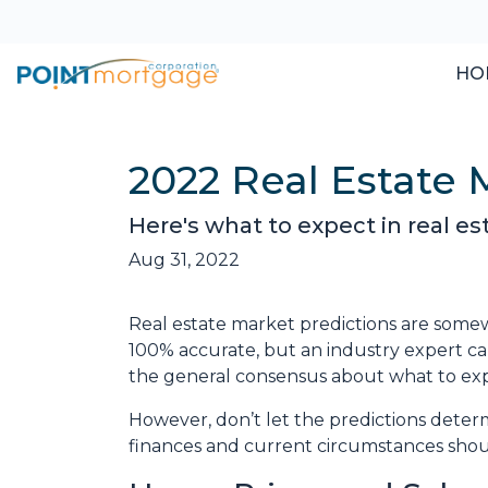
HO
2022 Real Estate 
Here's what to expect in real est
Aug 31, 2022
Real estate market predictions are somew
100% accurate, but an industry expert can
the general consensus about what to expe
However, don’t let the predictions dete
finances and current circumstances shoul