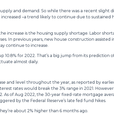
supply and demand. So while there was a recent slight di
e increased –a trend likely to continue due to sustained 
the increase is the housing supply shortage. Labor sho
es. In previous years, new house construction assisted 
ay continue to increase.
p 10.8% for 2022. That’s a big jump from its prediction 
tuate almost daily.
rease and level throughout the year, as reported by earlie
nterest rates would break the 3% range in 2021. However
022. As of Aug 2022, the 30-year fixed-rate mortgage avera
iggered by the Federal Reserve’s late fed fund hikes.
, they’re about 2% higher than 6 months ago.