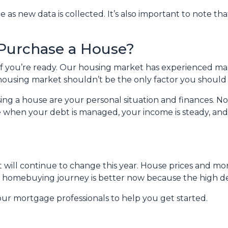
s new data is collected. It’s also important to note that
 Purchase a House?
 if you’re ready. Our housing market has experienced m
t housing market shouldn’t be the only factor you should
ing a house are your personal situation and finances. N
 when your debt is managed, your income is steady, and
 will continue to change this year. House prices and mo
our homebuying journey is better now because the high 
our mortgage professionals to help you get started.