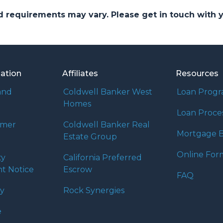
and requirements may vary. Please get in touch with
mation
Affiliates
Resources
and
Coldwell Banker West
Loan Prog
Homes
Loan Proce
umer
Coldwell Banker Real
Mortgage B
Estate Group
Online For
ty
California Preferred
t Notice
Escrow
FAQ
cy
Rock Synergies
e