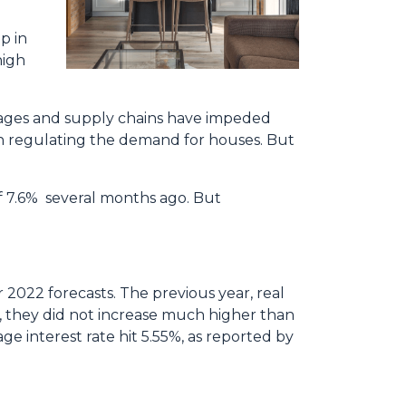
p in
high
rtages and supply chains have impeded
in regulating the demand for houses. But
of 7.6% several months ago. But
r 2022 forecasts. The previous year, real
, they did not increase much higher than
ge interest rate hit 5.55%, as reported by