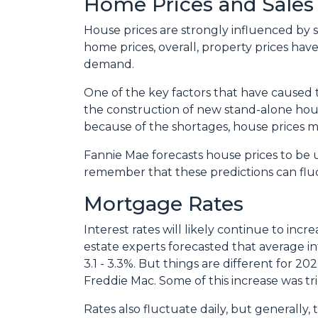
Home Prices and Sales
House prices are strongly influenced by 
home prices, overall, property prices hav
demand.
One of the key factors that have caused 
the construction of new stand-alone hous
because of the shortages, house prices m
Fannie Mae forecasts house prices to be u
remember that these predictions can fluc
Mortgage Rates
Interest rates will likely continue to inc
estate experts forecasted that average i
3.1 - 3.3%. But things are different for 2
Freddie Mac. Some of this increase was tr
Rates also fluctuate daily, but generally