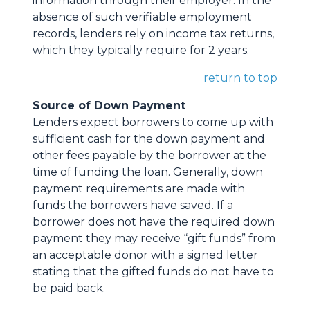
information through their employer. In the
absence of such verifiable employment
records, lenders rely on income tax returns,
which they typically require for 2 years.
return to top
Source of Down Payment
Lenders expect borrowers to come up with
sufficient cash for the down payment and
other fees payable by the borrower at the
time of funding the loan. Generally, down
payment requirements are made with
funds the borrowers have saved. If a
borrower does not have the required down
payment they may receive “gift funds” from
an acceptable donor with a signed letter
stating that the gifted funds do not have to
be paid back.