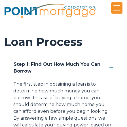
Loan Process
Step 1: Find Out How Much You Can
Borrow
The first step in obtaining a loan is to
determine how much money you can
borrow. In case of buying a home, you
should determine how much home you
can afford even before you begin looking.
By answering a few simple questions, we
will calculate your buying power, based on