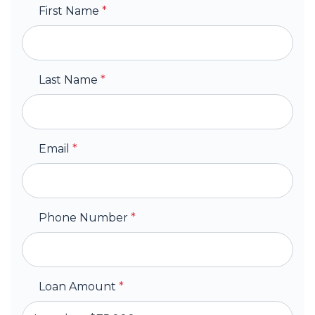
First Name
*
Last Name
*
Email
*
Phone Number
*
Loan Amount
*