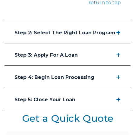
return to top
Step 2: Select The Right Loan Program
Step 3: Apply For A Loan
Step 4: Begin Loan Processing
Step 5: Close Your Loan
Get a Quick Quote