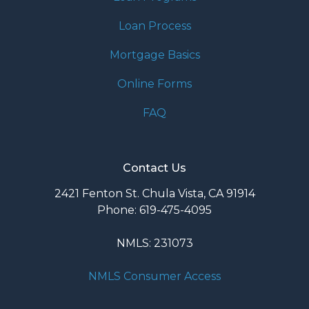
Loan Process
Mortgage Basics
Online Forms
FAQ
Contact Us
2421 Fenton St. Chula Vista, CA 91914
Phone: 619-475-4095
NMLS: 231073
NMLS Consumer Access