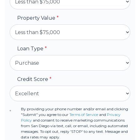
Property Value
*
Loan Type
*
Credit Score
*
By providing your phone number and/or email and clicking
"Submit" you agree to our
Terms of Service
and
Privacy
Policy
and consent to receive marketing communications
from San Diego via text, call, or email, including automated
messages. To opt out, reply 'STOP' to any text. Message and
data rates may apply.