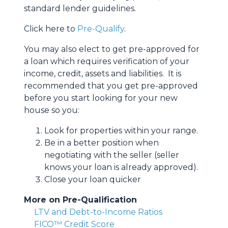
standard lender guidelines.
Click here to
Pre-Qualify
.
You may also elect to get pre-approved for
a loan which requires verification of your
income, credit, assets and liabilities. It is
recommended that you get pre-approved
before you start looking for your new
house so you:
Look for properties within your range.
Be in a better position when
negotiating with the seller (seller
knows your loan is already approved).
Close your loan quicker
More on Pre-Qualification
LTV and Debt-to-Income Ratios
FICO™ Credit Score