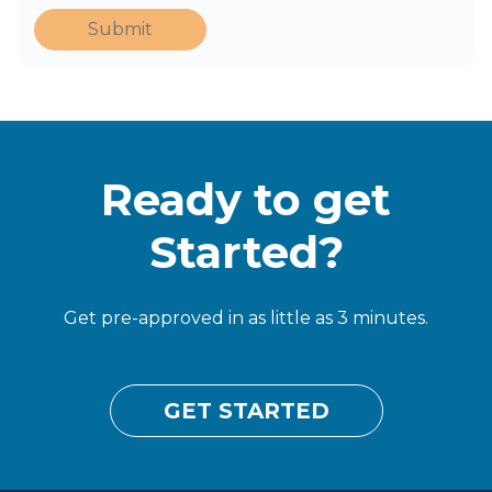
Submit
Ready to get
Started?
Get pre-approved in as little as 3 minutes.
GET STARTED