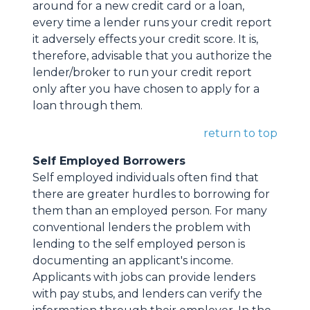
around for a new credit card or a loan,
every time a lender runs your credit report
it adversely effects your credit score. It is,
therefore, advisable that you authorize the
lender/broker to run your credit report
only after you have chosen to apply for a
loan through them.
return to top
Self Employed Borrowers
Self employed individuals often find that
there are greater hurdles to borrowing for
them than an employed person. For many
conventional lenders the problem with
lending to the self employed person is
documenting an applicant's income.
Applicants with jobs can provide lenders
with pay stubs, and lenders can verify the