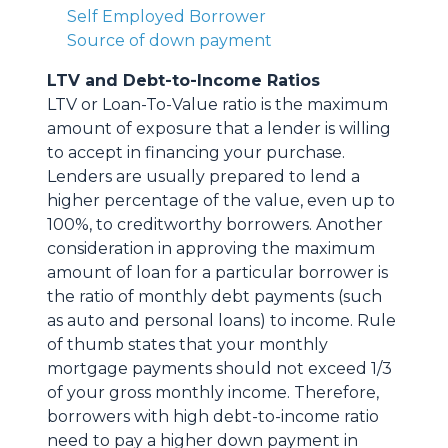
Self Employed Borrower
Source of down payment
LTV and Debt-to-Income Ratios
LTV or Loan-To-Value ratio is the maximum
amount of exposure that a lender is willing
to accept in financing your purchase.
Lenders are usually prepared to lend a
higher percentage of the value, even up to
100%, to creditworthy borrowers. Another
consideration in approving the maximum
amount of loan for a particular borrower is
the ratio of monthly debt payments (such
as auto and personal loans) to income. Rule
of thumb states that your monthly
mortgage payments should not exceed 1/3
of your gross monthly income. Therefore,
borrowers with high debt-to-income ratio
need to pay a higher down payment in