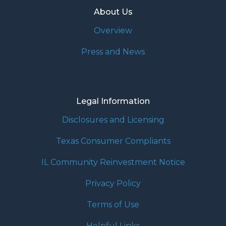
About Us
Overview
Press and News
Legal Information
Disclosures and Licensing
Texas Consumer Compliants
IL Community Reinvestment Notice
Privacy Policy
Terms of Use
Helpful Links