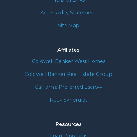
Accessibility Statement
Site Map
Affiliates
Coldwell Banker West Homes
Coldwell Banker Real Estate Group
California Preferred Escrow
Rock Synergies
Resources
Loan Programs