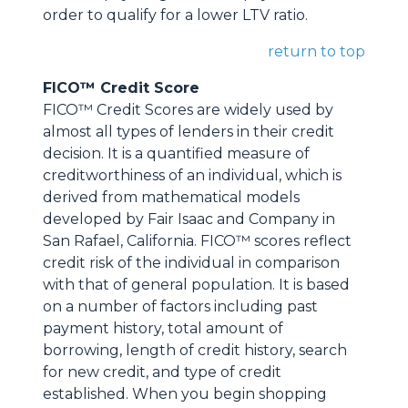
order to qualify for a lower LTV ratio.
return to top
FICO™ Credit Score
FICO™ Credit Scores are widely used by
almost all types of lenders in their credit
decision. It is a quantified measure of
creditworthiness of an individual, which is
derived from mathematical models
developed by Fair Isaac and Company in
San Rafael, California. FICO™ scores reflect
credit risk of the individual in comparison
with that of general population. It is based
on a number of factors including past
payment history, total amount of
borrowing, length of credit history, search
for new credit, and type of credit
established. When you begin shopping