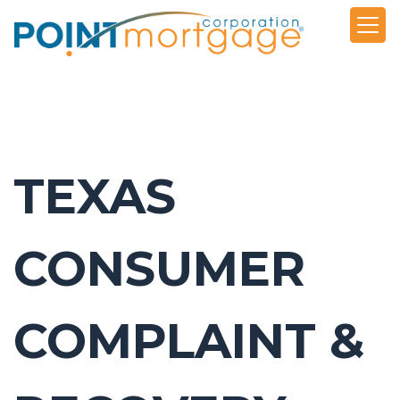
TEXAS
CONSUMER
COMPLAINT &