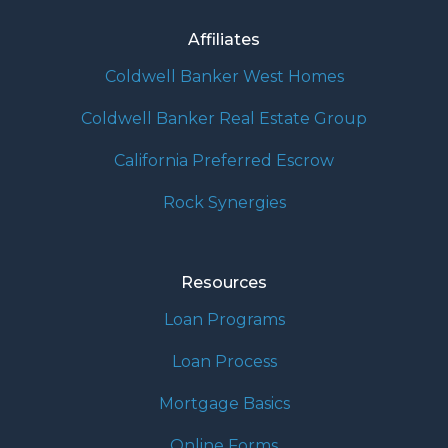
Affiliates
Coldwell Banker West Homes
Coldwell Banker Real Estate Group
California Preferred Escrow
Rock Synergies
Resources
Loan Programs
Loan Process
Mortgage Basics
Online Forms