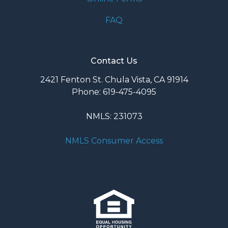
FAQ
Contact Us
2421 Fenton St. Chula Vista, CA 91914
Phone: 619-475-4095
NMLS: 231073
NMLS Consumer Access