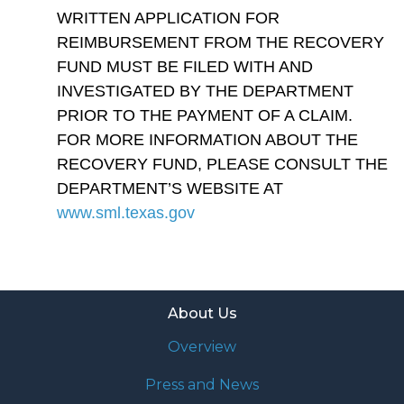
WRITTEN APPLICATION FOR
REIMBURSEMENT FROM THE RECOVERY
FUND MUST BE FILED WITH AND
INVESTIGATED BY THE DEPARTMENT
PRIOR TO THE PAYMENT OF A CLAIM.
FOR MORE INFORMATION ABOUT THE
RECOVERY FUND, PLEASE CONSULT THE
DEPARTMENT’S WEBSITE AT
www.sml.texas.gov
About Us
Overview
Press and News