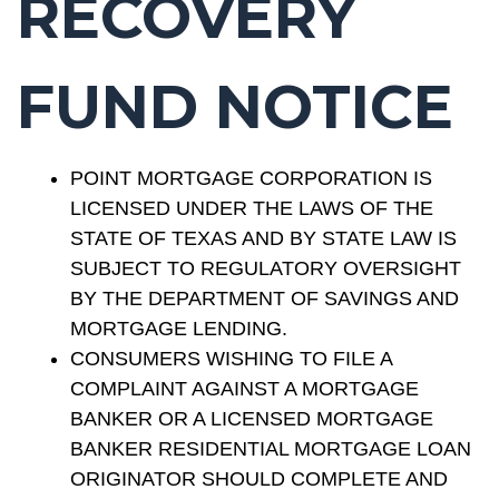
RECOVERY
FUND NOTICE
POINT MORTGAGE CORPORATION IS
LICENSED UNDER THE LAWS OF THE
STATE OF TEXAS AND BY STATE LAW IS
SUBJECT TO REGULATORY OVERSIGHT
BY THE DEPARTMENT OF SAVINGS AND
MORTGAGE LENDING.
CONSUMERS WISHING TO FILE A
COMPLAINT AGAINST A MORTGAGE
BANKER OR A LICENSED MORTGAGE
BANKER RESIDENTIAL MORTGAGE LOAN
ORIGINATOR SHOULD COMPLETE AND