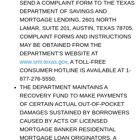
SEND A COMPLAINT FORM TO THE TEXAS
DEPARTMENT OF SAVINGS AND
MORTGAGE LENDING, 2601 NORTH
LAMAR, SUITE 201, AUSTIN, TEXAS 78705.
COMPLAINT FORMS AND INSTRUCTIONS
MAY BE OBTAINED FROM THE
DEPARTMENT’S WEBSITE AT
www.sml.texas.gov
. A TOLL-FREE
CONSUMER HOTLINE IS AVAILABLE AT 1-
877-276-5550.
THE DEPARTMENT MAINTAINS A
RECOVERY FUND TO MAKE PAYMENTS
OF CERTAIN ACTUAL OUT-OF-POCKET
DAMAGES SUSTAINED BY BORROWERS
CAUSED BY ACTS OF LICENSED
MORTGAGE BANKER RESIDENTIAL
MORTGAGE LOAN ORIGINATORS. A