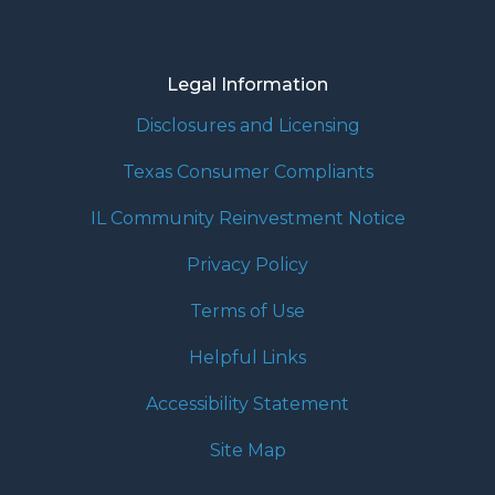
Legal Information
Disclosures and Licensing
Texas Consumer Compliants
IL Community Reinvestment Notice
Privacy Policy
Terms of Use
Helpful Links
Accessibility Statement
Site Map