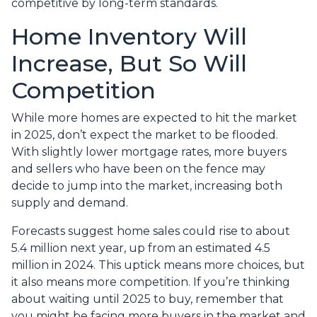
competitive by long-term standards.
Home Inventory Will
Increase, But So Will
Competition
While more homes are expected to hit the market
in 2025, don’t expect the market to be flooded.
With slightly lower mortgage rates, more buyers
and sellers who have been on the fence may
decide to jump into the market, increasing both
supply and demand.
Forecasts suggest home sales could rise to about
5.4 million next year, up from an estimated 4.5
million in 2024. This uptick means more choices, but
it also means more competition. If you’re thinking
about waiting until 2025 to buy, remember that
you might be facing more buyers in the market and