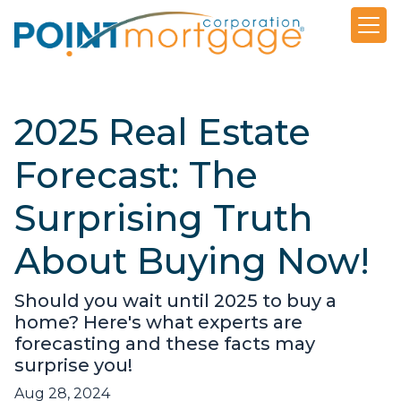
2025 Real Estate
Forecast: The
Surprising Truth
About Buying Now!
Should you wait until 2025 to buy a
home? Here's what experts are
forecasting and these facts may
surprise you!
Aug 28, 2024