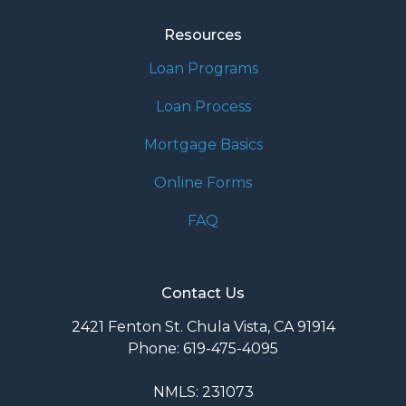
Resources
Loan Programs
Loan Process
Mortgage Basics
Online Forms
FAQ
Contact Us
2421 Fenton St. Chula Vista, CA 91914
Phone: 619-475-4095
NMLS: 231073