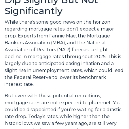
Significantly
While there’s some good news on the horizon
regarding mortgage rates, don’t expect a major
drop. Experts from Fannie Mae, the Mortgage
Bankers Association (MBA), and the National
Association of Realtors (NAR) forecast a slight
decline in mortgage rates throughout 2025. This is
largely due to anticipated easing inflation and a
slight rise in unemployment rates, which could lead
the Federal Reserve to lower its benchmark
interest rate.
But even with these potential reductions,
mortgage rates are not expected to plummet. You
could be disappointed if you’re waiting for a drastic
rate drop. Today’s rates, while higher than the
historic lows we saw a few years ago, are still very