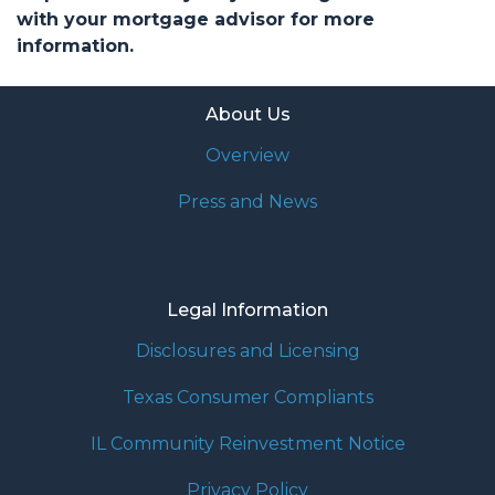
with your mortgage advisor for more
information.
About Us
Overview
Press and News
Legal Information
Disclosures and Licensing
Texas Consumer Compliants
IL Community Reinvestment Notice
Privacy Policy