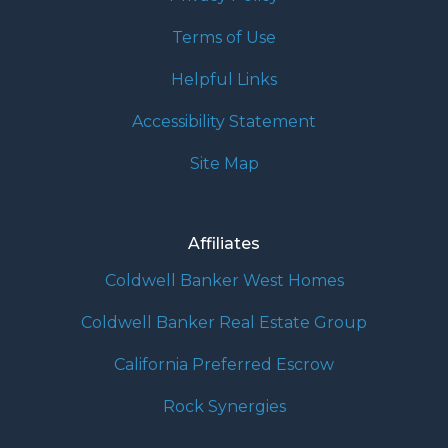
Terms of Use
Helpful Links
Accessibility Statement
Site Map
Affiliates
Coldwell Banker West Homes
Coldwell Banker Real Estate Group
California Preferred Escrow
Rock Synergies