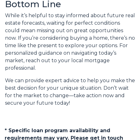
Bottom Line
While it’s helpful to stay informed about future real
estate forecasts, waiting for perfect conditions
could mean missing out on great opportunities
now. If you’re considering buying a home, there’s no
time like the present to explore your options. For
personalized guidance on navigating today’s
market, reach out to your local mortgage
professional.
We can provide expert advice to help you make the
best decision for your unique situation. Don’t wait
for the market to change—take action now and
secure your future today!
* Specific loan program availability and
requirements may vary. Please get in touch