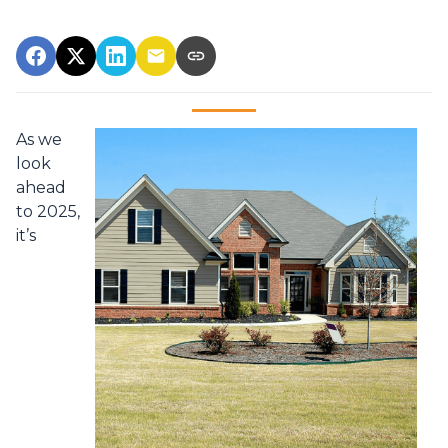
As we
look
ahead
to 2025,
it’s