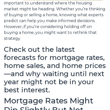
important to understand where the housing
market might be heading. Whether you’re thinking
of buying or selling a home, knowing what experts
predict can help you make informed decisions.
However, if you’re considering holding off on
buying a home, you might want to rethink that
strategy.
Check out the latest
forecasts for mortgage rates,
home sales, and home prices
—and why waiting until next
year might not be in your
best interest.
Mortgage Rates Might
Dip Slightly But Not