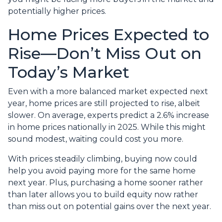
potentially higher prices.
Home Prices Expected to
Rise—Don’t Miss Out on
Today’s Market
Even with a more balanced market expected next
year, home prices are still projected to rise, albeit
slower. On average, experts predict a 2.6% increase
in home prices nationally in 2025. While this might
sound modest, waiting could cost you more.
With prices steadily climbing, buying now could
help you avoid paying more for the same home
next year. Plus, purchasing a home sooner rather
than later allows you to build equity now rather
than miss out on potential gains over the next year.