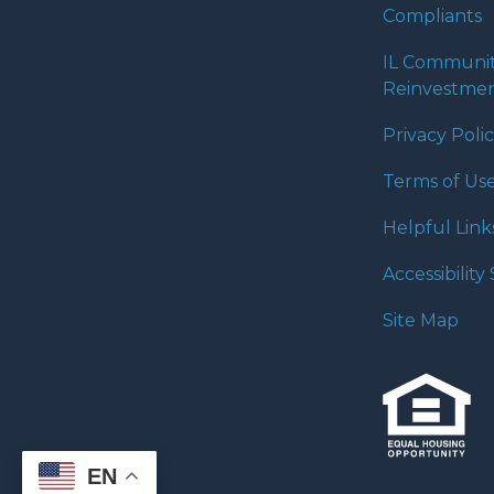
Compliants
IL Communi
Reinvestmen
Privacy Poli
Terms of Us
Helpful Link
Accessibilit
Site Map
EN