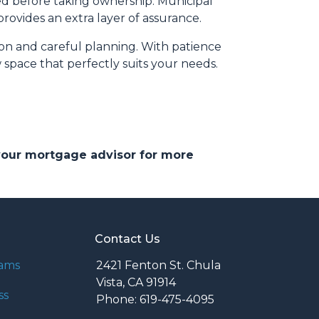
ed before taking ownership. Municipal
ovides an extra layer of assurance.
ion and careful planning. With patience
 space that perfectly suits your needs.
 your mortgage advisor for more
Contact Us
rams
2421 Fenton St. Chula
Vista, CA 91914
ss
Phone: 619-475-4095