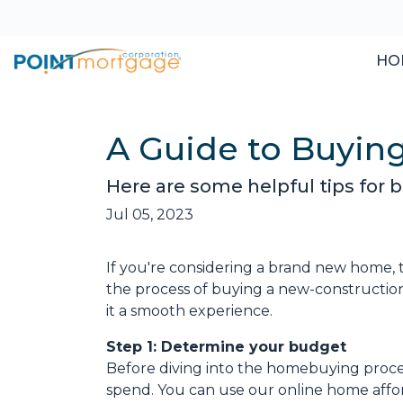
HO
A Guide to Buyi
Here are some helpful tips for
Jul 05, 2023
If you're considering a brand new home, 
the process of buying a new-construction
it a smooth experience.
Step 1: Determine your budget
Before diving into the homebuying proces
spend. You can use our online home afford