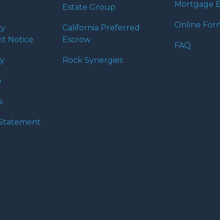
Mortgage B
Estate Group
Online For
ty
California Preferred
t Notice
Escrow
FAQ
cy
Rock Synergies
e
s
y Statement