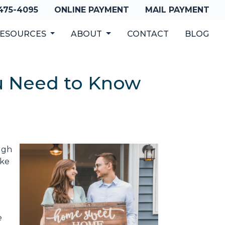
 475-4095
ONLINE PAYMENT
MAIL PAYMENT
ESOURCES
ABOUT
CONTACT
BLOG
u Need to Know
ugh
ake
e