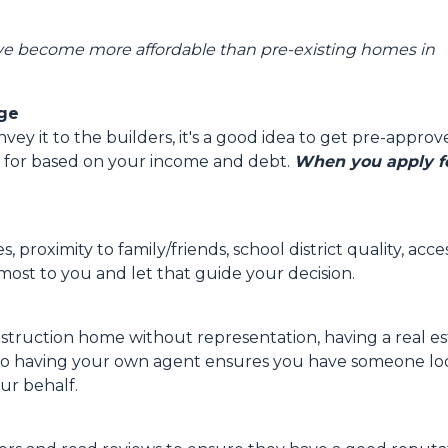
ve become more affordable than pre-existing homes in
age
y it to the builders, it's a good idea to get pre-approv
 for based on your income and debt.
When you apply fo
, proximity to family/friends, school district quality, a
ost to you and let that guide your decision.
struction home without representation, having a real e
 so having your own agent ensures you have someone look
ur behalf.