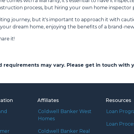
omes with a warranty, it's essential to have it inspect
truction process, but hiring your own home inspector pr
ng journey, but it's important to approach it with caut
to your dream home, enjoying the benefits of a brand-new
are it!
and requirements may vary. Please get in touch with
mation
Affiliates
Resources
and
Coldwell Banker West
Loan Prog
Homes
Loan Proce
umer
Coldwell Banker Real