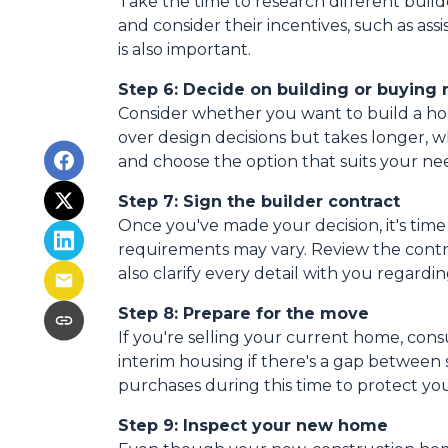
Take the time to research different build
and consider their incentives, such as ass
is also important.
Step 6: Decide on building or buying
Consider whether you want to build a ho
over design decisions but takes longer, 
and choose the option that suits your ne
Step 7: Sign the builder contract
Once you've made your decision, it's tim
requirements may vary. Review the contrac
also clarify every detail with you rega
Step 8: Prepare for the move
If you're selling your current home, cons
interim housing if there's a gap betwee
purchases during this time to protect you
Step 9: Inspect your new home