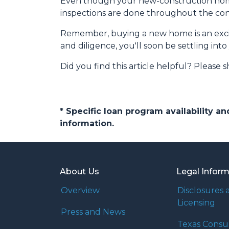
Even though your new-construction home c
inspections are done throughout the cons
Remember, buying a new home is an exciti
and diligence, you'll soon be settling in
Did you find this article helpful? Please sh
* Specific loan program availability 
information.
About Us
Legal Infor
Overview
Disclosures 
Licensing
Press and News
Texas Cons