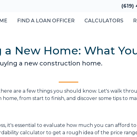
(619)
ME
FIND A LOAN OFFICER
CALCULATORS
R
ng a New Home: What Yo
 buying a new construction home.
there are a few things you should know. Let's walk thro
 home, from start to finish, and discover some tips to m
s, it's essential to evaluate how much you can afford to
ability calculator to get a rough idea of the price rang