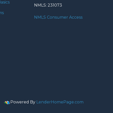
asics
NMLS: 231073
ms
NMLS Consumer Access
Powered By
LenderHomePage.com