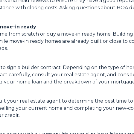
ers and read reviews to ensure they have a good reputati
istance with closing costs. Asking questions about HOA due
 move-in ready
me from scratch or buy a move-in ready home. Building 
while move-in ready homes are already built or close to 
eds.
e to sign a builder contract. Depending on the type of h
t carefully, consult your real estate agent, and consider
rding your home loan and the breakdown of your mortga
ult your real estate agent to determine the best time to 
n selling your current home and completing your new-c
r credit.