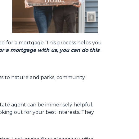
ed for a mortgage. This process helps you
r a mortgage with us, you can do this
ccess to nature and parks, community
state agent can be immensely helpful.
ing out for your best interests. They