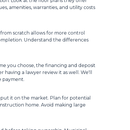
on. Look at the floor plans they offer
s, amenities, warranties, and utility costs
from scratch allows for more control
completion. Understand the differences
ome you choose, the financing and deposit
 having a lawyer review it as well. We'll
ge payment.
put it on the market. Plan for potential
onstruction home. Avoid making large