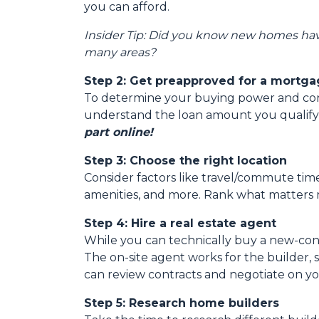
you can afford.
Insider Tip: Did you know new homes ha
many areas?
Step 2: Get preapproved for a mortg
To determine your buying power and conve
understand the loan amount you qualify
part online!
Step 3: Choose the right location
Consider factors like travel/commute times
amenities, and more. Rank what matters m
Step 4: Hire a real estate agent
While you can technically buy a new-con
The on-site agent works for the builder,
can review contracts and negotiate on yo
Step 5: Research home builders