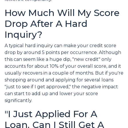
How Much Will My Score
Drop After A Hard
Inquiry?
A typical hard inquiry can make your credit score
drop by around 5 points per occurrence. Although
this can seem like a huge dip, "new credit" only
accounts for about 10% of your overall score, and it
usually recovers in a couple of months. But if you're
shopping around and applying for several loans
"just to see if I get approved," the negative impact
can start to add up and lower your score
significantly.
"I Just Applied For A
Loan. Can I Still Get A