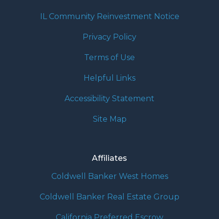
IL Community Reinvestment Notice
Privacy Policy
Terms of Use
Helpful Links
Accessibility Statement
Site Map
Affiliates
Coldwell Banker West Homes
Coldwell Banker Real Estate Group
California Preferred Escrow