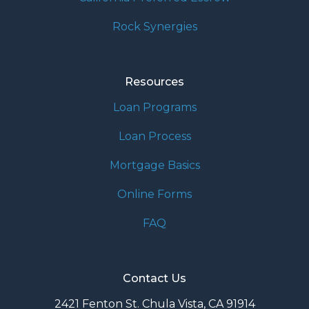
Rock Synergies
Resources
Loan Programs
Loan Process
Mortgage Basics
Online Forms
FAQ
Contact Us
2421 Fenton St. Chula Vista, CA 91914