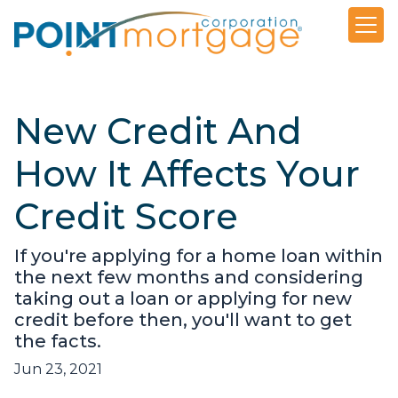
New Credit And
How It Affects Your
Credit Score
If you're applying for a home loan within
the next few months and considering
taking out a loan or applying for new
credit before then, you'll want to get
the facts.
Jun 23, 2021