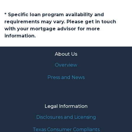
* Specific loan program availability and
requirements may vary. Please get in touch
with your mortgage advisor for more
information.
About Us
Overview
Press and News
Legal Information
Disclosures and Licensing
Texas Consumer Compliants