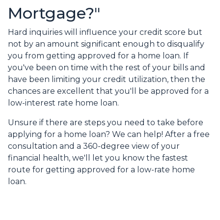
Mortgage?"
Hard inquiries will influence your credit score but
not by an amount significant enough to disqualify
you from getting approved for a home loan. If
you've been on time with the rest of your bills and
have been limiting your credit utilization, then the
chances are excellent that you'll be approved for a
low-interest rate home loan.
Unsure if there are steps you need to take before
applying for a home loan? We can help! After a free
consultation and a 360-degree view of your
financial health, we'll let you know the fastest
route for getting approved for a low-rate home
loan.