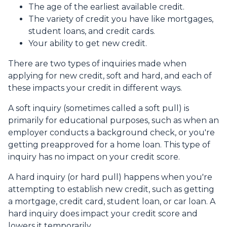
The age of the earliest available credit.
The variety of credit you have like mortgages,
student loans, and credit cards.
Your ability to get new credit.
There are two types of inquiries made when
applying for new credit, soft and hard, and each of
these impacts your credit in different ways.
A soft inquiry (sometimes called a soft pull) is
primarily for educational purposes, such as when an
employer conducts a background check, or you're
getting preapproved for a home loan. This type of
inquiry has no impact on your credit score.
A hard inquiry (or hard pull) happens when you're
attempting to establish new credit, such as getting
a mortgage, credit card, student loan, or car loan. A
hard inquiry does impact your credit score and
lowers it temporarily.