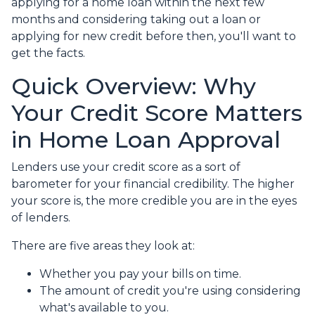
applying for a home loan within the next few
months and considering taking out a loan or
applying for new credit before then, you'll want to
get the facts.
Quick Overview: Why
Your Credit Score Matters
in Home Loan Approval
Lenders use your credit score as a sort of
barometer for your financial credibility. The higher
your score is, the more credible you are in the eyes
of lenders.
There are five areas they look at:
Whether you pay your bills on time.
The amount of credit you're using considering
what's available to you.