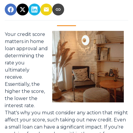
Your credit score
matters in home
loan approval and
determining the
rate you
ultimately
receive.
Essentially, the
higher the score,
the lower the
interest rate.
That's why you must consider any action that might
affect your score, such taking out new credit. Even
a small loan can have a significant impact. If you're