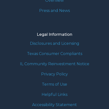
Overview
Press and News
Legal Information
Disclosures and Licensing
Texas Consumer Compliants
IL Community Reinvestment Notice
Privacy Policy
Terms of Use
Helpful Links
Accessibility Statement