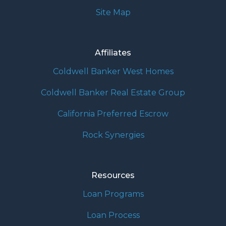
Site Map
Affiliates
Coldwell Banker West Homes
Coldwell Banker Real Estate Group
California Preferred Escrow
Rock Synergies
Resources
Loan Programs
Loan Process