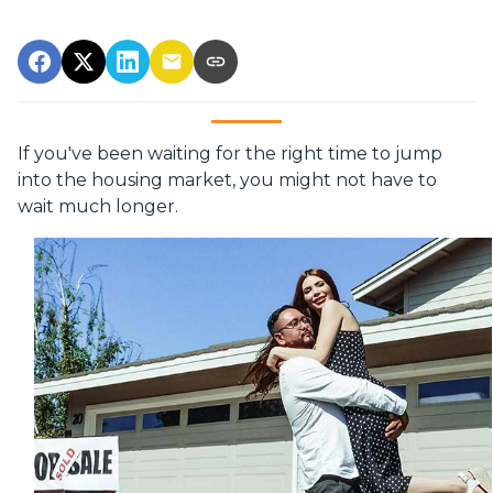
If you've been waiting for the right time to jump
into the housing market, you might not have to
wait much longer.