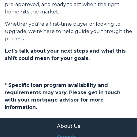
pre-approved, and ready to act when the right
home hits the market.
Whether you're a first-time buyer or looking to
upgrade, we're here to help guide you through the
process.
Let’s talk about your next steps and what this
shift could mean for your goals.
* Specific loan program availability and
requirements may vary. Please get in touch
with your mortgage advisor for more
information.
About Us