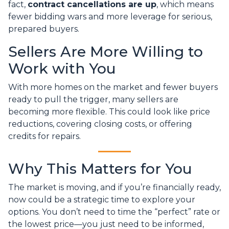
fact,
contract cancellations are up
, which means
fewer bidding wars and more leverage for serious,
prepared buyers.
Sellers Are More Willing to
Work with You
With more homes on the market and fewer buyers
ready to pull the trigger, many sellers are
becoming more flexible. This could look like price
reductions, covering closing costs, or offering
credits for repairs.
Why This Matters for You
The market is moving, and if you’re financially ready,
now could be a strategic time to explore your
options. You don’t need to time the “perfect” rate or
the lowest price—you just need to be informed,