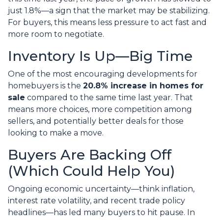
just 1.8%—a sign that the market may be stabilizing.
For buyers, this means less pressure to act fast and
more room to negotiate.
Inventory Is Up—Big Time
One of the most encouraging developments for
homebuyers is the
20.8% increase in homes for
sale
compared to the same time last year. That
means more choices, more competition among
sellers, and potentially better deals for those
looking to make a move.
Buyers Are Backing Off
(Which Could Help You)
Ongoing economic uncertainty—think inflation,
interest rate volatility, and recent trade policy
headlines—has led many buyers to hit pause. In