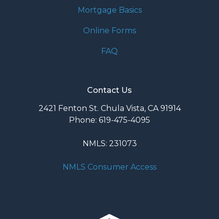
Mortgage Basics
Online Forms
FAQ
Contact Us
2421 Fenton St. Chula Vista, CA 91914
Phone: 619-475-4095
NMLS: 231073
NMLS Consumer Access