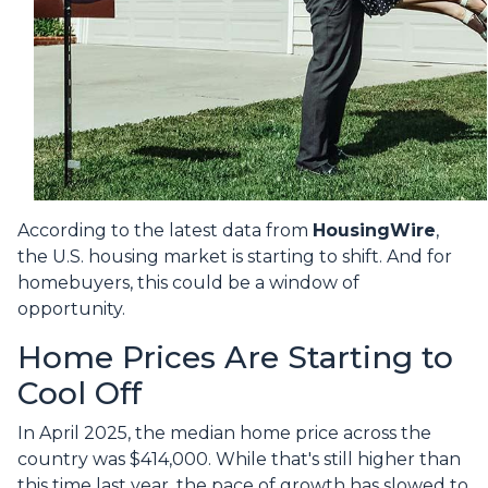
According to the latest data from
HousingWire
,
the U.S. housing market is starting to shift. And for
homebuyers, this could be a window of
opportunity.
Home Prices Are Starting to
Cool Off
In April 2025, the median home price across the
country was $414,000. While that's still higher than
this time last year, the pace of growth has slowed to