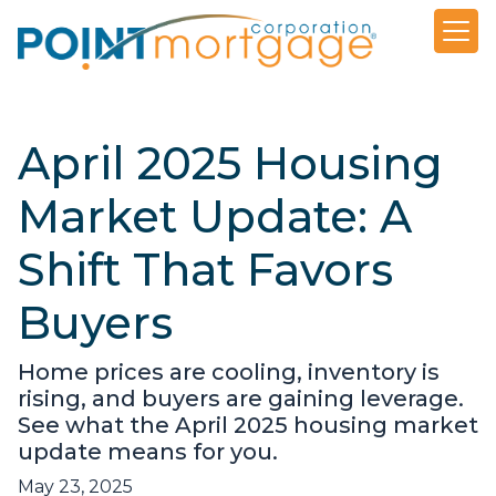
April 2025 Housing
Market Update: A
Shift That Favors
Buyers
Home prices are cooling, inventory is
rising, and buyers are gaining leverage.
See what the April 2025 housing market
update means for you.
May 23, 2025