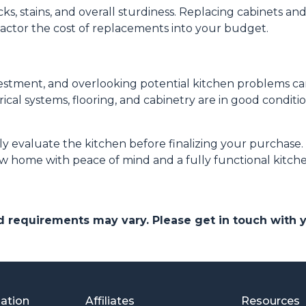
s, stains, and overall sturdiness. Replacing cabinets a
factor the cost of replacements into your budget.
nvestment, and overlooking potential kitchen problems ca
rical systems, flooring, and cabinetry are in good condit
hly evaluate the kitchen before finalizing your purchas
w home with peace of mind and a fully functional kitche
and requirements may vary. Please get in touch with
mation
Affiliates
Resources