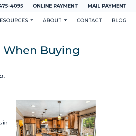
 475-4095
ONLINE PAYMENT
MAIL PAYMENT
ESOURCES
ABOUT
CONTACT
BLOG
es When Buying
o.
s in