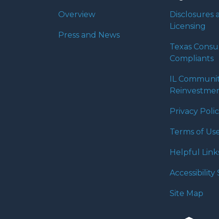
Overview
Disclosures 
Licensing
Press and News
Texas Cons
Compliants
IL Communi
Reinvestmen
Privacy Poli
Terms of Us
Helpful Link
Accessibilit
Site Map