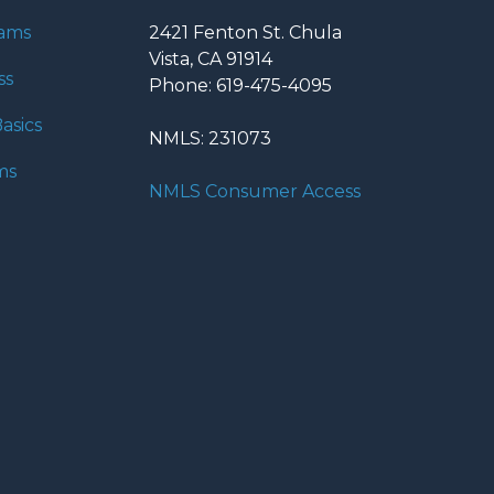
rams
2421 Fenton St. Chula
Vista, CA 91914
ss
Phone: 619-475-4095
asics
NMLS: 231073
ms
NMLS Consumer Access