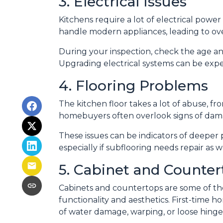
3. Electrical Issues
Kitchens require a lot of electrical power
handle modern appliances, leading to over
During your inspection, check the age an
Upgrading electrical systems can be expen
4. Flooring Problems
The kitchen floor takes a lot of abuse, from
homebuyers often overlook signs of dama
These issues can be indicators of deeper 
especially if subflooring needs repair as 
5. Cabinet and Counter
Cabinets and countertops are some of the 
functionality and aesthetics. First-time 
of water damage, warping, or loose hinges