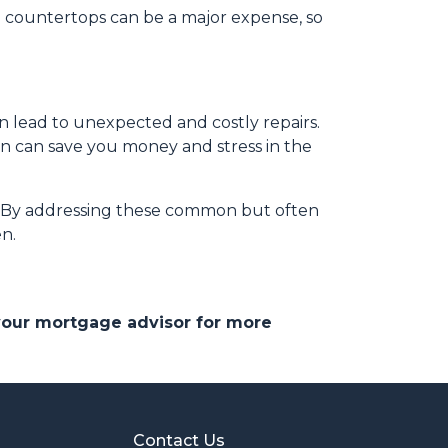
nd countertops can be a major expense, so
n lead to unexpected and costly repairs.
ion can save you money and stress in the
e. By addressing these common but often
n.
 your mortgage advisor for more
Contact Us