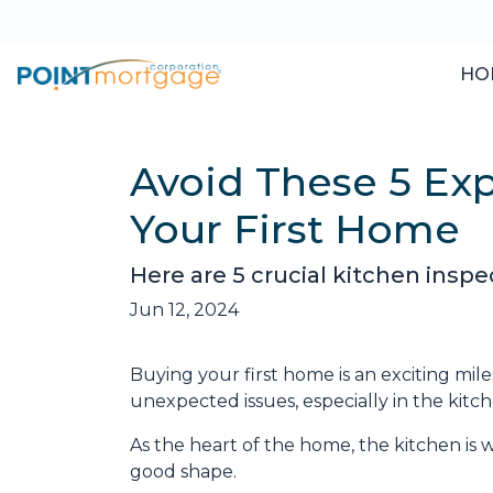
HO
Avoid These 5 Ex
Your First Home
Here are 5 crucial kitchen insp
Jun 12, 2024
Buying your first home is an exciting mile
unexpected issues, especially in the kitch
As the heart of the home, the kitchen is whe
good shape.