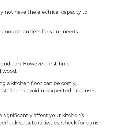
y not have the electrical capacity to
e enough outlets for your needs.
 condition. However, first-time
d wood.
g a kitchen floor can be costly,
y installed to avoid unexpected expenses.
significantly affect your kitchen’s
erlook structural issues. Check for signs