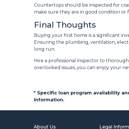
Countertops should be inspected for crack
make sure they are in good condition or 
Final Thoughts
Buying your first home is a significant i
Ensuring the plumbing, ventilation, elect
long run.
Hire a professional inspector to thoroug
overlooked issues, you can enjoy your ne
* Specific loan program availability 
information.
About Us
Legal Infor