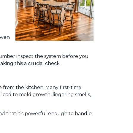
even
 plumber inspect the system before you
king this a crucial check.
e from the kitchen. Many first-time
 lead to mold growth, lingering smells,
and that it’s powerful enough to handle