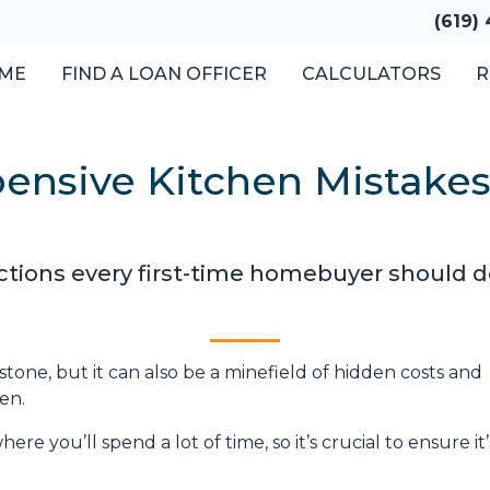
(619)
ME
FIND A LOAN OFFICER
CALCULATORS
R
pensive Kitchen Mistak
ections every first-time homebuyer should d
stone, but it can also be a minefield of hidden costs and
en.
re you’ll spend a lot of time, so it’s crucial to ensure it’