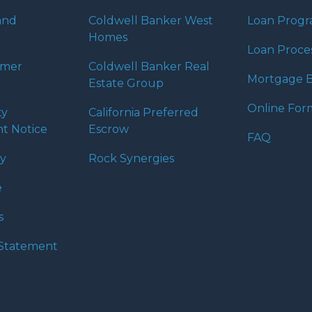
and
Coldwell Banker West
Loan Prog
Homes
Loan Proce
umer
Coldwell Banker Real
Mortgage B
Estate Group
Online For
ty
California Preferred
t Notice
Escrow
FAQ
cy
Rock Synergies
e
s
y Statement