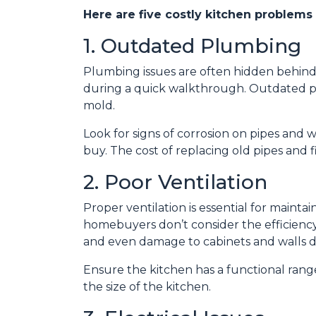
Here are five costly kitchen problems
1. Outdated Plumbing
Plumbing issues are often hidden behind
during a quick walkthrough. Outdated p
mold.
Look for signs of corrosion on pipes and w
buy. The cost of replacing old pipes and 
2. Poor Ventilation
Proper ventilation is essential for maint
homebuyers don’t consider the efficiency 
and even damage to cabinets and walls d
Ensure the kitchen has a functional range
the size of the kitchen.