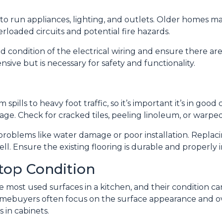
 to run appliances, lighting, and outlets. Older homes ma
loaded circuits and potential fire hazards.
d condition of the electrical wiring and ensure there ar
sive but is necessary for safety and functionality.
 spills to heavy foot traffic, so it’s important it’s in good
ge. Check for cracked tiles, peeling linoleum, or warpe
problems like water damage or poor installation. Replacin
well. Ensure the existing flooring is durable and properl
top Condition
most used surfaces in a kitchen, and their condition can 
homebuyers often focus on the surface appearance and ov
 in cabinets.