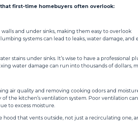
 that first-time homebuyers often overlook:
 walls and under sinks, making them easy to overlook
lumbing systems can lead to leaks, water damage, and 
ater stains under sinks. It’s wise to have a professional
fixing water damage can run into thousands of dollars, ma
aining air quality and removing cooking odors and moistur
of the kitchen’s ventilation system. Poor ventilation can
ue to excess moisture.
 hood that vents outside, not just a recirculating one, 