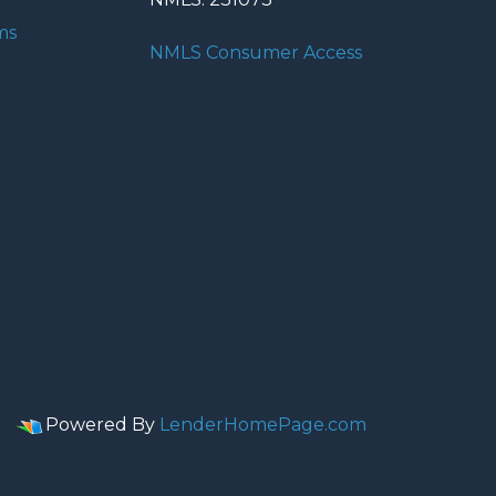
ms
NMLS Consumer Access
Powered By
LenderHomePage.com