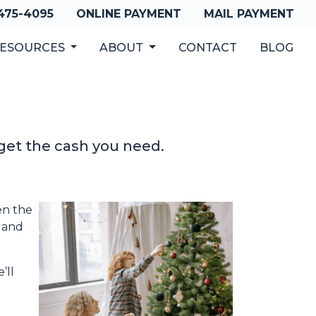
 475-4095
ONLINE PAYMENT
MAIL PAYMENT
ESOURCES
ABOUT
CONTACT
BLOG
get the cash you need.
en the
, and
’ll