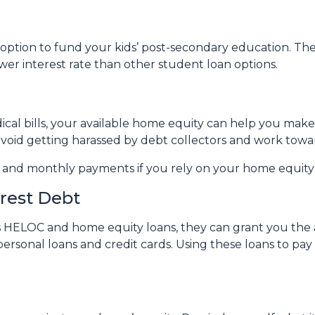
ption to fund your kids’ post-secondary education. The 
wer interest rate than other student loan options.
ical bills, your available home equity can help you mak
avoid getting harassed by debt collectors and work tow
e and monthly payments if you rely on your home equity i
erest Debt
s HELOC and home equity loans, they can grant you the ab
personal loans and credit cards. Using these loans to pay 