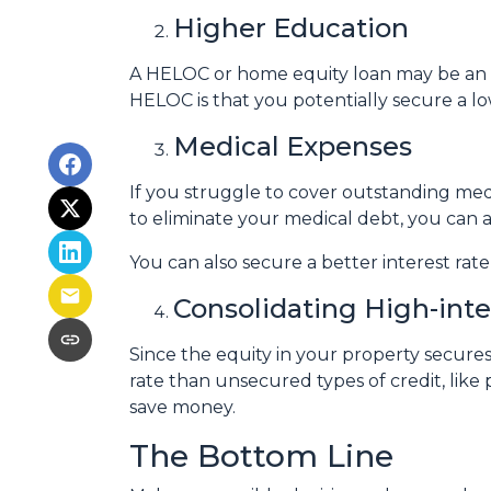
Higher Education
A HELOC or home equity loan may be an o
HELOC is that you potentially secure a lo
Medical Expenses
If you struggle to cover outstanding med
to eliminate your medical debt, you can 
You can also secure a better interest rat
Consolidating High-int
Since the equity in your property secure
rate than unsecured types of credit, like 
save money.
The Bottom Line