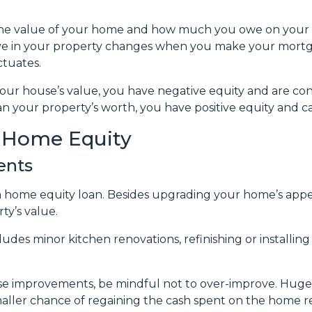
 the value of your home and how much you owe on your
ve in your property changes when you make your mort
ctuates.
 your house’s value, you have negative equity and are 
n your property’s worth, you have positive equity and can
r Home Equity
ents
home equity loan. Besides upgrading your home’s appea
ty’s value.
des minor kitchen renovations, refinishing or installi
use improvements, be mindful not to over-improve. Huge 
smaller chance of regaining the cash spent on the home r