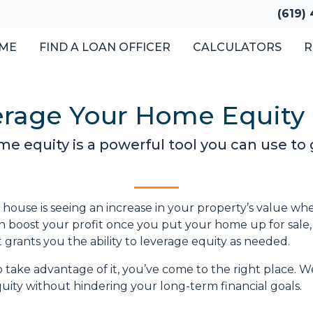
(619)
ME
FIND A LOAN OFFICER
CALCULATORS
R
erage Your Home Equity
 equity is a powerful tool you can use to 
ouse is seeing an increase in your property’s value wh
can boost your profit once you put your home up for sale
t grants you the ability to leverage equity as needed.
take advantage of it, you’ve come to the right place. We
ity without hindering your long-term financial goals.