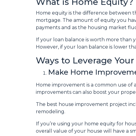
What is Home Equity?
Home equity is the difference between
mortgage. The amount of equity you ha
payments and as the housing market flu
If your loan balance is worth more than
However, if your loan balance is lower tha
Ways to Leverage You
Make Home Improvem
Home improvement is a common use of a 
improvements can also boost your proper
The best house improvement project inclu
remodeling.
If you’re using your home equity for ho
overall value of your house will have a 