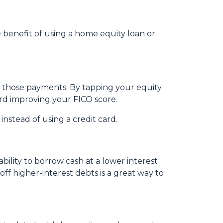
benefit of using a home equity loan or
e those payments. By tapping your equity
ard improving your FICO score.
nstead of using a credit card.
ility to borrow cash at a lower interest
off higher-interest debts is a great way to