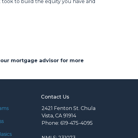
 took to build the equity you have and
 your mortgage advisor for more
Contact Us
rams
2421 Fenton St. Chula
Vista, CA 91914
ss
Phone: 619-475-4095
asics
NMLS: 231073