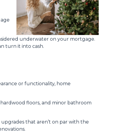
gage
considered underwater on your mortgage.
 turn it into cash.
rance or functionality, home
ng hardwood floors, and minor bathroom
upgrades that aren’t on par with the
enovations.