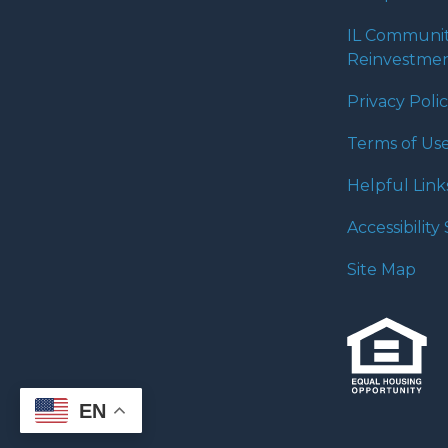
IL Communi
Reinvestmen
Privacy Poli
Terms of Us
Helpful Link
Accessibilit
Site Map
EN