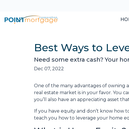
HO
Best Ways to Lev
Need some extra cash? Your home
Dec 07, 2022
One of the many advantages of owning a h
real estate market is in your favor. You 
you’ll also have an appreciating asset tha
If you have equity and don’t know how to 
teach you how to leverage your home equ