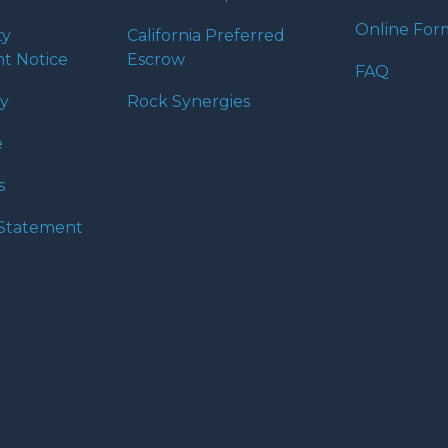
Online For
ty
California Preferred
t Notice
Escrow
FAQ
cy
Rock Synergies
e
s
y Statement