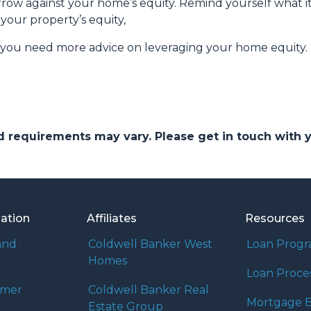
ow against your home’s equity. Remind yourself what it
your property’s equity,
f you need more advice on leveraging your home equity.
and requirements may vary. Please get in touch with
mation
Affiliates
Resources
and
Coldwell Banker West
Loan Prog
Homes
Loan Proce
umer
Coldwell Banker Real
Mortgage B
Estate Group