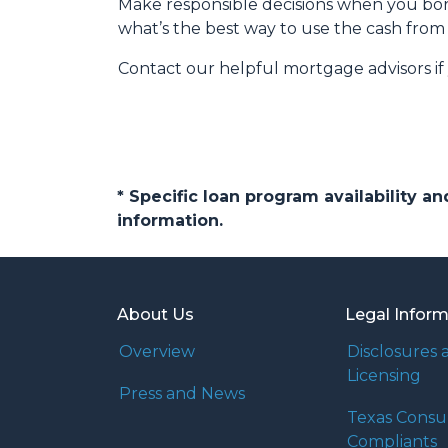
Make responsible decisions when you borr
what’s the best way to use the cash from 
Contact our helpful mortgage advisors i
* Specific loan program availability 
information.
About Us
Legal Infor
Overview
Disclosures 
Licensing
Press and News
Texas Cons
Compliants