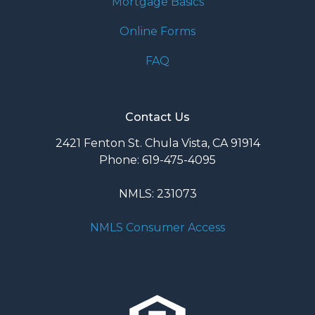
Mortgage Basics
Online Forms
FAQ
Contact Us
2421 Fenton St. Chula Vista, CA 91914
Phone: 619-475-4095
NMLS: 231073
NMLS Consumer Access