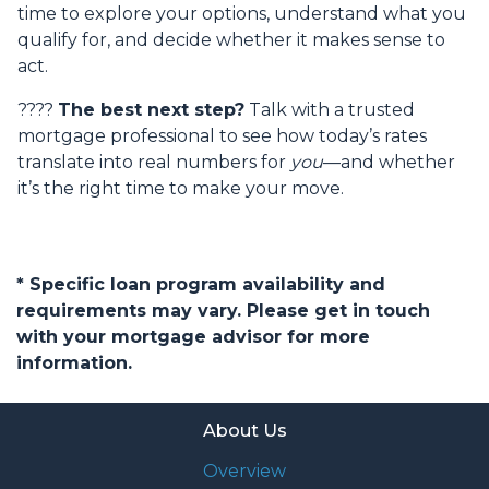
time to explore your options, understand what you
qualify for, and decide whether it makes sense to
act.
????
The best next step?
Talk with a trusted
mortgage professional to see how today’s rates
translate into real numbers for
you
—and whether
it’s the right time to make your move.
* Specific loan program availability and
requirements may vary. Please get in touch
with your mortgage advisor for more
information.
About Us
Overview