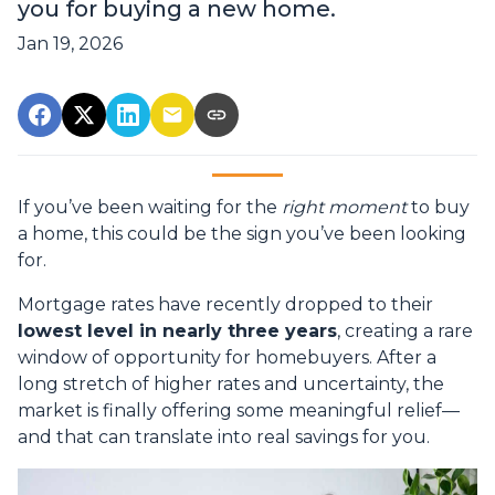
you for buying a new home.
Jan 19, 2026
If you’ve been waiting for the
right moment
to buy
a home, this could be the sign you’ve been looking
for.
Mortgage rates have recently dropped to their
lowest level in nearly three years
, creating a rare
window of opportunity for homebuyers. After a
long stretch of higher rates and uncertainty, the
market is finally offering some meaningful relief—
and that can translate into real savings for you.