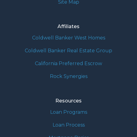
Site Map
Affiliates
Coldwell Banker West Homes
Coldwell Banker Real Estate Group
California Preferred Escrow
Rock Synergies
Resources
Loan Programs
Loan Process