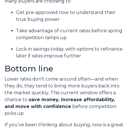
Many buyers are choosing to:
Get pre-approved now to understand their
true buying power
Take advantage of current rates before spring
competition ramps up
Lock in savings today, with options to refinance
later if rates improve further
Bottom line
Lower rates don’t come around often—and when
they do, they tend to bring more buyers back into
the market quickly. This current window offers a
chance to
save money, increase affordability,
and move with confidence
before competition
picks up.
If you’ve been thinking about buying, now is a great