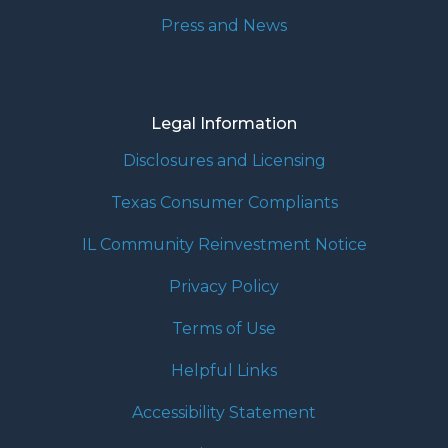
Press and News
Legal Information
Disclosures and Licensing
Texas Consumer Compliants
IL Community Reinvestment Notice
Privacy Policy
Terms of Use
Helpful Links
Accessibility Statement