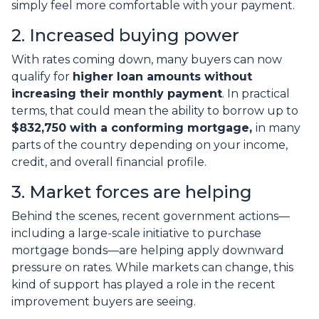
simply feel more comfortable with your payment.
2. Increased buying power
With rates coming down, many buyers can now
qualify for
higher loan amounts without
increasing their monthly payment
. In practical
terms, that could mean the ability to borrow up to
$832,750 with a conforming mortgage,
in many
parts of the country depending on your income,
credit, and overall financial profile.
3. Market forces are helping
Behind the scenes, recent government actions—
including a large-scale initiative to purchase
mortgage bonds—are helping apply downward
pressure on rates. While markets can change, this
kind of support has played a role in the recent
improvement buyers are seeing.