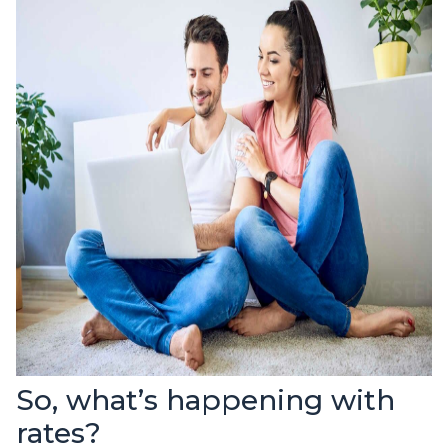
So, what’s happening with
rates?