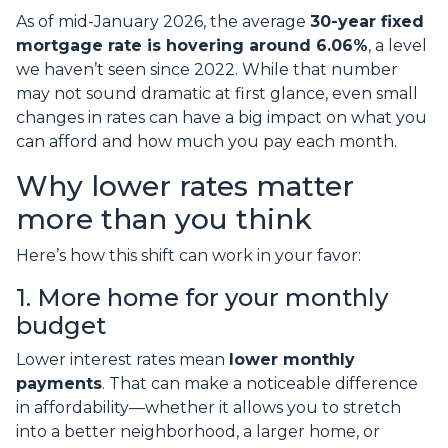
As of mid-January 2026, the average
30-year fixed
mortgage rate is hovering around 6.06%
, a level
we haven’t seen since 2022. While that number
may not sound dramatic at first glance, even small
changes in rates can have a big impact on what you
can afford and how much you pay each month.
Why lower rates matter
more than you think
Here’s how this shift can work in your favor:
1. More home for your monthly
budget
Lower interest rates mean
lower monthly
payments
. That can make a noticeable difference
in affordability—whether it allows you to stretch
into a better neighborhood, a larger home, or