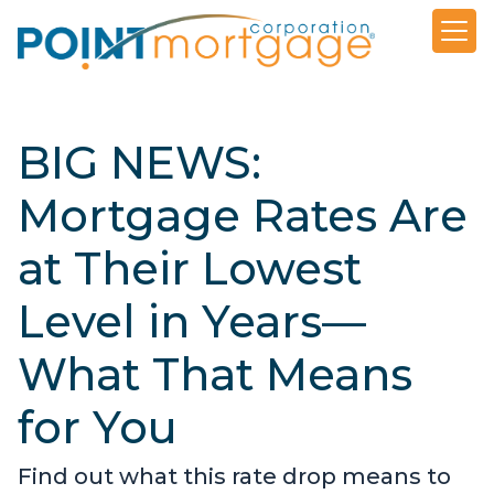
BIG NEWS:
Mortgage Rates Are
at Their Lowest
Level in Years—
What That Means
for You
Find out what this rate drop means to