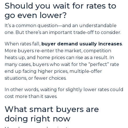
Should you wait for rates to
go even lower?
It’s a common question—and an understandable
one. But there’s an important trade-off to consider.
When rates fall,
buyer demand usually increases
.
More buyers re-enter the market, competition
heats up, and home prices can rise as a result. In
many cases, buyers who wait for the “perfect” rate
end up facing higher prices, multiple-offer
situations, or fewer choices.
In other words, waiting for slightly lower rates could
cost more than it saves.
What smart buyers are
doing right now