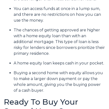
You can access funds at once in a lump sum,
and there are no restrictions on how you can
use the money.
The chances of getting approved are higher
with a home equity loan than with an
additional mortgage. This type of loan is less
risky for lenders since borrowers prioritize their
primary residence.
A home equity loan keeps cash in your pocket.
Buying a second home with equity allows you
to make a larger down payment or pay the
whole amount, giving you the buying power
of a cash buyer.
Ready To Buy Your