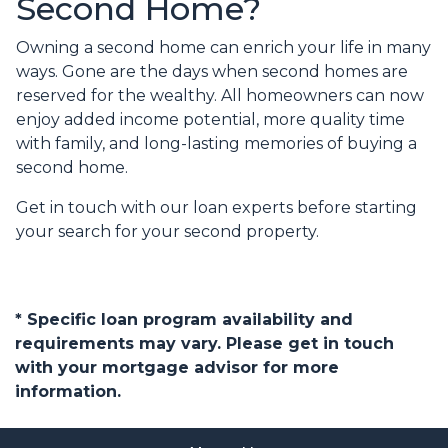
Second Home?
Owning a second home can enrich your life in many
ways. Gone are the days when second homes are
reserved for the wealthy. All homeowners can now
enjoy added income potential, more quality time
with family, and long-lasting memories of buying a
second home.
Get in touch with our loan experts before starting
your search for your second property.
* Specific loan program availability and
requirements may vary. Please get in touch
with your mortgage advisor for more
information.