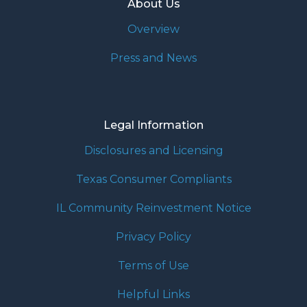
About Us
Overview
Press and News
Legal Information
Disclosures and Licensing
Texas Consumer Compliants
IL Community Reinvestment Notice
Privacy Policy
Terms of Use
Helpful Links