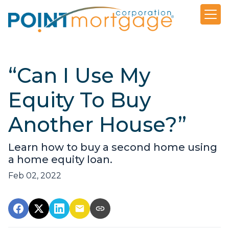
“Can I Use My
Equity To Buy
Another House?”
Learn how to buy a second home using
a home equity loan.
Feb 02, 2022