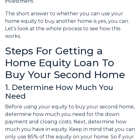
investment.
The short answer to whether you can use your
home equity to buy another home is yes, you can.
Let’s look at the whole process to see how this
works.
Steps For Getting a
Home Equity Loan To
Buy Your Second Home
1. Determine How Much You
Need
Before using your equity to buy your second home,
determine how much you need for the down
payment and closing costs. Next, determine how
much you have in equity. Keep in mind that you can
only use 85% of the equity on your home. So if your