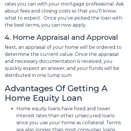
rates you can with your mortgage professional. Ask
about fees and closing costs so that you’ll know
what to expect. Once you’ve picked the loan with
the best terms, you can now apply.
4. Home Appraisal and Approval
Next, an appraisal of your home will be ordered to
determine the current value. Once the appraisal
and necessary documentation is received, you
quickly expect an answer, and your funds will be
distributed in one lump sum.
Advantages Of Getting A
Home Equity Loan
Home equity loans have fixed and lower
interest rates than other unsecured loans
since you use your home as collateral. Terms
are also longer than most consumer loans.