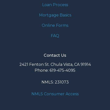
Loan Process
Mortgage Basics
Online Forms
FAQ
Contact Us
2421 Fenton St. Chula Vista, CA 91914
Phone: 619-475-4095
NMLS: 231073
NMLS Consumer Access