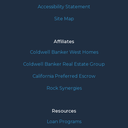
Accessibility Statement
Site Map
Affiliates
Coldwell Banker West Homes
Coldwell Banker Real Estate Group
California Preferred Escrow
Rock Synergies
Resources
Loan Programs