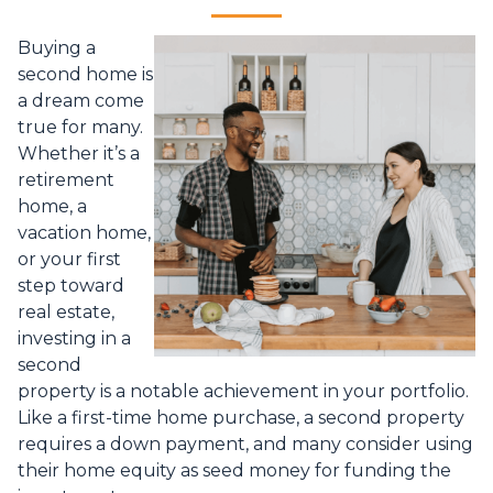
Buying a
second home is
a dream come
true for many.
Whether it’s a
retirement
home, a
vacation home,
or your first
step toward
real estate,
investing in a
second
property is a notable achievement in your portfolio.
Like a first-time home purchase, a second property
requires a down payment, and many consider using
their home equity as seed money for funding the