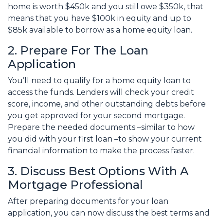
home is worth $450k and you still owe $350k, that
means that you have $100k in equity and up to
$85k available to borrow as a home equity loan.
2. Prepare For The Loan
Application
You’ll need to qualify for a home equity loan to
access the funds. Lenders will check your credit
score, income, and other outstanding debts before
you get approved for your second mortgage.
Prepare the needed documents –similar to how
you did with your first loan –to show your current
financial information to make the process faster.
3. Discuss Best Options With A
Mortgage Professional
After preparing documents for your loan
application, you can now discuss the best terms and