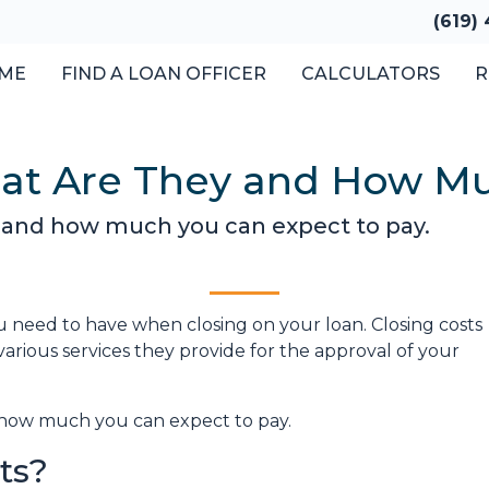
(619)
ME
FIND A LOAN OFFICER
CALCULATORS
R
hat Are They and How Mu
e and how much you can expect to pay.
 need to have when closing on your loan. Closing costs
arious services they provide for the approval of your
nd how much you can expect to pay.
ts?