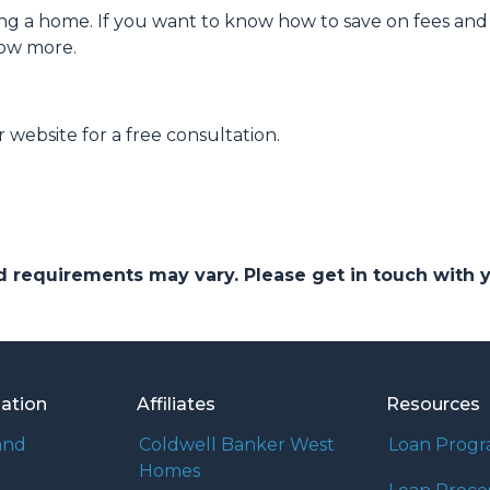
ng a home. If you want to know how to save on fees and 
now more.
 website for a free consultation.
and requirements may vary. Please get in touch with
mation
Affiliates
Resources
and
Coldwell Banker West
Loan Prog
Homes