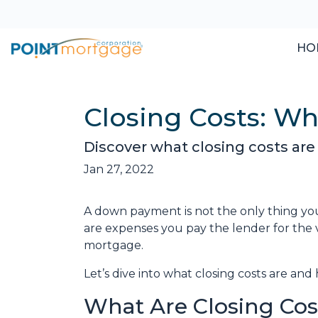
HO
Closing Costs: W
Discover what closing costs ar
Jan 27, 2022
A down payment is not the only thing you
are expenses you pay the lender for the v
mortgage.
Let’s dive into what closing costs are a
What Are Closing Cos