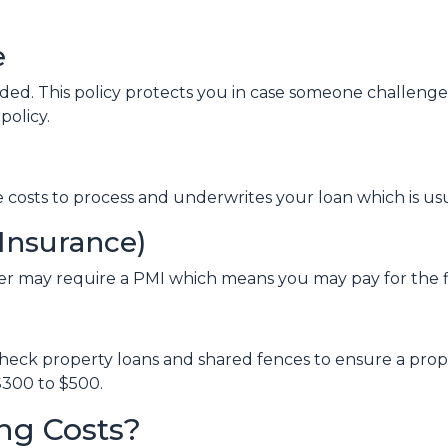
e
nded. This policy protects you in case someone challen
policy.
ve costs to process and underwrites your loan which is us
Insurance)
er may require a PMI which means you may pay for the 
eck property loans and shared fences to ensure a proper
300 to $500.
ng Costs?