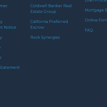
Loan Proce
umer
Coldwell Banker Real
Mortgage B
Estate Group
Online For
ty
California Preferred
t Notice
Escrow
FAQ
cy
Rock Synergies
e
s
y Statement