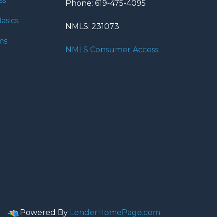
ss
Phone: 619-475-4095
asics
NMLS: 231073
ms
NMLS Consumer Access
Powered By
LenderHomePage.com