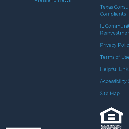
Press and News
Texas Cons
Compliants
IL Communi
Reinvestmen
Privacy Poli
Terms of Us
Helpful Link
Accessibilit
Site Map