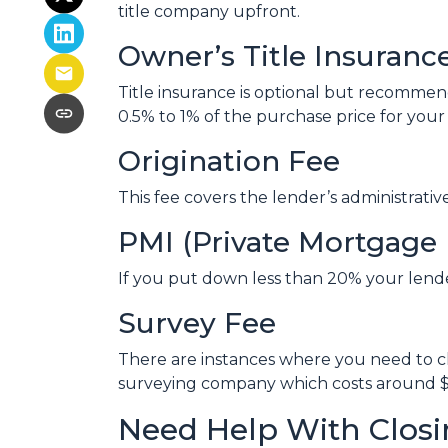
title company upfront.
Owner’s Title Insuranc
Title insurance is optional but recomme
0.5% to 1% of the purchase price for your 
Origination Fee
This fee covers the lender’s administrati
PMI (Private Mortgage 
If you put down less than 20% your lend
Survey Fee
There are instances where you need to ch
surveying company which costs around $
Need Help With Closi