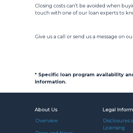
Closing costs can’t be avoided when buyi
touch with one of our loan experts to k
Give us a call or send us a message on our
* Specific loan program availability 
information.
About Us
Legal Infor
Overview
Disclosures 
Licensing