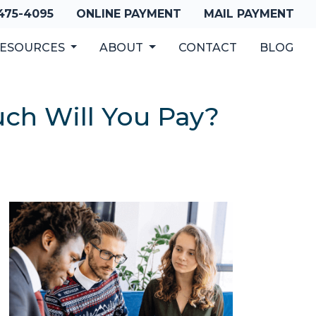
 475-4095
ONLINE PAYMENT
MAIL PAYMENT
ESOURCES
ABOUT
CONTACT
BLOG
ch Will You Pay?