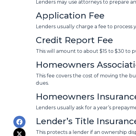
Lenders may use attorneys to prepare a
Application Fee
Lenders usually charge a fee to process 
Credit Report Fee
This will amount to about $15 to $30 to 
Homeowners Associatio
This fee covers the cost of moving the bu
dues.
Homeowners Insuranc
Lenders usually ask for a year’s prepay
Lender’s Title Insuranc
This protects a lender if an ownership di