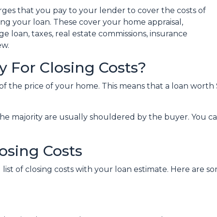
rges that you pay to your lender to cover the costs of
zing your loan. These cover your home appraisal,
e loan, taxes, real estate commissions, insurance
ew.
 For Closing Costs?
 of the price of your home. This means that a loan wor
the majority are usually shouldered by the buyer. You ca
osing Costs
 list of closing costs with your loan estimate. Here ar