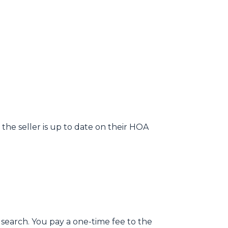
the seller is up to date on their HOA
 search. You pay a one-time fee to the