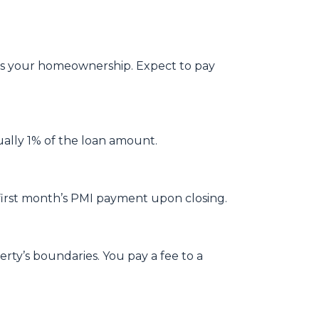
ges your homeownership. Expect to pay
ually 1% of the loan amount.
first month’s PMI payment upon closing.
ty’s boundaries. You pay a fee to a