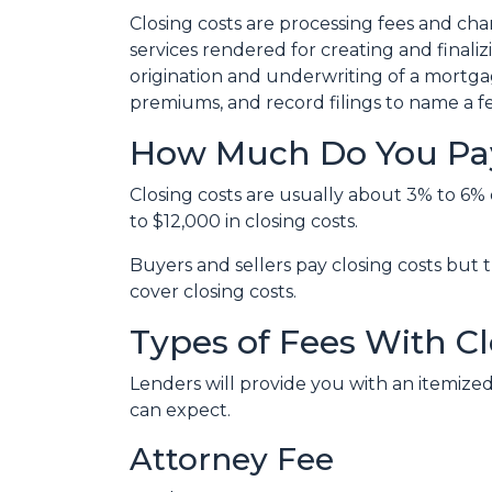
Closing costs are processing fees and cha
services rendered for creating and finali
origination and underwriting of a mortgag
premiums, and record filings to name a f
How Much Do You Pay
Closing costs are usually about 3% to 6%
to $12,000 in closing costs.
Buyers and sellers pay closing costs but 
cover closing costs.
Types of Fees With Cl
Lenders will provide you with an itemized
can expect.
Attorney Fee