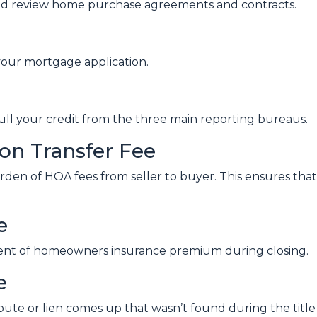
nd review home purchase agreements and contracts.
your mortgage application.
pull your credit from the three main reporting bureaus.
n Transfer Fee
rden of HOA fees from seller to buyer. This ensures that 
e
ment of homeowners insurance premium during closing.
e
spute or lien comes up that wasn’t found during the title