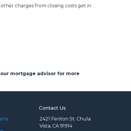
other charges from closing costs get in
 your mortgage advisor for more
Contact Us
rams
2421 Fenton St. Chula
Vista, CA 91914