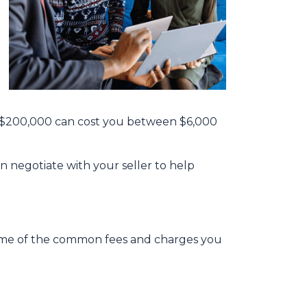
th $200,000 can cost you between $6,000
n negotiate with your seller to help
e some of the common fees and charges you