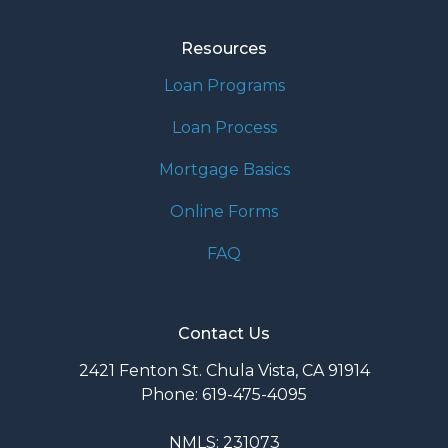
Resources
Loan Programs
Loan Process
Mortgage Basics
Online Forms
FAQ
Contact Us
2421 Fenton St. Chula Vista, CA 91914
Phone: 619-475-4095
NMLS: 231073