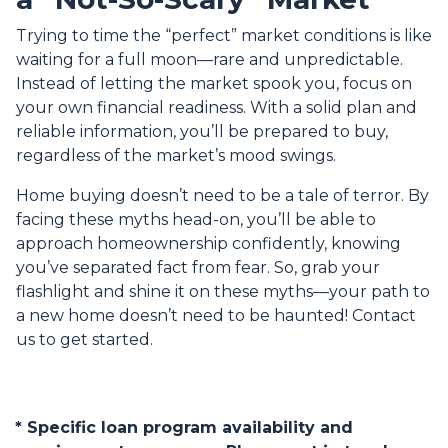
Trying to time the “perfect” market conditions is like
waiting for a full moon—rare and unpredictable.
Instead of letting the market spook you, focus on
your own financial readiness. With a solid plan and
reliable information, you’ll be prepared to buy,
regardless of the market’s mood swings.
Home buying doesn’t need to be a tale of terror. By
facing these myths head-on, you’ll be able to
approach homeownership confidently, knowing
you’ve separated fact from fear. So, grab your
flashlight and shine it on these myths—your path to
a new home doesn’t need to be haunted! Contact
us to get started.
* Specific loan program availability and