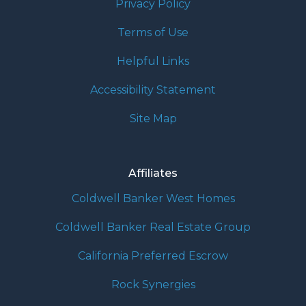
Privacy Policy
Terms of Use
Helpful Links
Accessibility Statement
Site Map
Affiliates
Coldwell Banker West Homes
Coldwell Banker Real Estate Group
California Preferred Escrow
Rock Synergies