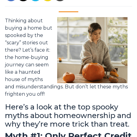
Thinking about
buying a home but
spooked by the
“scary” stories out
there? Let’s face it:
the home-buying
journey can seem
like a haunted
house of myths
and misunderstandings. But don’t let these myths
frighten you off!
Here’s a look at the top spooky
myths about homeownership and
why they’re more trick than treat.
Myth #1: Only Perfect Credit