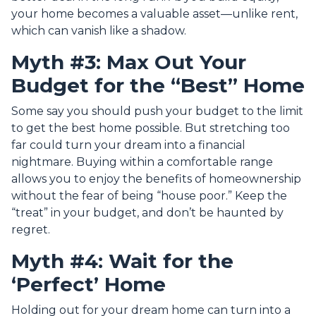
your home becomes a valuable asset—unlike rent,
which can vanish like a shadow.
Myth #3: Max Out Your
Budget for the “Best” Home
Some say you should push your budget to the limit
to get the best home possible. But stretching too
far could turn your dream into a financial
nightmare. Buying within a comfortable range
allows you to enjoy the benefits of homeownership
without the fear of being “house poor.” Keep the
“treat” in your budget, and don’t be haunted by
regret.
Myth #4: Wait for the
‘Perfect’ Home
Holding out for your dream home can turn into a