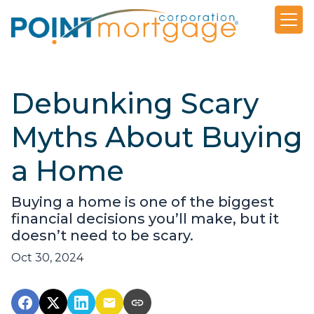
Debunking Scary
Myths About Buying
a Home
Buying a home is one of the biggest
financial decisions you’ll make, but it
doesn’t need to be scary.
Oct 30, 2024