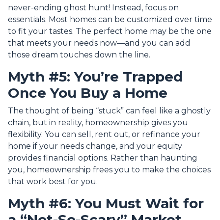
never-ending ghost hunt! Instead, focus on
essentials. Most homes can be customized over time
to fit your tastes. The perfect home may be the one
that meets your needs now—and you can add
those dream touches down the line.
Myth #5: You’re Trapped
Once You Buy a Home
The thought of being “stuck” can feel like a ghostly
chain, but in reality, homeownership gives you
flexibility. You can sell, rent out, or refinance your
home if your needs change, and your equity
provides financial options. Rather than haunting
you, homeownership frees you to make the choices
that work best for you.
Myth #6: You Must Wait for
a “Not-So-Scary” Market