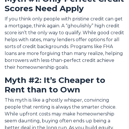
Scores Need Apply
If you think only people with pristine credit can get
a mortgage, think again. A “ghoulishly” high credit
score isn’t the only way to qualify. While good credit
helps with rates, many lenders offer options for all
sorts of credit backgrounds. Programs like FHA
loans are more forgiving than many realize, helping
borrowers with less-than-perfect credit achieve
their homeownership goals.
Myth #2: It’s Cheaper to
Rent than to Own
This myth is like a ghostly whisper, convincing
people that renting is always the smarter choice.
While upfront costs may make homeownership
seem daunting, buying often ends up being a
better deal in the long run. As you build equity,