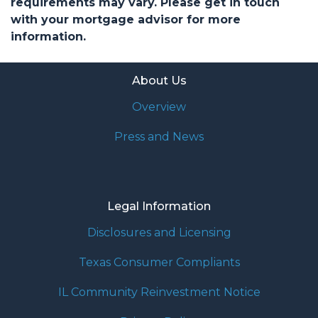
requirements may vary. Please get in touch
with your mortgage advisor for more
information.
About Us
Overview
Press and News
Legal Information
Disclosures and Licensing
Texas Consumer Compliants
IL Community Reinvestment Notice