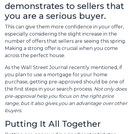
demonstrates to sellers that
you are a serious buyer.
This can give them more confidence in your offer,
especially considering the slight increase in the
number of offers that sellers are seeing this spring.
Making a strong offer is crucial when you come
across the perfect house.
As the Wall Street Journal recently mentioned, if
you plan to use a mortgage for your home
purchase, getting pre-approved should be one of
the first steps in your search process.
Not only does
pre-approval help you focus on the right price
range, but it also gives you an advantage over other
buyers.
Putting It All Together