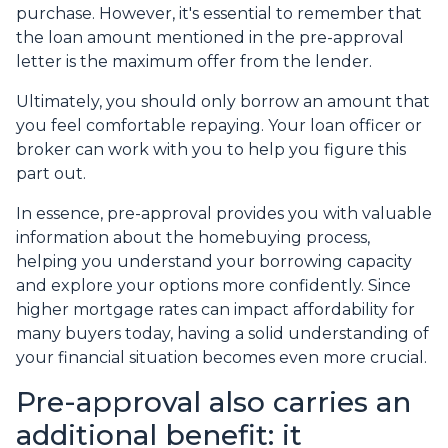
purchase. However, it's essential to remember that
the loan amount mentioned in the pre-approval
letter is the maximum offer from the lender.
Ultimately, you should only borrow an amount that
you feel comfortable repaying. Your loan officer or
broker can work with you to help you figure this
part out.
In essence, pre-approval provides you with valuable
information about the homebuying process,
helping you understand your borrowing capacity
and explore your options more confidently. Since
higher mortgage rates can impact affordability for
many buyers today, having a solid understanding of
your financial situation becomes even more crucial.
Pre-approval also carries an
additional benefit: it