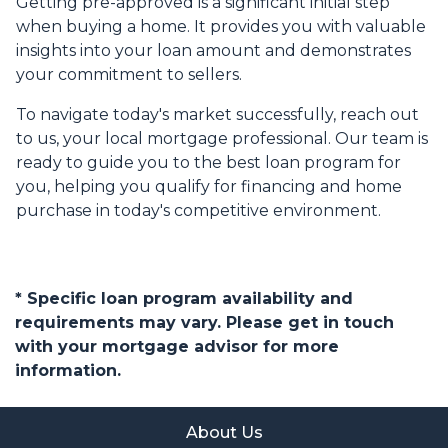
Getting pre-approved is a significant initial step
when buying a home. It provides you with valuable
insights into your loan amount and demonstrates
your commitment to sellers.
To navigate today's market successfully, reach out
to us, your local mortgage professional. Our team is
ready to guide you to the best loan program for
you, helping you qualify for financing and home
purchase in today's competitive environment.
* Specific loan program availability and
requirements may vary. Please get in touch
with your mortgage advisor for more
information.
About Us