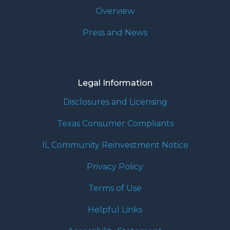
Overview
Press and News
Legal Information
Disclosures and Licensing
Texas Consumer Compliants
IL Community Reinvestment Notice
Privacy Policy
Terms of Use
Helpful Links