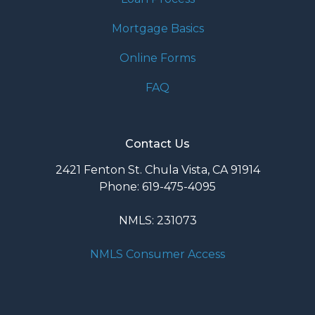
Mortgage Basics
Online Forms
FAQ
Contact Us
2421 Fenton St. Chula Vista, CA 91914
Phone: 619-475-4095
NMLS: 231073
NMLS Consumer Access