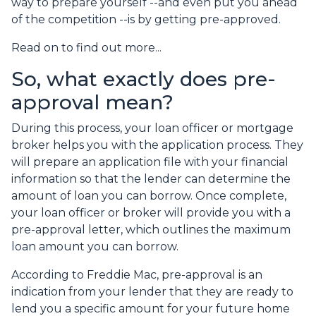
way to prepare yourself --and even put you ahead
of the competition --is by getting pre-approved.
Read on to find out more...
So, what exactly does pre-
approval mean?
During this process, your loan officer or mortgage
broker helps you with the application process. They
will prepare an application file with your financial
information so that the lender can determine the
amount of loan you can borrow. Once complete,
your loan officer or broker will provide you with a
pre-approval letter, which outlines the maximum
loan amount you can borrow.
According to Freddie Mac, pre-approval is an
indication from your lender that they are ready to
lend you a specific amount for your future home