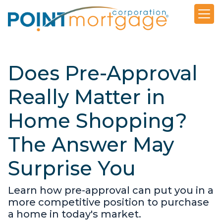
Does Pre-Approval
Really Matter in
Home Shopping?
The Answer May
Surprise You
Learn how pre-approval can put you in a
more competitive position to purchase
a home in today's market.