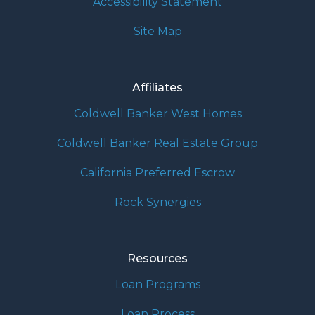
Accessibility Statement
Site Map
Affiliates
Coldwell Banker West Homes
Coldwell Banker Real Estate Group
California Preferred Escrow
Rock Synergies
Resources
Loan Programs
Loan Process