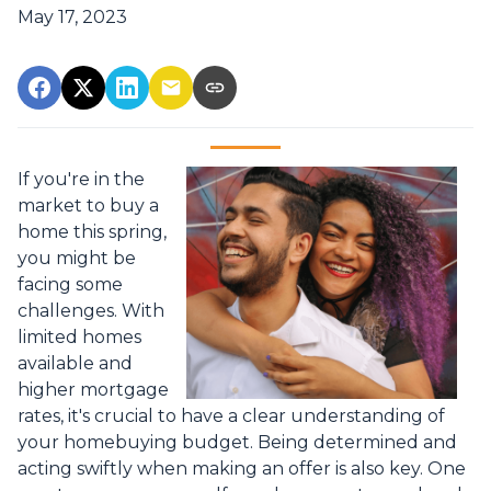
May 17, 2023
If you're in the
market to buy a
home this spring,
you might be
facing some
challenges. With
limited homes
available and
higher mortgage
rates, it's crucial to have a clear understanding of
your homebuying budget. Being determined and
acting swiftly when making an offer is also key. One