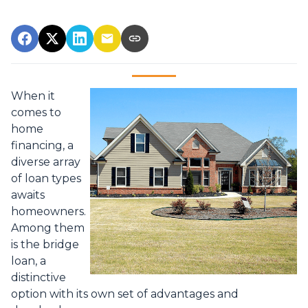
When it
comes to
home
financing, a
diverse array
of loan types
awaits
homeowners.
Among them
is the bridge
loan, a
distinctive
option with its own set of advantages and