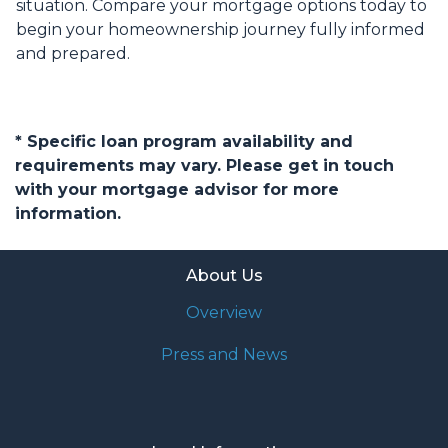
situation. Compare your mortgage options today to
begin your homeownership journey fully informed
and prepared.
* Specific loan program availability and
requirements may vary. Please get in touch
with your mortgage advisor for more
information.
About Us
Overview
Press and News