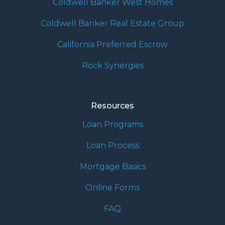
Coldwell Banker West Homes
Coldwell Banker Real Estate Group
California Preferred Escrow
Rock Synergies
Resources
Loan Programs
Loan Process
Mortgage Basics
Online Forms
FAQ