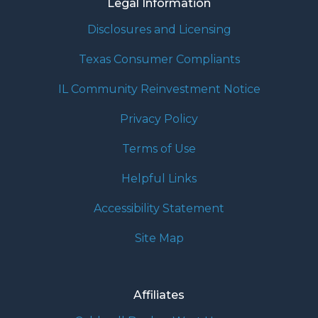
Legal Information
Disclosures and Licensing
Texas Consumer Compliants
IL Community Reinvestment Notice
Privacy Policy
Terms of Use
Helpful Links
Accessibility Statement
Site Map
Affiliates