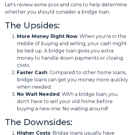
Let's review some pros and cons to help determine
whether you should consider a bridge loan.
The Upsides:
More Money Right Now
: When you're in the
middle of buying and selling, your cash might
be tied up. A bridge loan gives you extra
money to handle down payments or closing
costs.
Faster Cash
: Compared to other home loans,
bridge loans can get you money more quickly
when needed.
No Wait Needed
: With a bridge loan, you
don't have to sell your old home before
buying a new one. No waiting around!
The Downsides:
Higher Costs
: Bridge loans usually have