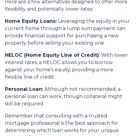
Here are a few alternatives designed to offer more
flexibility and potentially lower rates:
Home Equity Loans:
Leveraging the equity in your
current home through a lump sum payment can
provide financial support for purchasing a new
property before selling your existing one.
HELOC (Home Equity Line of Credit)
: With lower
interest rates, a HELOC allows you to borrow
against your home's equity, providing a more
flexible line of credit.
Personal Loan:
Although not recommended, a
personal loan can work, though collateral might
still be required.
Remember that consulting with a trusted
mortgage professional is the best approach for
determining which loan works for your unique