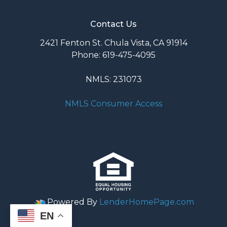
Contact Us
2421 Fenton St. Chula Vista, CA 91914
Phone: 619-475-4095
NMLS: 231073
NMLS Consumer Access
Powered By
LenderHomePage.com
EN