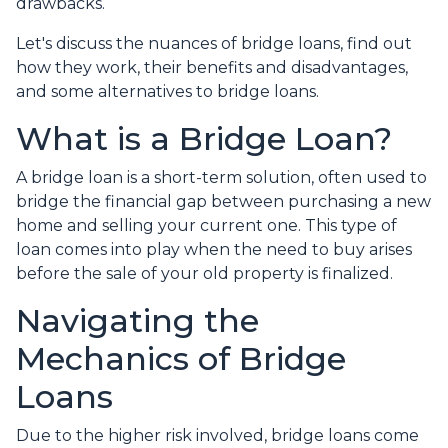
drawbacks.
Let's discuss the nuances of bridge loans, find out
how they work, their benefits and disadvantages,
and some alternatives to bridge loans.
What is a Bridge Loan?
A bridge loan is a short-term solution, often used to
bridge the financial gap between purchasing a new
home and selling your current one. This type of
loan comes into play when the need to buy arises
before the sale of your old property is finalized.
Navigating the
Mechanics of Bridge
Loans
Due to the higher risk involved, bridge loans come