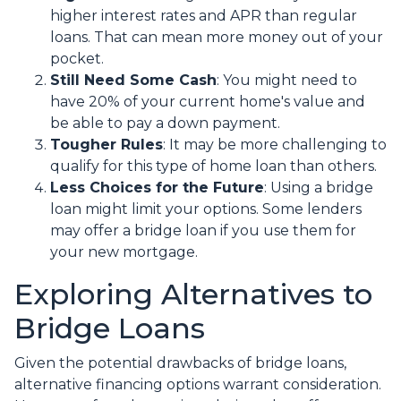
higher interest rates and APR than regular
loans. That can mean more money out of your
pocket.
Still Need Some Cash
: You might need to
have 20% of your current home's value and
be able to pay a down payment.
Tougher Rules
: It may be more challenging to
qualify for this type of home loan than others.
Less Choices for the Future
: Using a bridge
loan might limit your options. Some lenders
may offer a bridge loan if you use them for
your new mortgage.
Exploring Alternatives to
Bridge Loans
Given the potential drawbacks of bridge loans,
alternative financing options warrant consideration.