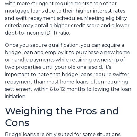
with more stringent requirements than other
mortgage loans due to their higher interest rates
and swift repayment schedules. Meeting eligibility
criteria may entail a higher credit score and a lower
debt-to-income (DTI) ratio.
Once you secure qualification, you can acquire a
bridge loan and employ it to purchase a new home
or handle payments while retaining ownership of
two properties until your old one is sold. It's
important to note that bridge loans require swifter
repayment than most home loans, often requiring
settlement within 6 to 12 months following the loan
initiation.
Weighing the Pros and
Cons
Bridge loans are only suited for some situations.