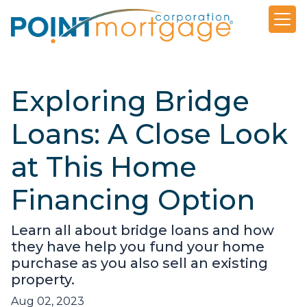
Exploring Bridge
Loans: A Close Look
at This Home
Financing Option
Learn all about bridge loans and how
they have help you fund your home
purchase as you also sell an existing
property.
Aug 02, 2023