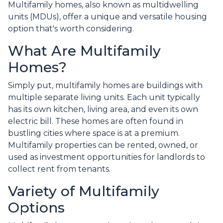
Multifamily homes, also known as multidwelling
units (MDUs), offer a unique and versatile housing
option that's worth considering.
What Are Multifamily
Homes?
Simply put, multifamily homes are buildings with
multiple separate living units. Each unit typically
has its own kitchen, living area, and even its own
electric bill. These homes are often found in
bustling cities where space is at a premium.
Multifamily properties can be rented, owned, or
used as investment opportunities for landlords to
collect rent from tenants.
Variety of Multifamily
Options