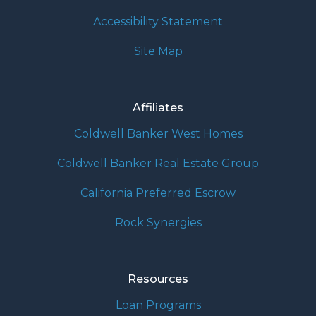
Accessibility Statement
Site Map
Affiliates
Coldwell Banker West Homes
Coldwell Banker Real Estate Group
California Preferred Escrow
Rock Synergies
Resources
Loan Programs