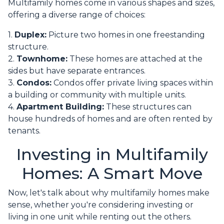
Multifamily homes come in various shapes and sizes,
offering a diverse range of choices:
1.
Duplex:
Picture two homes in one freestanding
structure.
2.
Townhome:
These homes are attached at the
sides but have separate entrances.
3.
Condos:
Condos offer private living spaces within
a building or community with multiple units.
4.
Apartment Building:
These structures can
house hundreds of homes and are often rented by
tenants.
Investing in Multifamily
Homes: A Smart Move
Now, let's talk about why multifamily homes make
sense, whether you're considering investing or
living in one unit while renting out the others.