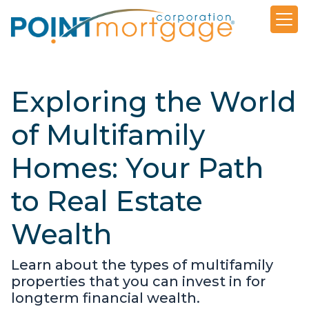
Exploring the World
of Multifamily
Homes: Your Path
to Real Estate
Wealth
Learn about the types of multifamily
properties that you can invest in for
longterm financial wealth.