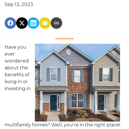
Sep 13, 2023
Have you
ever
wondered
about the
benefits of
living in or
investing in
multifamily homes? Well, you're in the right place!