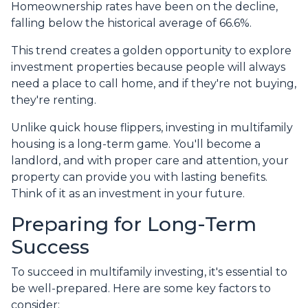
Homeownership rates have been on the decline,
falling below the historical average of 66.6%.
This trend creates a golden opportunity to explore
investment properties because people will always
need a place to call home, and if they're not buying,
they're renting.
Unlike quick house flippers, investing in multifamily
housing is a long-term game. You'll become a
landlord, and with proper care and attention, your
property can provide you with lasting benefits.
Think of it as an investment in your future.
Preparing for Long-Term
Success
To succeed in multifamily investing, it's essential to
be well-prepared. Here are some key factors to
consider: