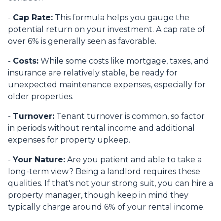
-
Cap Rate:
This formula helps you gauge the
potential return on your investment. A cap rate of
over 6% is generally seen as favorable.
-
Costs:
While some costs like mortgage, taxes, and
insurance are relatively stable, be ready for
unexpected maintenance expenses, especially for
older properties.
-
Turnover:
Tenant turnover is common, so factor
in periods without rental income and additional
expenses for property upkeep.
-
Your Nature:
Are you patient and able to take a
long-term view? Being a landlord requires these
qualities. If that's not your strong suit, you can hire a
property manager, though keep in mind they
typically charge around 6% of your rental income.