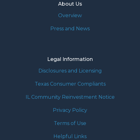
About Us
Overview
Press and News
Legal Information
Disclosures and Licensing
Texas Consumer Compliants
IL Community Reinvestment Notice
Privacy Policy
Terms of Use
Helpful Links