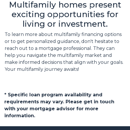
Multifamily homes present
exciting opportunities for
living or investment.
To learn more about multifamily financing options
or to get personalized guidance, don't hesitate to
reach out to a mortgage professional. They can
help you navigate the multifamily market and
make informed decisions that align with your goals.
Your multifamily journey awaits!
* Specific loan program availability and
requirements may vary. Please get in touch
with your mortgage advisor for more
information.