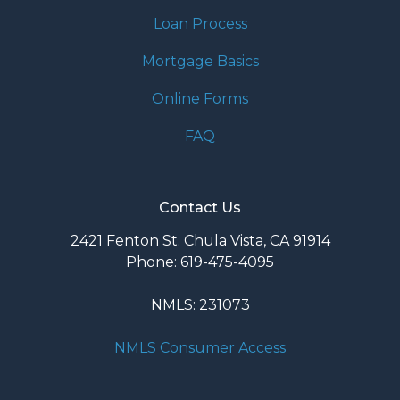
Loan Process
Mortgage Basics
Online Forms
FAQ
Contact Us
2421 Fenton St. Chula Vista, CA 91914
Phone: 619-475-4095
NMLS: 231073
NMLS Consumer Access